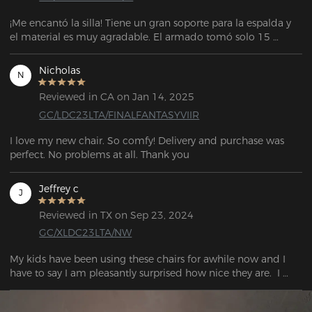
¡Me encantó la silla! Tiene un gran soporte para la espalda y 
el material es muy agradable. El armado tomó solo 15 
minutos. El vendedor también es muy atento y servicial para 
cualquier soporte. La entrega llegó antes de la fecha 
Nicholas
N
estipulada. El embalaje también es muy bueno.
Reviewed in CA on Jan 14, 2025
GC/LDC23LTA/FINALFANTASYVIIR
I love my new chair. So comfy! Delivery and purchase was 
perfect. No problems at all. Thank you
Jeffrey c
J
Reviewed in TX on Sep 23, 2024
GC/XLDC23LTA/NW
My kids have been using these chairs for awhile now and I 
have to say I am pleasantly surprised how nice they are.  I 
really don't have anything bad to say about these chairs. For 
the price, they are definitely a great bargain.