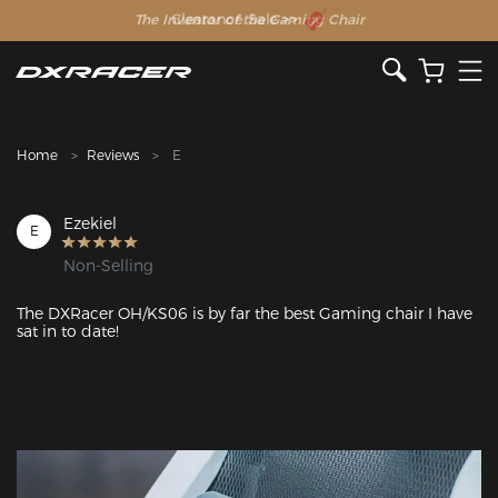
The Inventor of the Gaming Chair
Clearance Sale >>
Home
Reviews
E
Ezekiel
E
Non-Selling
The DXRacer OH/KS06 is by far the best Gaming chair I have 
sat in to date! 