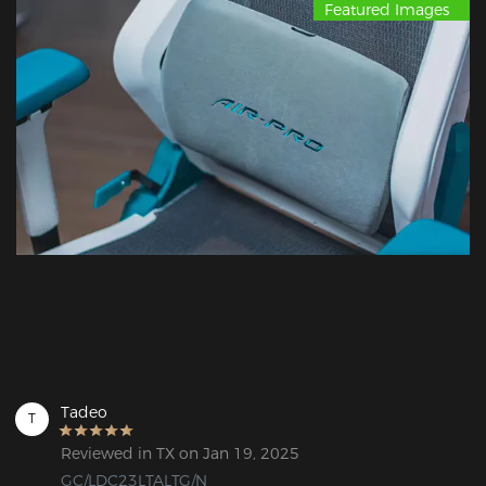
Featured Images
Tadeo
T
Reviewed in TX on Jan 19, 2025
GC/LDC23LTALTG/N