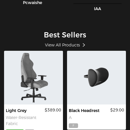
Pcwaishe
IAA
Best Sellers
View All Products
$389.00
$29.00
Light Grey
Black Headrest
Water-Resistant
A
Fabric
F