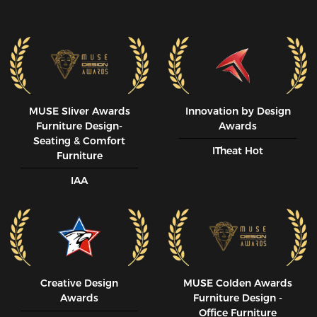
MUSE SIiver Awards
Innovation by Design
Furniture Design-
Awards
Seating & Comfort
ITheat Hot
Furniture
IAA
Creative Design
MUSE CoIden Awards
Awards
Furniture Design -
Office Furniture