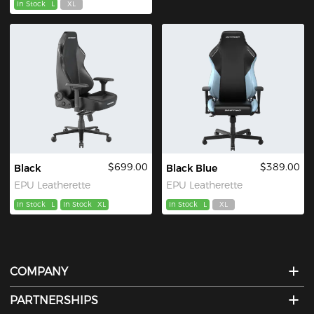
In Stock
L
XL
$699.00
$389.00
Black
Black Blue
EPU Leatherette
EPU Leatherette
In Stock
L
In Stock
XL
In Stock
L
XL
COMPANY
PARTNERSHIPS