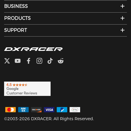
BUSINESS
PRODUCTS
SUPPORT
©2003-2026 DXRACER. All Rights Reserved.