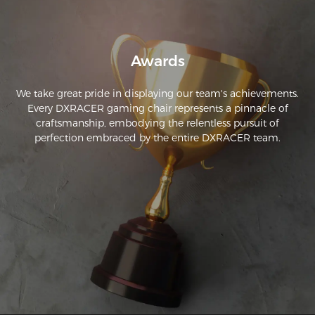
Awards
We take great pride in displaying our team's achievements.
Every DXRACER gaming chair represents a pinnacle of
craftsmanship, embodying the relentless pursuit of
perfection embraced by the entire DXRACER team.