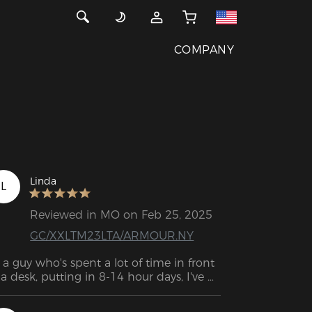
COMPANY
Linda
L
Reviewed in MO on Feb 25, 2025
GC/XXLTM23LTA/ARMOUR.NY
 a guy who's spent a lot of time in front 
 a desk, putting in 8-14 hour days, I've 
ne through a few chairs that just didn’t 
ld up to the task. I’m a bigger guy, so I 