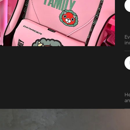
ne
su
re
de
re
Th
Ev
as
in
so
in
sta
Th
Wh
ga
su
co
be
He
fu
an
en
ma
ma
to
yo
th