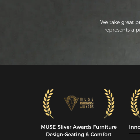
We take great p
represents a p
MUSE SIiver Awards Furniture
Inn
Design-Seating & Comfort