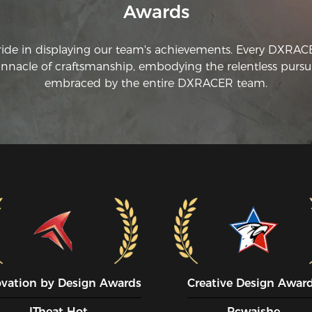
Awards
ride in displaying our team's achievements. Every DXRA
innacle of craftsmanship, embodying the relentless pursui
embraced by the entire DXRACER team.
ovation by Design Awards
Creative Design Awar
ITheat Hot
Pcwaishe