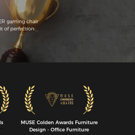
CER gaming chair
t of perfection
ds
MUSE CoIden Awards Furniture
Design - Office Furniture