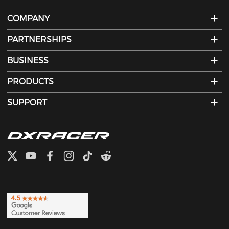
COMPANY
PARTNERSHIPS
BUSINESS
PRODUCTS
SUPPORT