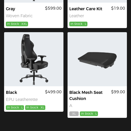
$599.00
$19.00
Gray
Leather Care Kit
Woven Fabric
Leather
In Stock
XXL
In Stock
L
$499.00
$99.00
Black
Black Mesh Seat
Cushion
EPU Leatherette
A
In Stock
L
In Stock
XL
XL
In Stock
L