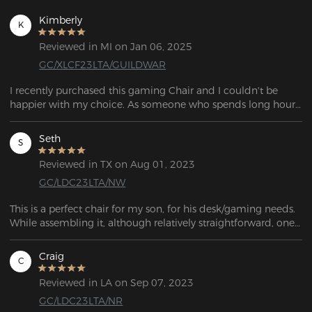
Kimberly
K
Reviewed in MI on Jan 06, 2025
GC/XLCF23LTA/GUILDWAR
I recently purchased this gaming Chair and I couldn't be 
happier with my choice. As someone who spends long hours 
working from home, having a comfortable and supportive 
chair is essential. I was suffering from lower back pain and i 
Seth
S
was truly happy when I started using this. If want to relax 
adjust it and sleep. Assembling was fun, myself with kids did 
Reviewed in TX on Aug 01, 2023
that work in 30 minutes. Quality wise better. I would say this 
GC/LDC23LTA/NW
is the best chair i sit so far during my computer job for last 
15 years.
This is a perfect chair for my son, for his desk/gaming needs. 
While assembling it, although relatively straightforward, one 
of the castors wouldn't fit! After a half hour of trying to bang 
it into place, it finally went in far enough to be safe to sit on. 
Craig
C
Overall, it's a great-looking chair!
Reviewed in LA on Sep 07, 2023
GC/LDC23LTA/NR