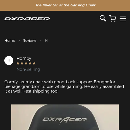
The Inventor of the Gaming Chair
Home
Reviews
H
Hornby
H
Non-Selling
Comfy, sturdy chair with good back support. Bought for 
teenage grandson to use while gaming. He easily assembled 
it as well. Fast shipping too!