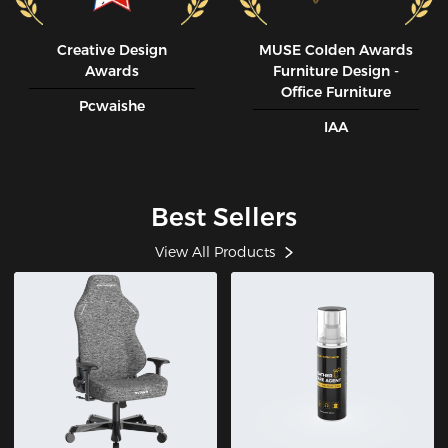
Creative Design
MUSE CoIden Awards
Awards
Furniture Design -
Office Furniture
Pcwaishe
IAA
Best Sellers
View All Products