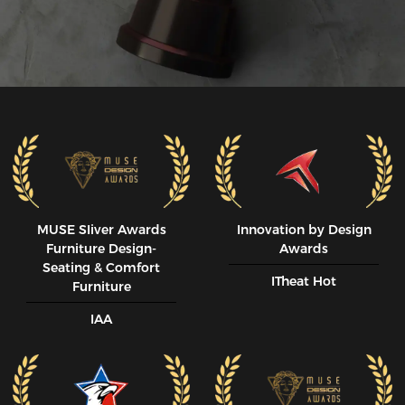
MUSE SIiver Awards
Innovation by Design
Furniture Design-
Awards
Seating & Comfort
ITheat Hot
Furniture
IAA