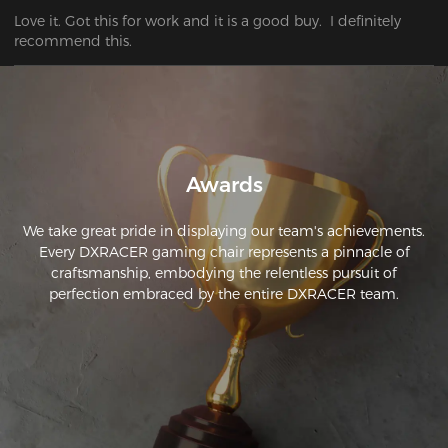
Love it. Got this for work and it is a good buy.  I definitely 
recommend this.
Awards
We take great pride in displaying our team's achievements.
Every DXRACER gaming chair represents a pinnacle of
craftsmanship, embodying the relentless pursuit of
perfection embraced by the entire DXRACER team.