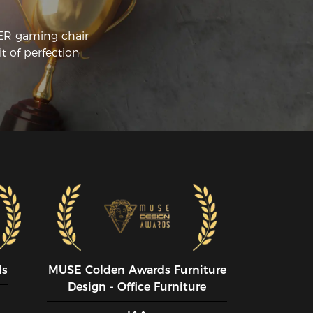
CER gaming chair
t of perfection
ds
MUSE CoIden Awards Furniture
Design - Office Furniture