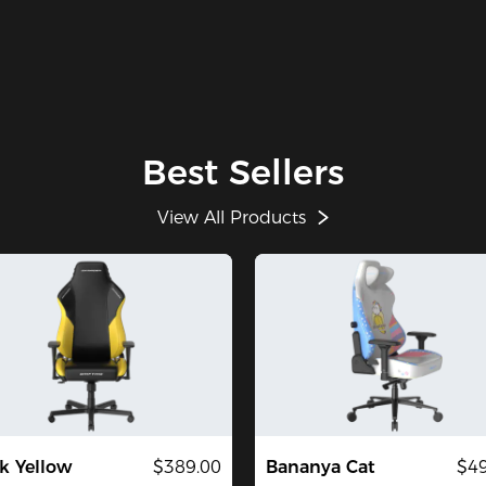
Best Sellers
View All Products
k Yellow
$389.00
Bananya Cat
$49