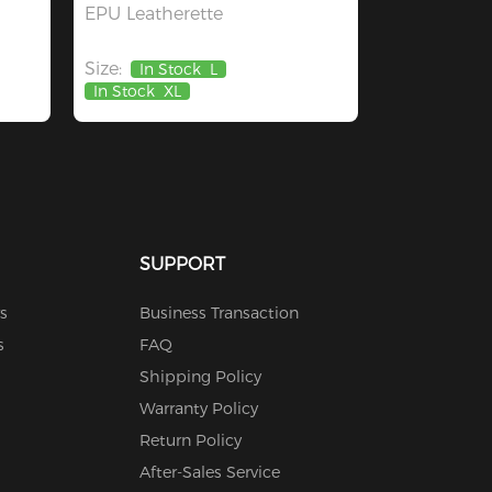
EPU Leatherette
Size:
In Stock
L
In Stock
XL
SUPPORT
s
Business Transaction
s
FAQ
Shipping Policy
Warranty Policy
Return Policy
After-Sales Service