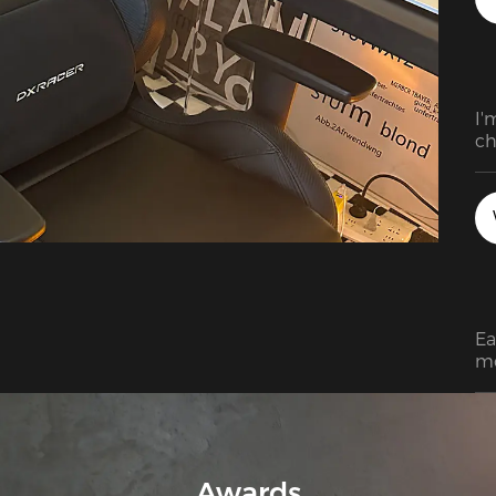
I'
ch
pr
Ea
mo
so
gr
co
in
pa
Awards