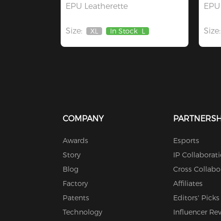
EPU Leatherette
EPU 
Size:
Size:
XL
In Stock
L
Out
Of
Stock
COMPANY
PARTNERSH
Awards
Esports
Story
IP Collaborat
Blog
Cross Collabo
Factory
Affiliates
Patents
Editors' Picks
Technology
Influencer Re