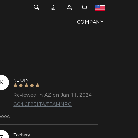
COMPANY
KE QIN
K
Reviewed in AZ on Jan 11, 2024
GC/LCF23LTA/TEAMNRG
oood
Zachary
Z