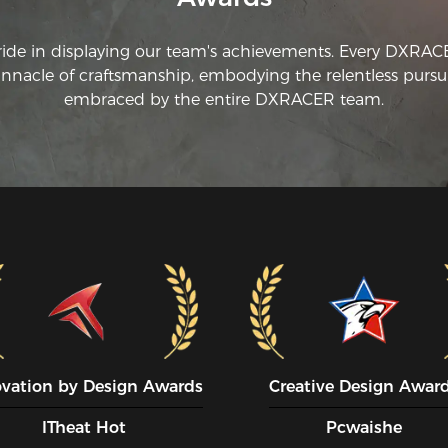
ride in displaying our team's achievements. Every DXRA
innacle of craftsmanship, embodying the relentless pursui
embraced by the entire DXRACER team.
ovation by Design Awards
Creative Design Awar
ITheat Hot
Pcwaishe