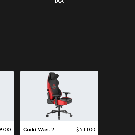
IAA
9.00
Guild Wars 2
$499.00