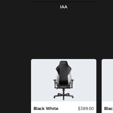
IAA
Black White
$389.00
Blac