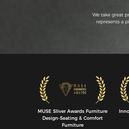
We take great p
represents a p
MUSE SIiver Awards Furniture
Inn
Design-Seating & Comfort
Furniture