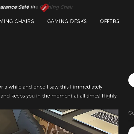
 Inventor of the Gaming Chair
arance Sale >>
MING CHAIRS
GAMING DESKS
OFFERS
Featured Images
r a while and once I saw this I immediately 
 and keeps you in the moment at all times! Highly 
G