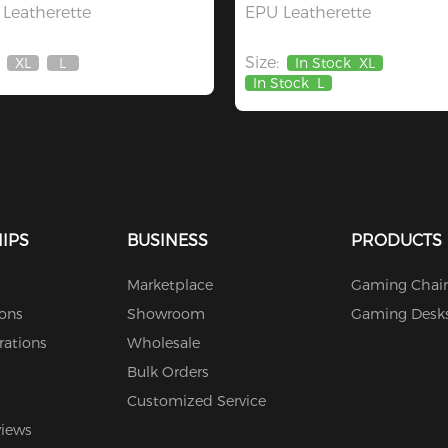
Leatherette
EPU Leatherette
Size:
XL
L
In Stock
XL
Out
Out
In Stock
L
Of
Of
Stock
Stock
IPS
BUSINESS
PRODUCTS
Marketplace
Gaming Chair
ions
Showroom
Gaming Desk
rations
Wholesale
Bulk Orders
Customized Service
views