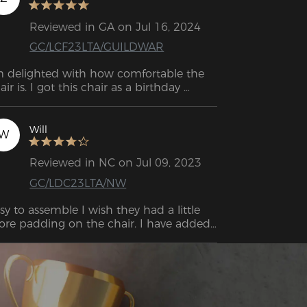
Reviewed in GA on Jul 16, 2024
GC/LCF23LTA/GUILDWAR
m delighted with how comfortable the 
air is. I got this chair as a birthday 
esent for my son, and he really loves it.
Will
W
Reviewed in NC on Jul 09, 2023
GC/LDC23LTA/NW
sy to assemble I wish they had a little 
re padding on the chair. I have added 
me memory foam to sit on and it is 
eat. This was well worth the price. It’s 
mfortable enough as it is you can nap 
 it but I still recommend adding some 
dding to the base.