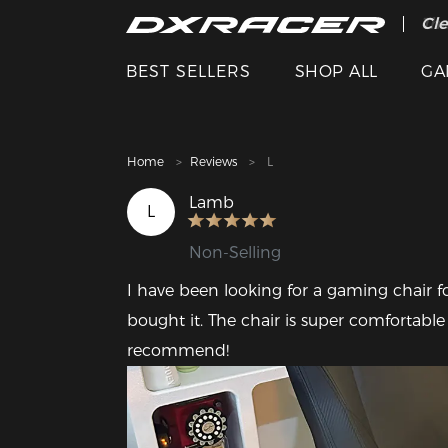
The
Cle
BEST SELLERS
SHOP ALL
GA
Home
Reviews
L
Lamb
L
Non-Selling
I have been looking for a gaming chair fo
bought it. The chair is super comfortable
recommend!