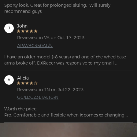
Sporty look. Great for prolonged sitting.  Will surely 
recommend guys. 
John
J
Reviewed in VA on Oct 17, 2023
AP/WBC350AL/N
I have an older model (~8 years) and one of the wheelbase 
arms broke off. DXRacer was responsive to my email 
question and told me which base would work with my 
model.

Alicia
A
If you're looking for parts, the links can be found in the FAQ 
Reviewed in TN on Jul 22, 2023
question: "If my chair's warranty has expired and I need to 
GC/LDC23LTALTG/N
purchase corresponding parts, what should I do?"
Worth the price.

Pro: Comfortable and flexible when it comes to changing 