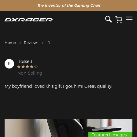
The Inventor of the Gaming Chair
Clearance Sale >>
Home
Reviews
R
Rossetti
R
Non-Selling
My boyfriend loved this gift I got him! Great quality!
Featured Images