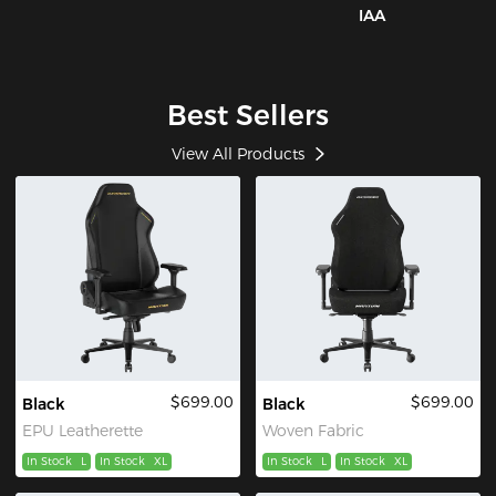
IAA
Best Sellers
View All Products
$699.00
$699.00
Black
Black
EPU Leatherette
Woven Fabric
In Stock
L
In Stock
XL
In Stock
L
In Stock
XL