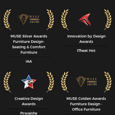
MUSE SIiver Awards
Innovation by Design
Furniture Design-
Awards
Seating & Comfort
ITheat Hot
Furniture
IAA
Creative Design
MUSE CoIden Awards
Awards
Furniture Design -
Office Furniture
Pcwaishe