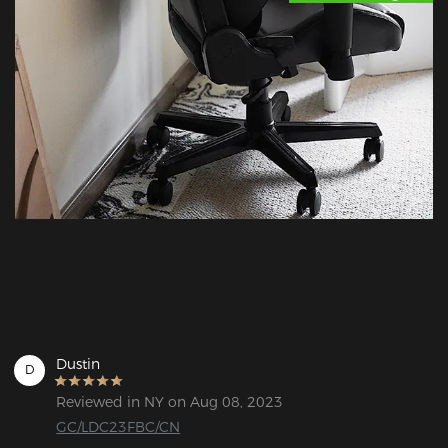
Dustin
D
Reviewed in NY on Aug 08, 2023
GC/LDC23FBC/CN