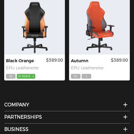
$389.00
$389.00
Black Orange
Autumn
EPU Leatherette
EPU Leatherette
XL
In Stock
L
XL
L
COMPANY
PARTNERSHIPS
BUSINESS