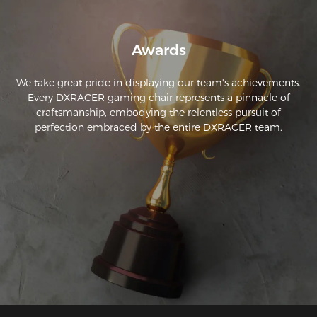
Awards
We take great pride in displaying our team's achievements.
Every DXRACER gaming chair represents a pinnacle of
craftsmanship, embodying the relentless pursuit of
perfection embraced by the entire DXRACER team.