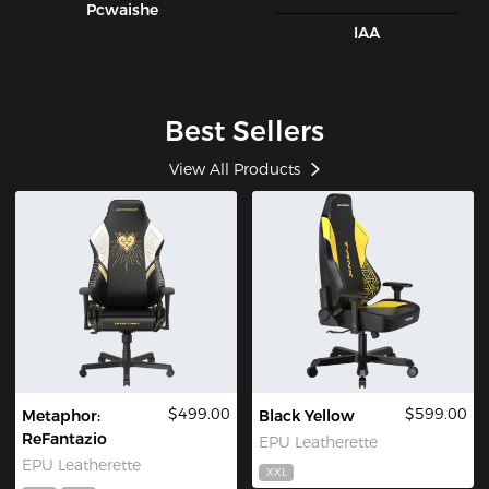
Pcwaishe
IAA
Best Sellers
View All Products
$499.00
$599.00
Metaphor:
Black Yellow
ReFantazio
EPU Leatherette
EPU Leatherette
XXL