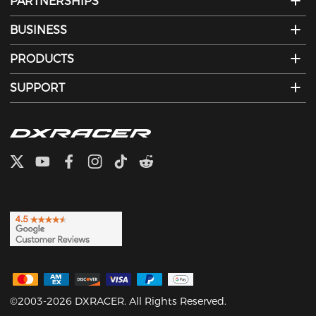
PARTNERSHIPS
BUSINESS
PRODUCTS
SUPPORT
©2003-2026 DXRACER. All Rights Reserved.