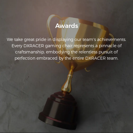
Awards
We take great pride in displaying our team's achievements.
Every DXRACER gaming chair represents a pinnacle of
craftsmanship, embodying the relentless pursuit of
perfection embraced by the entire DXRACER team.