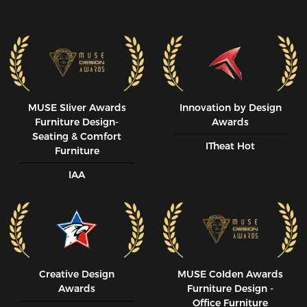
MUSE SIiver Awards
Innovation by Design
Furniture Design-
Awards
Seating & Comfort
ITheat Hot
Furniture
IAA
Creative Design
MUSE CoIden Awards
Awards
Furniture Design -
Office Furniture