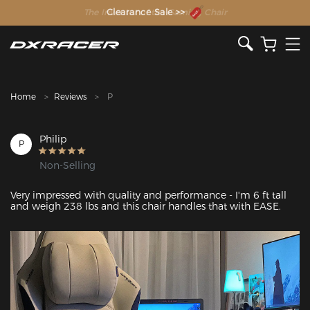
The Inventor of the Gaming Chair
Clearance Sale >>
Home
Reviews
P
Philip
P
Non-Selling
Very impressed with quality and performance - I'm 6 ft tall 
and weigh 238 lbs and this chair handles that with EASE. 
Featured Images