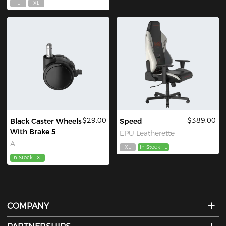
L
XL
$29.00
$389.00
Black Caster Wheels
Speed
With Brake 5
EPU Leatherette
A
XL
In Stock
L
In Stock
XL
COMPANY