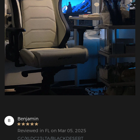
Benjamin
B
Reviewed in FL on Mar 05, 2025
GC/XLDC23LTA/BLACKDESERT