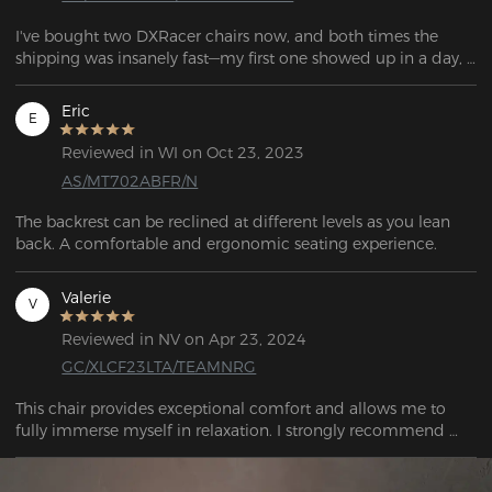
I've bought two DXRacer chairs now, and both times the 
shipping was insanely fast—my first one showed up in a day, 
and the second only took two. These are by far the most 
comfortable gaming chairs I've had, and they keep getting 
Eric
E
better with more color and design options. Plus, I really like 
the lumbar support pillow that came with it.
Reviewed in WI on Oct 23, 2023
AS/MT702ABFR/N
The backrest can be reclined at different levels as you lean 
back. A comfortable and ergonomic seating experience. 
Valerie
V
Reviewed in NV on Apr 23, 2024
GC/XLCF23LTA/TEAMNRG
This chair provides exceptional comfort and allows me to 
fully immerse myself in relaxation. I strongly recommend 
testing out this chair.