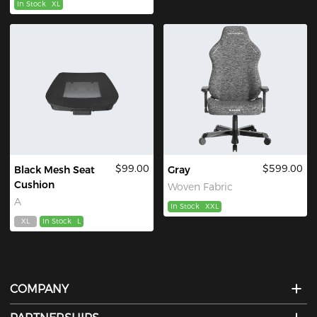
In Stock
XL
$99.00
$599.00
Black Mesh Seat
Gray
Cushion
Woven Fabric
A
In Stock
XXL
XL
In Stock
L
COMPANY