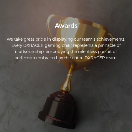
the computer will be so much easier on my body.
Awards
We take great pride in displaying our team's achievements.
Every DXRACER gaming chair represents a pinnacle of
craftsmanship, embodying the relentless pursuit of
perfection embraced by the entire DXRACER team.