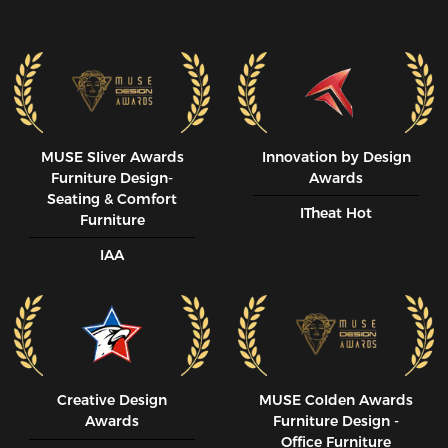
MUSE SIiver Awards
Innovation by Design
Furniture Design-
Awards
Seating & Comfort
ITheat Hot
Furniture
IAA
Creative Design
MUSE CoIden Awards
Awards
Furniture Design -
Office Furniture