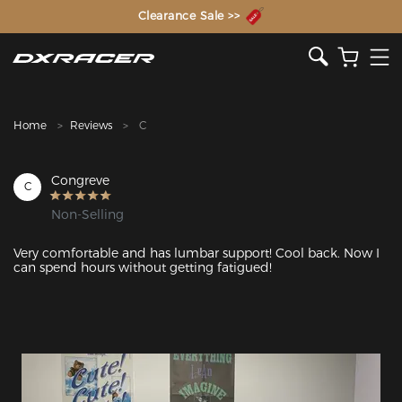
The Inventor of the Gaming Chair
Clearance Sale >>
Home
Reviews
C
Congreve
C
Non-Selling
Very comfortable and has lumbar support! Cool back. Now I 
can spend hours without getting fatigued!