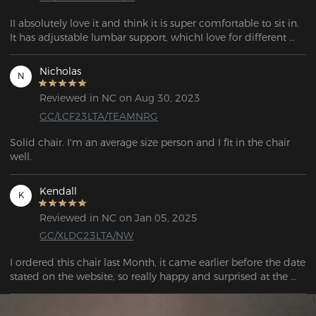
II absolutely love it and think it is super comfortable to sit in. 
It has adjustable lumbar support, whichI love for different 
gaming positions.  Our son games a lot and the gaming 
chair has held up very nicely, and he claims it’s still super 
Nicholas
N
comfortable to sit in. Totally recommend.
Reviewed in NC on Aug 30, 2023
GC/LCF23LTA/TEAMNRG
Solid chair. I'm an average size person and I fit in the chair 
well. 
Kendall
K
Reviewed in NC on Jan 05, 2025
GC/XLDC23LTA/NW
I ordered this chair last Month, it came earlier before the date 
stated on the website, so really happy and surprised at the 
extremely quick service.  Put it together so quickly on my 
own. Extremely comfortable so hopefully my long days on 