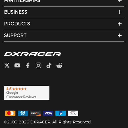
PARTNERSHIPS
BUSINESS
PRODUCTS
SUPPORT
©2003-2026 DXRACER. All Rights Reserved.