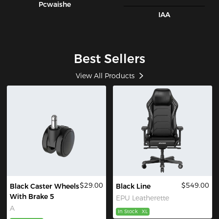
Pcwaishe
IAA
Best Sellers
View All Products
$29.00
$549.00
Black Caster Wheels
Black Line
With Brake 5
EPU Leatherette
A
In Stock
XL