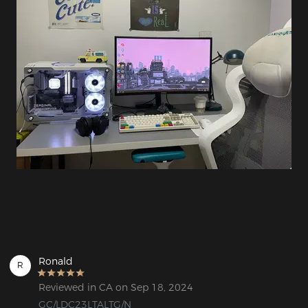
Ronald
R
Reviewed in CA on Sep 18, 2024
GC/LDC23LTALTG/N