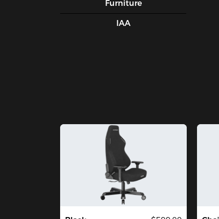
Furniture
IAA