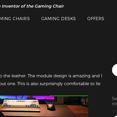
 Inventor of the Gaming Chair
arance Sale >>
MING CHAIRS
GAMING DESKS
OFFERS
o the leather. The module design is amazing and I 
t one. This is also surprisingly comfortable to lie 
Featured Images
Se
ti
to
ha