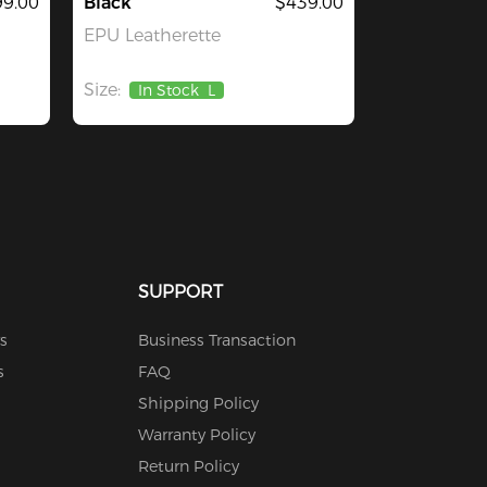
9.00
Black
$439.00
EPU Leatherette
Size:
In Stock
L
SUPPORT
s
Business Transaction
s
FAQ
Shipping Policy
Warranty Policy
Return Policy