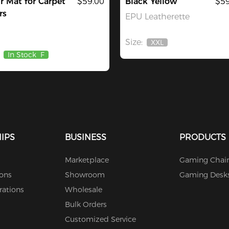
r Mat for Carpet
$59.00
Black Yellow
$59
rs
EPU Leatherette
Size:
XXL
Out
In Stock
F
Of
Stock
IPS
BUSINESS
PRODUCTS
Marketplace
Gaming Chair
ions
Showroom
Gaming Desk
rations
Wholesale
Bulk Orders
Customized Service