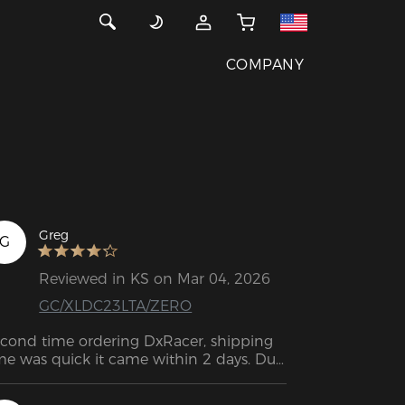
COMPANY
Greg
G
Reviewed in KS on Mar 04, 2026
GC/XLDC23LTA/ZERO
cond time ordering DxRacer, shipping 
me was quick it came within 2 days. Due 
 all orders coming from FedEx you do 
ve to be home to sign for the package 