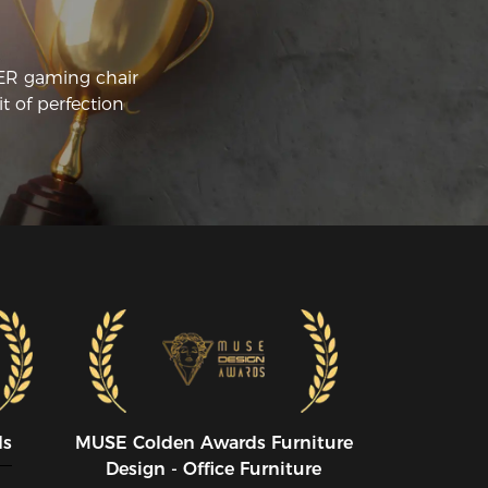
CER gaming chair
t of perfection
ds
MUSE CoIden Awards Furniture
Design - Office Furniture