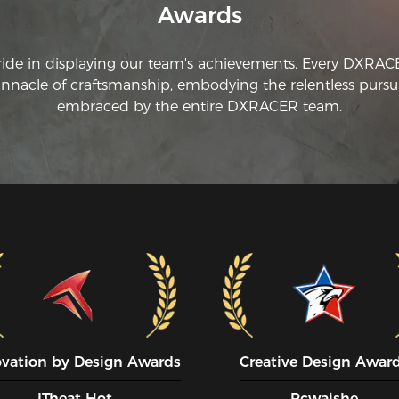
Awards
ride in displaying our team's achievements. Every DXRA
innacle of craftsmanship, embodying the relentless pursui
embraced by the entire DXRACER team.
ovation by Design Awards
Creative Design Awar
ITheat Hot
Pcwaishe