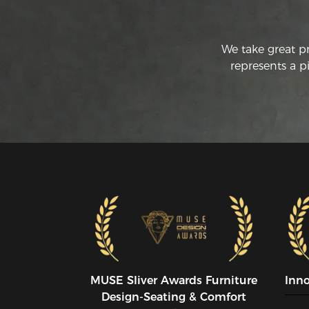
We take great p
represents a p
MUSE SIiver Awards Furniture
Inn
Design-Seating & Comfort