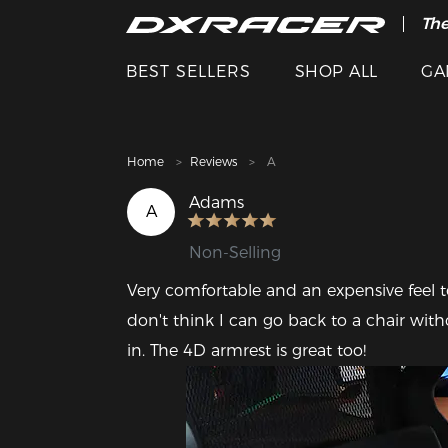
The
Cle
BEST SELLERS
SHOP ALL
GA
Home
Reviews
A
Adams
A
Non-Selling
Very comfortable and an expensive feel t
don't think I can go back to a chair withou
in. The 4D armrest is great too! 