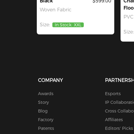
Black
$599.00
Chai
Floo
Woven Fabric
PVC
Size:
In Stock
XXL
Size:
COMPANY
PARTNERSH
Awards
Esports
Story
IP Collaborat
Blog
Cross Collabo
Factory
Affiliates
Patents
Editors' Picks