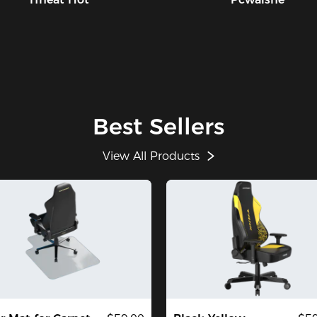
Best Sellers
View All Products