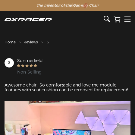
The Inventor of the Gaming Chair
Clearance Sale >>
Home
Reviews
S
Sonmerfield
S
Non-Selling
Awesome chair!! So comfortable and love the module 
features with seat cushion can be removed for replacement!
Featured Images