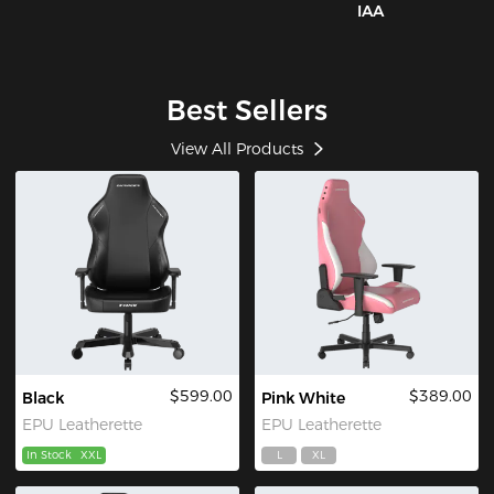
IAA
Best Sellers
View All Products
$599.00
$389.00
Black
Pink White
EPU Leatherette
EPU Leatherette
In Stock
XXL
L
XL