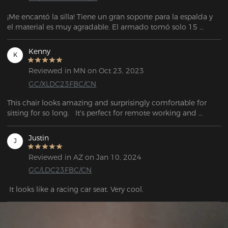
¡Me encantó la silla! Tiene un gran soporte para la espalda y 
el material es muy agradable. El armado tomó solo 15 
minutos. El vendedor también es muy atento y servicial para 
cualquier soporte. La entrega llegó antes de la fecha 
Kenny
K
estipulada. El embalaje también es muy bueno.
Reviewed in MN on Oct 23, 2023
GC/XLDC23FBC/CN
This chair looks amazing and surprisingly comfortable for 
sitting for so long.   It's perfect for remote working and 
gaming at home.
Justin
J
Reviewed in AZ on Jan 10, 2024
GC/LDC23FBC/CN
 It looks like a racing car seat. Very cool.