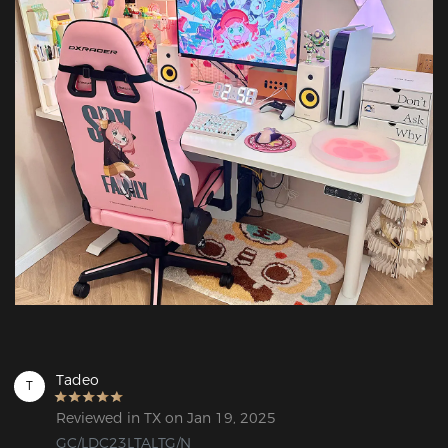
Tadeo
T
Reviewed in TX on Jan 19, 2025
GC/LDC23LTALTG/N