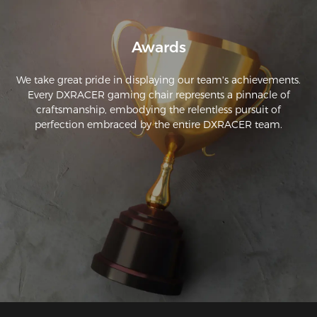
Awards
We take great pride in displaying our team's achievements.
Every DXRACER gaming chair represents a pinnacle of
craftsmanship, embodying the relentless pursuit of
perfection embraced by the entire DXRACER team.