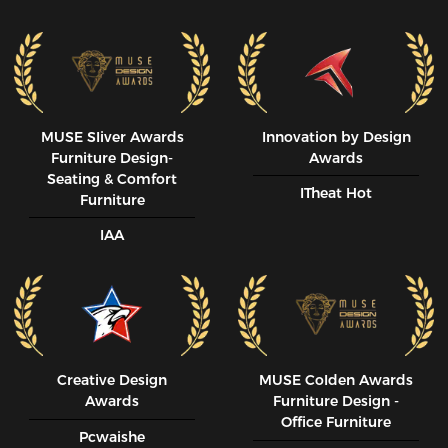
MUSE SIiver Awards
Innovation by Design
Furniture Design-
Awards
Seating & Comfort
ITheat Hot
Furniture
IAA
Creative Design
MUSE CoIden Awards
Awards
Furniture Design -
Office Furniture
Pcwaishe