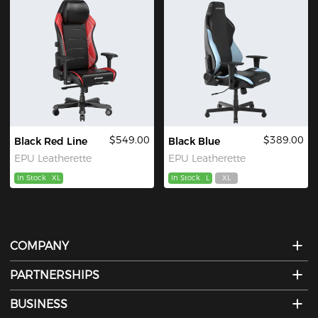
$549.00
$389.00
Black Red Line
Black Blue
EPU Leatherette
EPU Leatherette
In Stock
XL
In Stock
L
XL
COMPANY
PARTNERSHIPS
BUSINESS