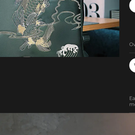
Ov
en
su
fo
Ea
mo
so
gr
co
in
pa