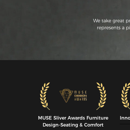
We take great p
represents a p
MUSE SIiver Awards Furniture
Inn
Design-Seating & Comfort