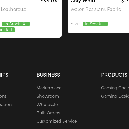
o
$389.00
Gray White
$29
Leatherette
Water-Resistant Fabric
Size:
In Stock
XL
In Stock
L
Stock
L
IPS
BUSINESS
PRODUCTS
Marketplace
Gaming Chair
ions
Showroom
Gaming Desk
rations
Wholesale
Bulk Orders
Customized Service