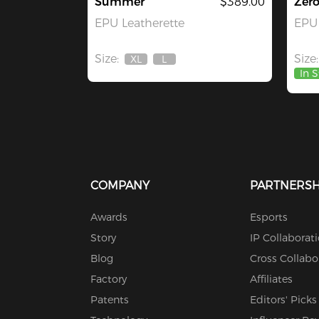
Summer
$389.00
Zer
EPU Leatherette
EPU 
Size:
Size:
XL
L
Out
Out
In 
Of
Of
Stock
Stock
COMPANY
PARTNERSH
Awards
Esports
Story
IP Collaborat
Blog
Cross Collabo
Factory
Affiliates
Patents
Editors' Picks