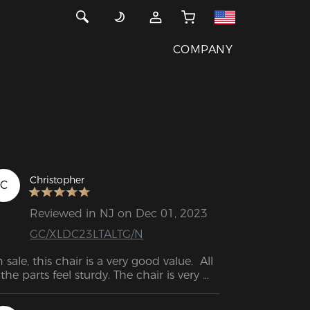
COMPANY
Christopher
C
Reviewed in NJ on Dec 01, 2023
GC/XLDC23LTALTG/N
 sale, this chair is a very good value.  All 
 the parts feel sturdy. The chair is very 
mfortable so far. Very easy to adjust to 
rking or playing.