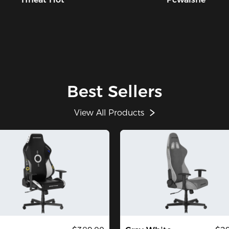
Best Sellers
View All Products