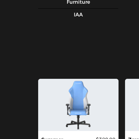
Furniture
IAA