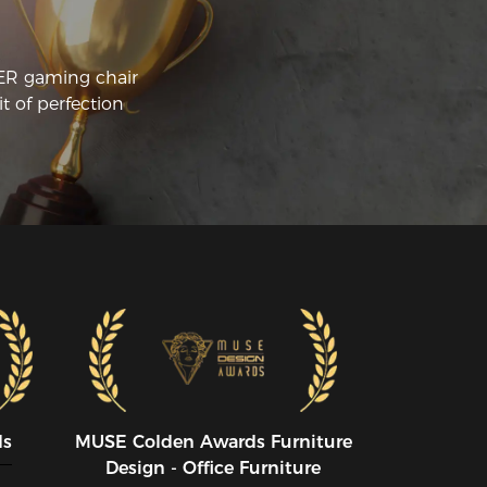
CER gaming chair
t of perfection
ds
MUSE CoIden Awards Furniture
Design - Office Furniture