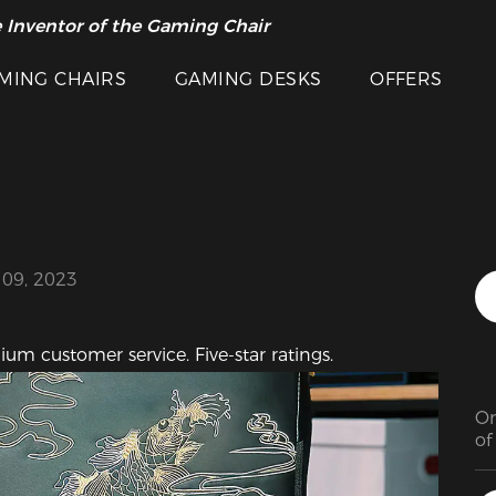
 Inventor of the Gaming Chair
arance Sale >>
Featured Images
MING CHAIRS
GAMING DESKS
OFFERS
 09, 2023
ium customer service. Five-star ratings.
On
of
co
wo