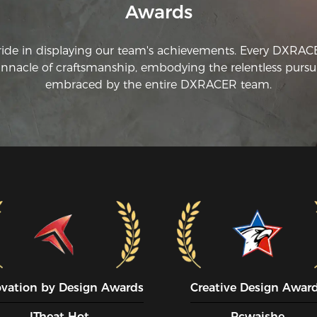
Awards
ride in displaying our team's achievements. Every DXRA
innacle of craftsmanship, embodying the relentless pursui
embraced by the entire DXRACER team.
ovation by Design Awards
Creative Design Awar
ITheat Hot
Pcwaishe