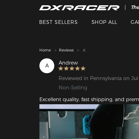
The
Cle
BEST SELLERS
SHOP ALL
GA
Home
Reviews
A
Andrew
A
Reviewed in Pennsylvania on Jul
Non-Selling
Excellent quality, fast shipping, and prem