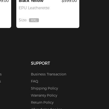
9.00
Black Yellow
$599.00
EPU Leatherette
Size:
XXL
Out
Of
Stock
SUPPORT
s
Business Transaction
s
FAQ
Shipping Policy
Warranty Policy
Return Policy