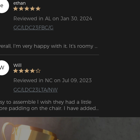
ethan
e
Reviewed in AL on Jan 30, 2024
GC/LDC23FBC/G
erall, I'm very happy with it. It's roomy 
ough for me, but the neck and back 
pport are not ideally positioned, at least 
r my height.
Will
W
Reviewed in NC on Jul 09, 2023
GC/LDC23LTA/NW
sy to assemble I wish they had a little 
re padding on the chair. I have added 
me memory foam to sit on and it is 
eat. This was well worth the price. It’s 
mfortable enough as it is you can nap 
 it but I still recommend adding some 
dding to the base.