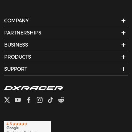
COMPANY
PARTNERSHIPS
BUSINESS
PRODUCTS
SUPPORT