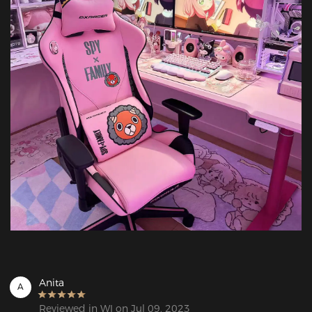
Anita
A
Reviewed in WI on Jul 09, 2023