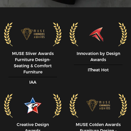
MUSE SIiver Awards
Innovation by Design
Furniture Design-
Awards
Seating & Comfort
ITheat Hot
Furniture
IAA
Creative Design
MUSE CoIden Awards
Awards
Furniture Design -