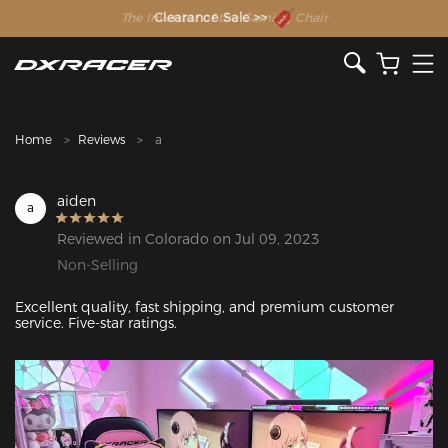
The Inventor of the Gaming Chair
Clearance Sale >>
Home
Reviews
a
aiden
a
Reviewed in Colorado on Jul 09, 2023
Non-Selling
Excellent quality, fast shipping, and premium customer 
service. Five-star ratings.
Featured Images