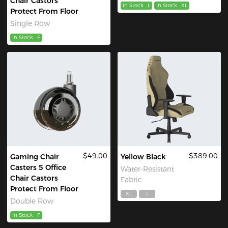
Chair Castors
In Stock
L
In Stock
XL
Protect From Floor
Single Row
In Stock
F
$49.00
$389.00
Gaming Chair
Yellow Black
Casters 5 Office
Water-Resistant
Chair Castors
Fabric
Protect From Floor
XL
L
Double Row
In Stock
F