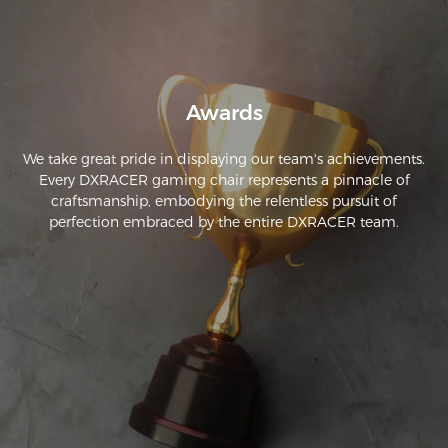
Awards
We take great pride in displaying our team's achievements.
Every DXRACER gaming chair represents a pinnacle of
craftsmanship, embodying the relentless pursuit of
perfection embraced by the entire DXRACER team.