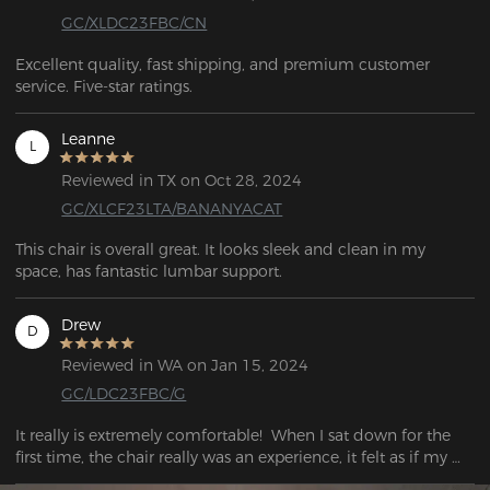
GC/XLDC23FBC/CN
Excellent quality, fast shipping, and premium customer 
service. Five-star ratings.
Leanne
L
Reviewed in TX on Oct 28, 2024
GC/XLCF23LTA/BANANYACAT
This chair is overall great. It looks sleek and clean in my 
space, has fantastic lumbar support.
Drew
D
Reviewed in WA on Jan 15, 2024
GC/LDC23FBC/G
It really is extremely comfortable!  When I sat down for the 
first time, the chair really was an experience, it felt as if my 
tense back was loosening.