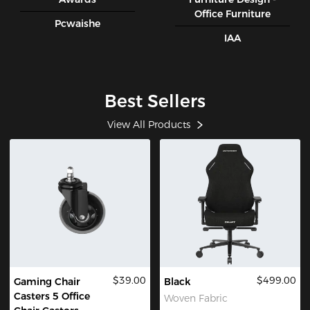
Office Furniture
Pcwaishe
IAA
Best Sellers
View All Products
$39.00
$499.00
Gaming Chair
Black
Casters 5 Office
Woven Fabric