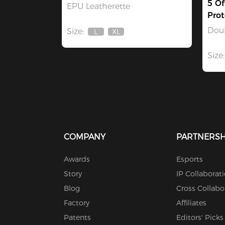
5 Of
EPU Leatherette
Prot
Dou
Size:
L
XL
Out
Out
Of
Of
Stock
Stock
Size:
COMPANY
PARTNERSH
Awards
Esports
Story
IP Collaborat
Blog
Cross Collabo
Factory
Affiliates
Patents
Editors' Picks