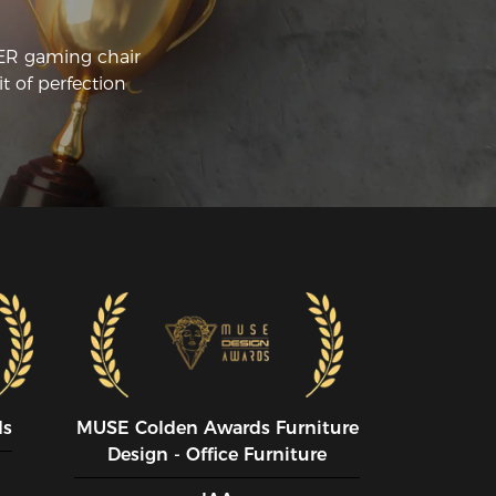
CER gaming chair
t of perfection
ds
MUSE CoIden Awards Furniture
Design - Office Furniture