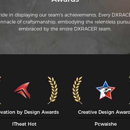
ride in displaying our team's achievements. Every DXRA
innacle of craftsmanship, embodying the relentless pursui
embraced by the entire DXRACER team.
ovation by Design Awards
Creative Design Awar
ITheat Hot
Pcwaishe