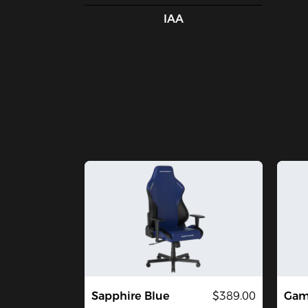
IAA
Sapphire Blue
$389.00
Gami