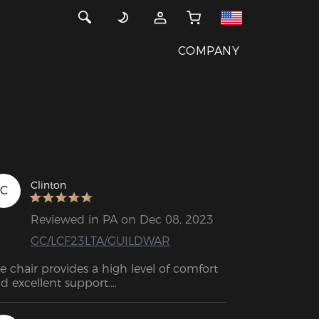
COMPANY
Clinton
C
Reviewed in PA on Dec 08, 2023
GC/LCF23LTA/GUILDWAR
e chair provides a high level of comfort 
d excellent support.

e DXRacer chair is exceptionally striking. 
is is an excellent bargain.