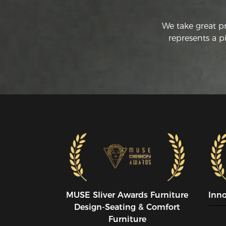
We take great p
represents a p
MUSE SIiver Awards Furniture
Inn
Design-Seating & Comfort
Furniture