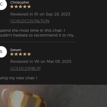
Christopher
C
Reviewed in RI on Sep 28, 2023
GC/XLDC23LTALTG/N
 spend the most time in this chair. I 
uldn't hesitate to recommend it to my 
mily and friends.
Steven
S
Reviewed in WI on Mar 09, 2025
GC/LDC23FBC/P
ving my new chair！