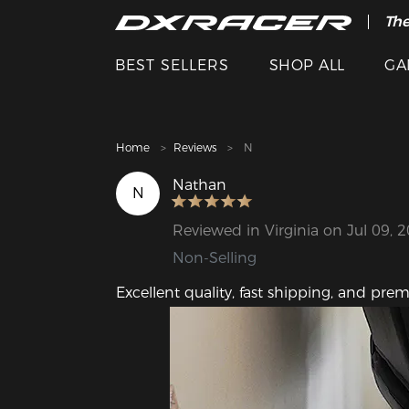
The
Cle
BEST SELLERS
SHOP ALL
GA
Home
Reviews
N
Nathan
N
Reviewed in Virginia on Jul 09, 
Non-Selling
Excellent quality, fast shipping, and prem