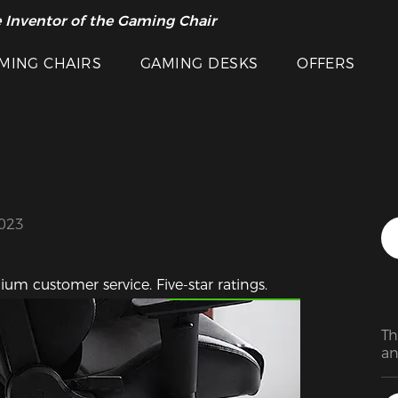
 Inventor of the Gaming Chair
arance Sale >>
MING CHAIRS
GAMING DESKS
OFFERS
2023
Featured Images
ium customer service. Five-star ratings.
Th
an
Th
Th