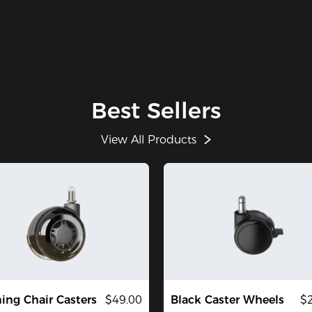
Best Sellers
View All Products
ng Chair Casters
$49.00
Black Caster Wheels
$