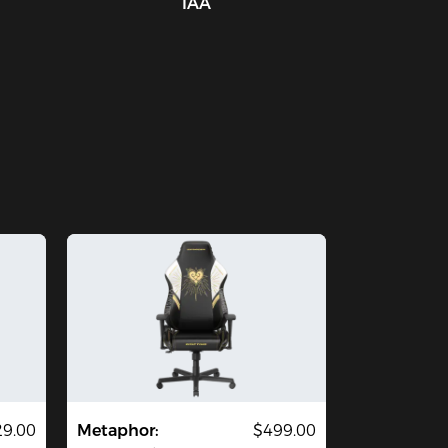
IAA
29.00
Metaphor:
$499.00