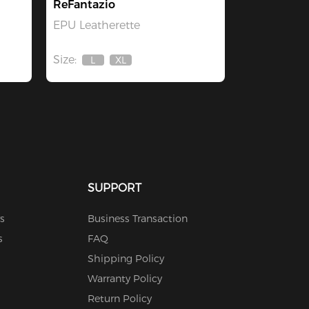
ReFantazio
EPU Leatherette
Size:
L
XL
Out
Out
Of
Of
Stock
Stock
SUPPORT
s
Business Transaction
s
FAQ
Shipping Policy
Warranty Policy
Return Policy