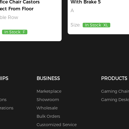
fice Chair Castors
With Brake 5
ect From Floor
A
ble Row
Size:
In Stock
XL
In Stock
F
IPS
BUSINESS
PRODUCTS
Marketplace
Gaming Chair
ions
Showroom
Gaming Desk
rations
Wholesale
Bulk Orders
Customized Service