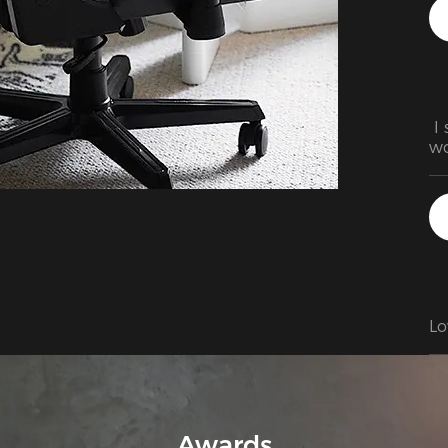
 I
wo
fa
Lo
Awards