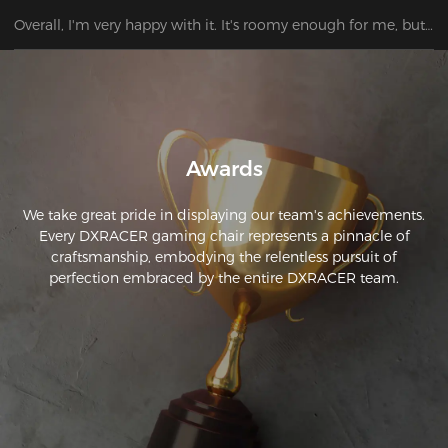
Overall, I'm very happy with it. It's roomy enough for me, but 
the neck and back support are not ideally positioned, at least 
for my height.
Awards
We take great pride in displaying our team's achievements.
Every DXRACER gaming chair represents a pinnacle of
craftsmanship, embodying the relentless pursuit of
perfection embraced by the entire DXRACER team.