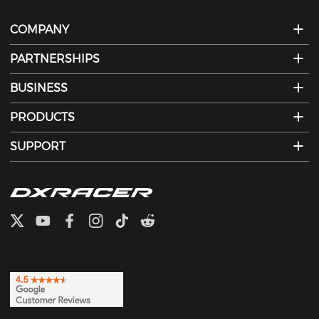
COMPANY
PARTNERSHIPS
BUSINESS
PRODUCTS
SUPPORT