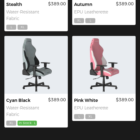
$389.00
$389.00
Stealth
Autumn
Water-Resistant
EPU Leatherette
Fabric
XL
L
L
XL
$389.00
$389.00
Cyan Black
Pink White
Water-Resistant
EPU Leatherette
Fabric
L
XL
XL
In Stock
L