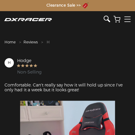
The Inventor of the Gaming Chair
Clearance Sale >>
Home
Reviews
H
Hodge
H
Non-Selling
Comfortable. Can't really say how it will hold up since I've 
only had it a week but it looks great! 