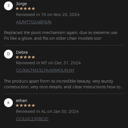
Jorge
J
Reviewed in TX on Nov 20, 2024
AS/MT702ABFR/N
Replaced the pivot mechanism again, due to extreme use. 
Fit like a glove, and fits on older chair models too!
Debra
D
Reviewed in MT on Dec 31, 2024
GC/XXLTM23LTA/ARMOUR.NY
The product apart from its incredible beauty, very sturdy 
construction, very nice details, and clear instructions how to 
assemble it, I highly recommend it. THANK YOU SO MUCH
ethan
e
Reviewed in AL on Jan 30, 2024
GC/LDC23FBC/G