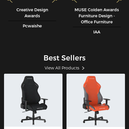
Creative Design
MUSE CoIden Awards
Awards
Furniture Design -
Office Furniture
Pcwaishe
IAA
Best Sellers
View All Products