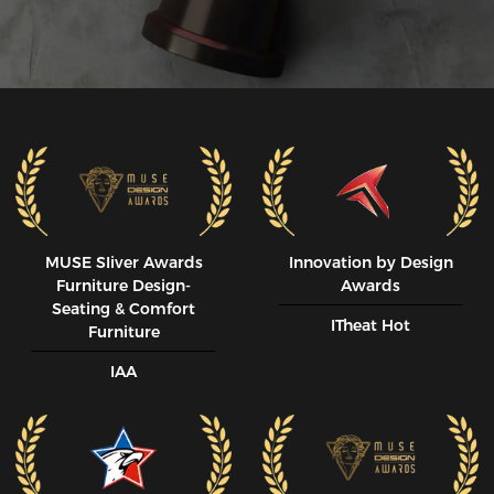
MUSE SIiver Awards
Innovation by Design
Furniture Design-
Awards
Seating & Comfort
ITheat Hot
Furniture
IAA