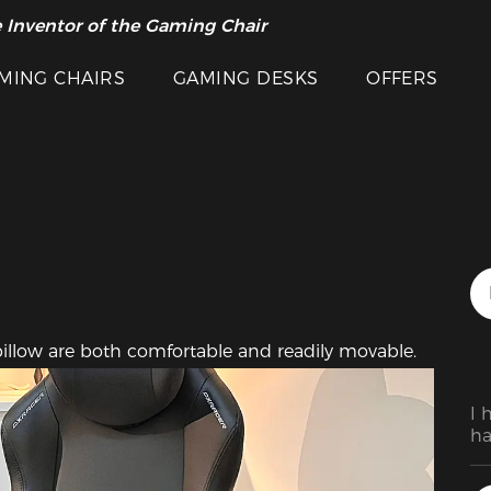
 Inventor of the Gaming Chair
arance Sale >>
Featured Images
MING CHAIRS
GAMING DESKS
OFFERS
pillow are both comfortable and readily movable.
I 
ha
Af
sy