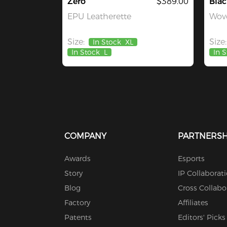
Zero
$389.00
Blac
EPU Leatherette
Wove
Size:
Size:
In Stock
XL
In Stock
L
In 
COMPANY
PARTNERSH
Awards
Esports
Story
IP Collaborat
Blog
Cross Collabo
Factory
Affiliates
Patents
Editors' Picks