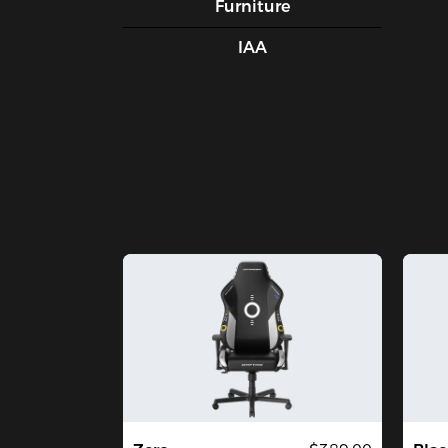
Furniture
IAA