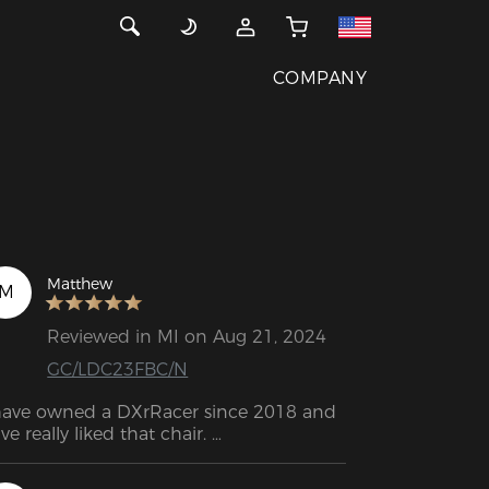
COMPANY
Matthew
M
Reviewed in MI on Aug 21, 2024
GC/LDC23FBC/N
have owned a DXrRacer since 2018 and 
ve really liked that chair. 

ter so long, I had broken the lumbar 
stem and started to really wear out the 