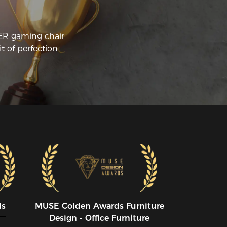
commendation for anyone who likes to 
t in front of their PC for long periods.
CER gaming chair
t of perfection
ds
MUSE CoIden Awards Furniture
Design - Office Furniture