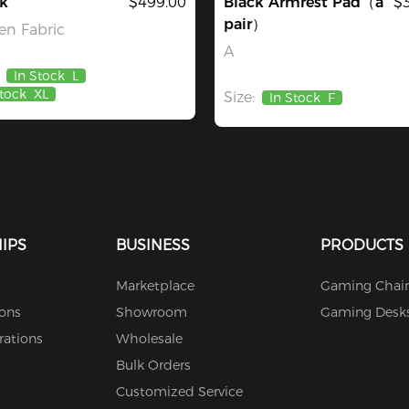
k
$499.00
Black Armrest Pad（a
$
pair）
n Fabric
A
In Stock
L
Stock
XL
Size:
In Stock
F
IPS
BUSINESS
PRODUCTS
Marketplace
Gaming Chair
ions
Showroom
Gaming Desk
rations
Wholesale
Bulk Orders
Customized Service