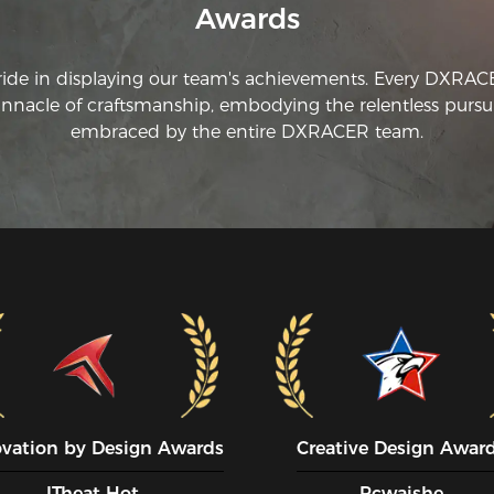
Awards
re
si
ride in displaying our team's achievements. Every DXRA
innacle of craftsmanship, embodying the relentless pursui
embraced by the entire DXRACER team.
ovation by Design Awards
Creative Design Awar
ITheat Hot
Pcwaishe