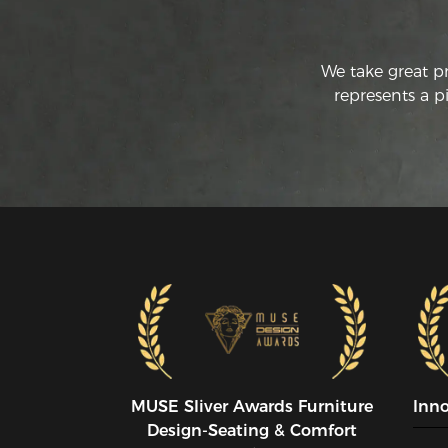
We take great p
represents a p
MUSE SIiver Awards Furniture
Inn
Design-Seating & Comfort