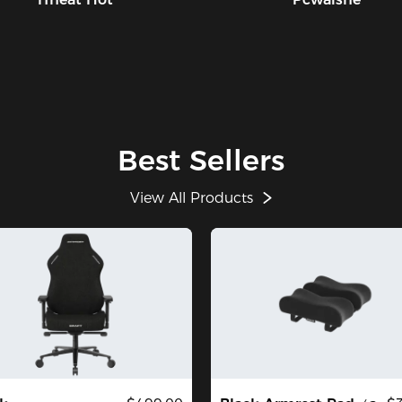
Best Sellers
View All Products