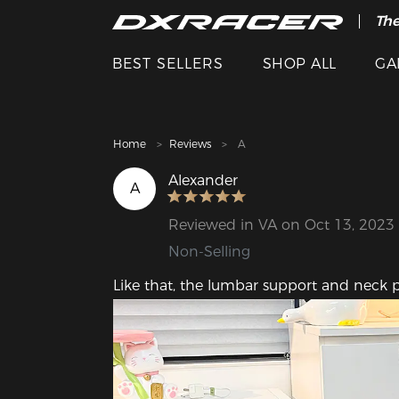
The
Cle
BEST SELLERS
SHOP ALL
GA
Home
Reviews
A
Alexander
A
Reviewed in VA on Oct 13, 2023
Non-Selling
Like that, the lumbar support and neck 