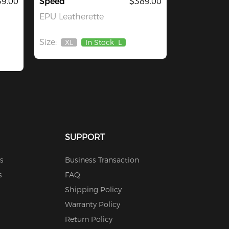
39.00
Speed
$389.00
EPU Leatherette
Size:
XL
In Stock
L
Out
Of
Stock
SUPPORT
s
Business Transaction
s
FAQ
Shipping Policy
Warranty Policy
Return Policy