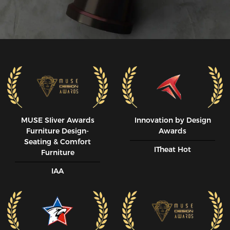
MUSE SIiver Awards
Innovation by Design
Furniture Design-
Awards
Seating & Comfort
ITheat Hot
Furniture
IAA