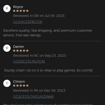
Royce
R
Reviewed in OR on Jul 09, 2023
GC/LDC23FBC/CN
Excellent quality, fast shipping, and premium customer 
service. Five-star ratings.
Darren
D
Reviewed in NC on Sep 23, 2023
GC/LDC23LTALTG/N
 Sturdy chair! I sit on it to relax or play games. So comfy!
Clinton
C
Reviewed in PA on Dec 08, 2023
GC/LCF23LTA/GUILDWAR