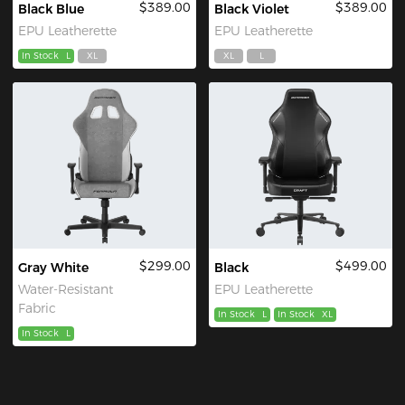
$389.00
$389.00
Black Blue
Black Violet
EPU Leatherette
EPU Leatherette
In Stock
L
XL
XL
L
$299.00
$499.00
Gray White
Black
Water-Resistant
EPU Leatherette
Fabric
In Stock
L
In Stock
XL
In Stock
L