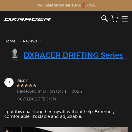
The Inventor of the Gaming Chair
Clearance Sale >>
Home
Reviews
J
DXRACER DRIFTING Series
Jason
J
Reviewed in UT on Oct 11, 2023
GC/XLDC23FBC/CN
I put this chair together myself without help. Extremely 
comfortable. it's stable and adjustable.
Featured Images