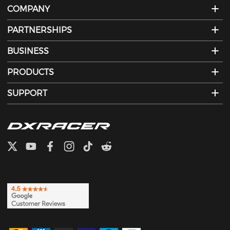
COMPANY
PARTNERSHIPS
BUSINESS
PRODUCTS
SUPPORT