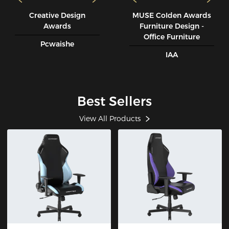
Creative Design
MUSE CoIden Awards
Awards
Furniture Design -
Office Furniture
Pcwaishe
IAA
Best Sellers
View All Products