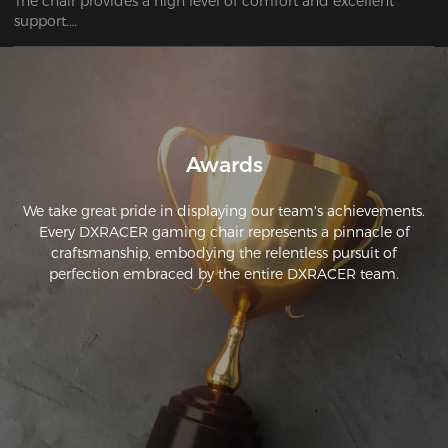
The chair provides a high level of comfort and excellent 
support.

The DXRacer chair is exceptionally striking. This is an 
excellent bargain.
Awards
We take great pride in displaying our team's achievements.
Every DXRACER gaming chair represents a pinnacle of
craftsmanship, embodying the relentless pursuit of
perfection embraced by the entire DXRACER team.