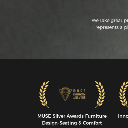
We take great p
represents a p
MUSE SIiver Awards Furniture
Inn
Design-Seating & Comfort