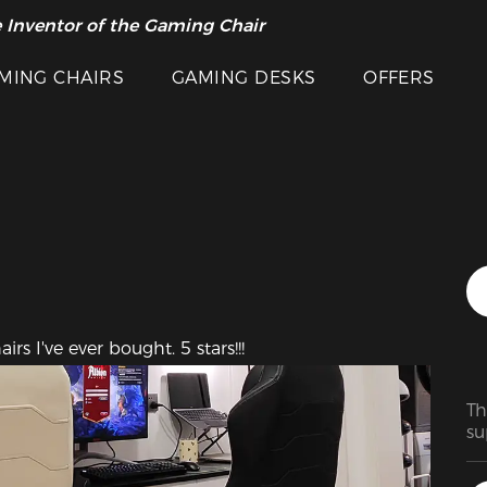
 Inventor of the Gaming Chair
arance Sale >>
Featured Images
MING CHAIRS
GAMING DESKS
OFFERS
rs I've ever bought. 5 stars!!!
Th
su
ma
ra