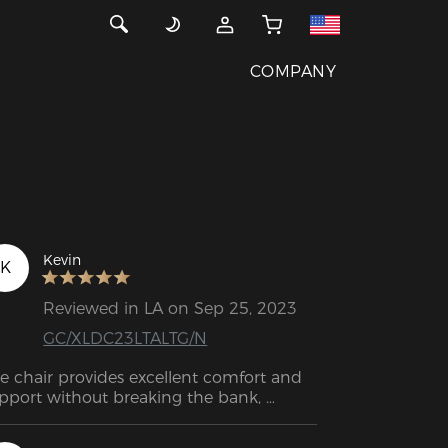
COMPANY
Kevin
K
Reviewed in LA on Sep 25, 2023
GC/XLDC23LTALTG/N
e chair provides excellent comfort and 
pport without breaking the bank, 
king it a fantastic choice for a wide 
nge of people. I believe this chair will 