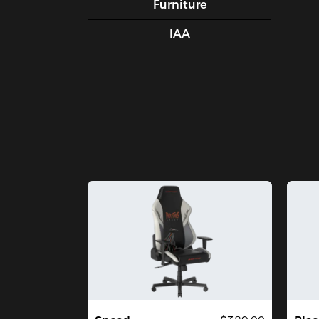
Furniture
IAA