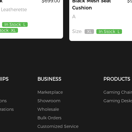
k
$699.00
Black Mesh Seat
$
Cushion
Leatherette
A
In Stock
L
Stock
XL
Size:
XL
In Stock
L
Out
Of
Stock
IPS
BUSINESS
PRODUCTS
Marketplace
Gaming Chair
ions
Showroom
Gaming Desk
rations
Wholesale
Bulk Orders
Customized Service