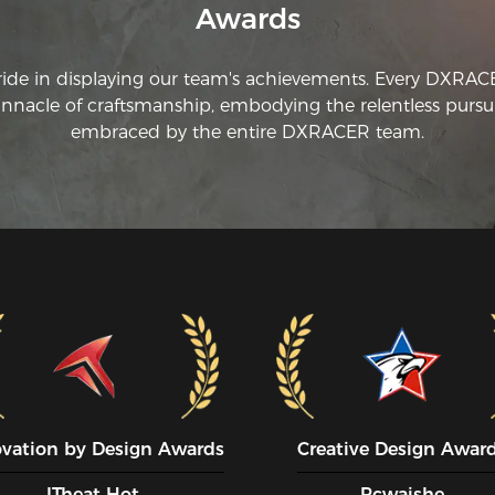
Awards
ride in displaying our team's achievements. Every DXRA
innacle of craftsmanship, embodying the relentless pursui
embraced by the entire DXRACER team.
ovation by Design Awards
Creative Design Awar
ITheat Hot
Pcwaishe