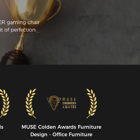
CER gaming chair
t of perfection
ds
MUSE CoIden Awards Furniture
Design - Office Furniture