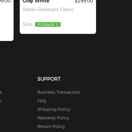
99.00
Gray White
$299.00
Water-Resistant Fabric
Size:
In Stock
L
SUPPORT
s
Business Transaction
s
FAQ
Shipping Policy
Warranty Policy
Return Policy