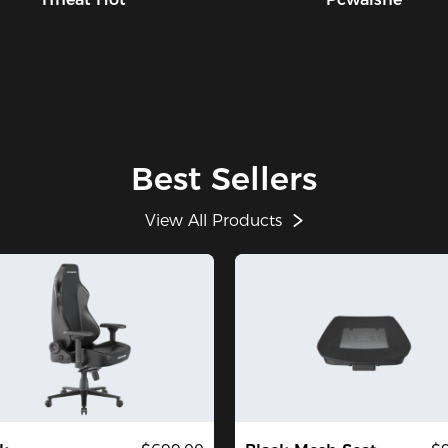
Best Sellers
View All Products