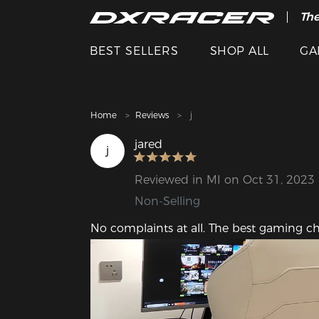
The
Cle
BEST SELLERS
SHOP ALL
GA
Home
Reviews
j
jared
j
Reviewed in MI on Oct 31, 2023
Non-Selling
No complaints at all. The best gaming chai