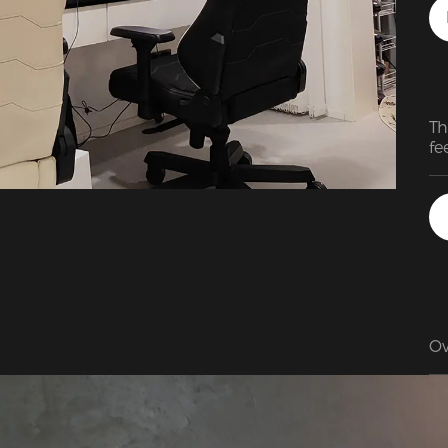
Th
fe
pl
ch
or
ma
im
Ov
en
su
fo