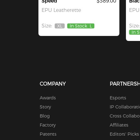
Speed
$389.00
Blac
EPU Leatherette
EPU 
Size:
Size:
XL
In Stock
L
Out
In 
Of
Stock
COMPANY
PARTNERSH
Awards
Esports
Story
IP Collaborat
Blog
Cross Collabo
Factory
Affiliates
Patents
Editors' Picks