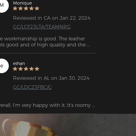
serve me well for decades to come. 
Monique
M
Reviewed in CA on Jan 22, 2024
GC/LCF23LTA/TEAMNRG
e workmanship is good. The leather 
els good and of high quality and the 
astic coverings in some places don't look 
eap either. I couldn't find any scratches 
 other damage. Overall, everything 
ethan
e
kes a stable and high-quality 
pression.
Reviewed in AL on Jan 30, 2024
GC/LDC23FBC/G
erall, I'm very happy with it. It's roomy 
ough for me, but the neck and back 
pport are not ideally positioned, at least 
r my height.