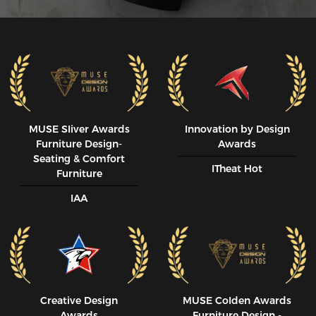
MUSE SIiver Awards
Innovation by Design
Furniture Design-
Awards
Seating & Comfort
ITheat Hot
Furniture
IAA
Creative Design
MUSE CoIden Awards
Awards
Furniture Design -