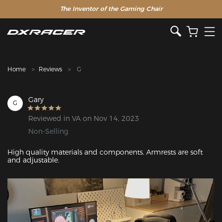
The Inventor of the Gaming Chair
Clearance Sale >>
Home
Reviews
G
Gary
G
Reviewed in VA on Nov 14, 2023
Non-Selling
High quality materials and components. Armrests are soft 
and adjustable.
Featured Images