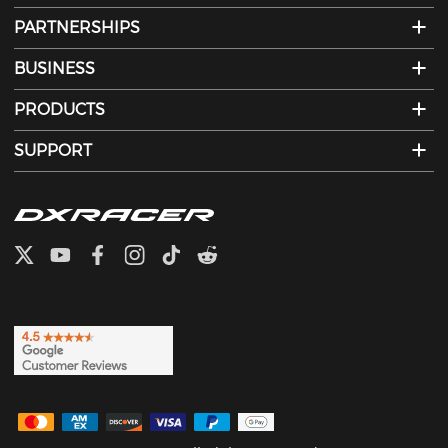
PARTNERSHIPS
BUSINESS
PRODUCTS
SUPPORT