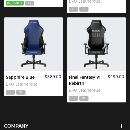
EPU Leatherette
In Stock
L
XL
XL
L
$389.00
$499.00
Sapphire Blue
Final Fantasy VII
Rebirth
EPU Leatherette
EPU Leatherette
L
XL
L
XL
COMPANY