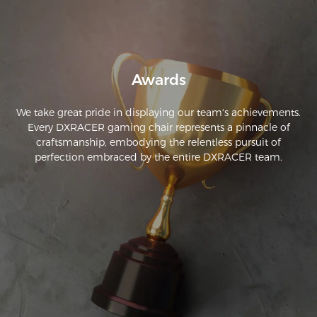
Awards
We take great pride in displaying our team's achievements.
Every DXRACER gaming chair represents a pinnacle of
craftsmanship, embodying the relentless pursuit of
perfection embraced by the entire DXRACER team.