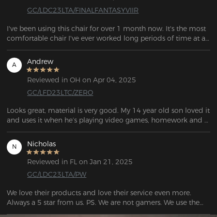
GC/LDC23LTA/FINALFANTASYVIIR
I've been using this chair for over 1 month now. It's the most 
comfortable chair I've ever worked long periods of time at a 
desk at.  . Looks nice, it feels pretty sturdy, would buy again. 
Company very nice.
Andrew
A
Reviewed in OH on Apr 04, 2025
GC/LFD23LTC/ZERO
Looks great, material is very good. My 14 year old son loved it 
and uses it when he’s playing video games, homework and 
even tilts back in it and dozed off sometimes! He said it’s 
very comfortable. Easy to put together too.
Nicholas
N
Reviewed in FL on Jan 21, 2025
GC/LDC23LTA/PW
We love their products and love their service even more. 
Always a 5 star from us. PS. We are not gamers. We use them 
as office chairs, and they are fantastic.