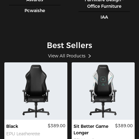
Office Furniture
Pcwaishe
IAA
Best Sellers
View All Products
$389.00
$389.00
Black
Sit Better Game
Longer
EPU Leatherette