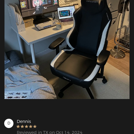
Dennis
D
Reviewed in TX on Oct 14, 2024