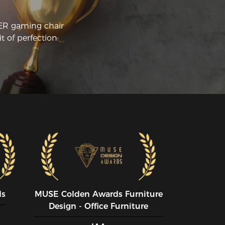
CER gaming chair
t of perfection
ds
MUSE CoIden Awards Furniture
Design - Office Furniture