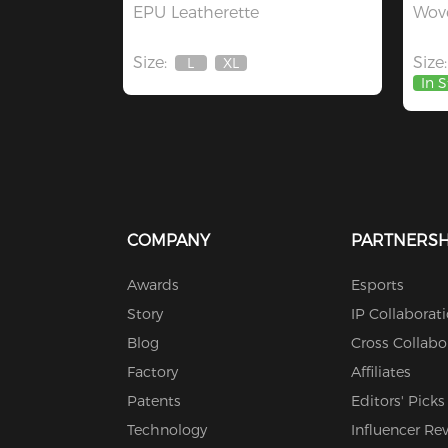
EPU Leatherette
Wove
Size:
Size:
L
XL
Out
Out
In 
Of
Of
Stock
Stock
COMPANY
PARTNERSH
Awards
Esports
Story
IP Collaborat
Blog
Cross Collabo
Factory
Affiliates
Patents
Editors' Picks
Technology
Influencer Re