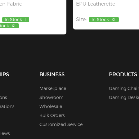
n Fabric
EPU Leatherette
Size:
In Stock
L
In Stock
XL
Stock
XL
IPS
BUSINESS
PRODUCTS
Marketplace
Gaming Chair
ions
Showroom
Gaming Desk
rations
Wholesale
Bulk Orders
Customized Service
views