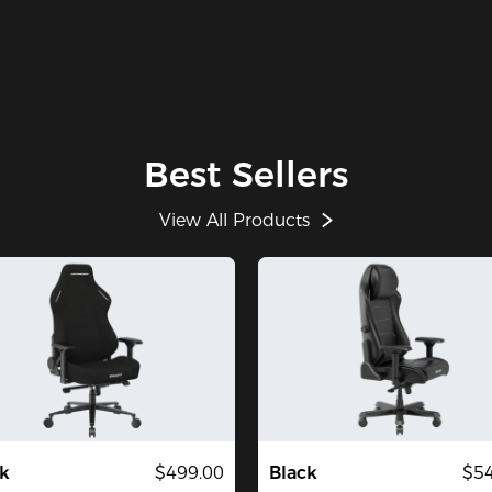
Best Sellers
View All Products
k
$499.00
Black
$54