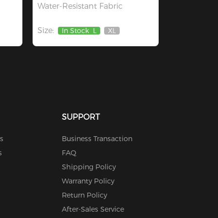
Water-Resistant Fabric
Size:
In Stock
L
XL
Out
Of
Stock
SUPPORT
s
Business Transaction
s
FAQ
Shipping Policy
Warranty Policy
Return Policy
After-Sales Service