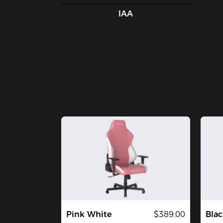
IAA
Pink White
$389.00
Blac