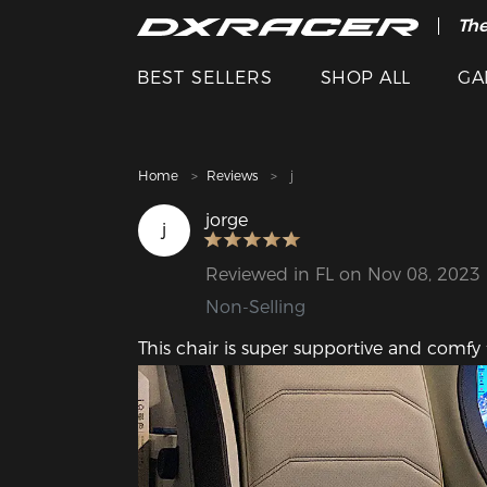
The
Cle
BEST SELLERS
SHOP ALL
GA
Home
Reviews
j
jorge
j
Reviewed in FL on Nov 08, 2023
Non-Selling
This chair is super supportive and comf