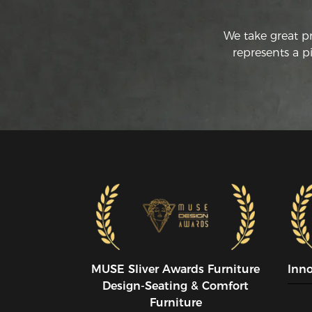
We take great p
represents a p
MUSE SIiver Awards Furniture
Inn
Design-Seating & Comfort
Furniture