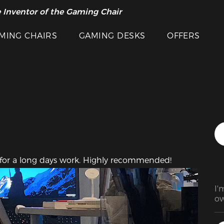
 Inventor of the Gaming Chair
arance Sale >>
Featured Images
MING CHAIRS
GAMING DESKS
OFFERS
y for a long days work. Highly recommended!
I'
ow
da
lo