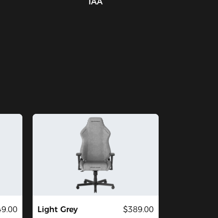
IAA
9.00
Light Grey
$389.00