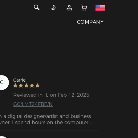
COMPANY
Carrie
C
Reviewed in IL on Feb 12, 2025
GC/LMT24FBE/N
m a digital designer/artist and business 
ner. I spend hours on the computer 
ily. I have scoliosis and arthritus in my 
w back. I have spent thousands on 