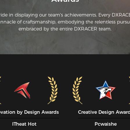
ride in displaying our team's achievements. Every DXRA
innacle of craftsmanship, embodying the relentless pursui
embraced by the entire DXRACER team.
ovation by Design Awards
Creative Design Awar
ITheat Hot
Pcwaishe