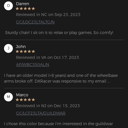
Darren
D
Reviewed in NC on Sep 23, 2023
GC/LDC23LTALTG/N
 Sturdy chair! I sit on it to relax or play games. So comfy!
John
J
Reviewed in VA on Oct 17, 2023
AP/WBC350AL/N
I have an older model (~8 years) and one of the wheelbase 
arms broke off. DXRacer was responsive to my email 
question and told me which base would work with my 
model.

Marco
M
If you're looking for parts, the links can be found in the FAQ 
Reviewed in NJ on Dec 15, 2023
question: "If my chair's warranty has expired and I need to 
GC/LCF23LTA/GUILDWAR
purchase corresponding parts, what should I do?"
I chose this color because I'm interested in the guildwar 