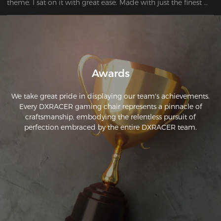
theme. I sat on it with great ease. Made with just the finest 
materials and it is quite pleasant to sit on. Very satisfied.

Awards
We take great pride in displaying our team's achievements.
Every DXRACER gaming chair represents a pinnacle of
craftsmanship, embodying the relentless pursuit of
perfection embraced by the entire DXRACER team.