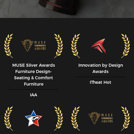
MUSE SIiver Awards
Innovation by Design
Furniture Design-
Awards
Seating & Comfort
ITheat Hot
Furniture
IAA