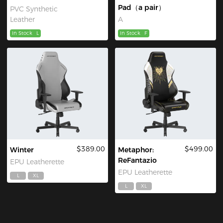
Pad（a pair）
PVC Synthetic
Leather
A
In Stock
L
In Stock
F
$389.00
$499.00
Winter
Metaphor:
ReFantazio
EPU Leatherette
EPU Leatherette
L
XL
L
XL