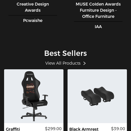
Creative Design
MUSE CoIden Awards
Awards
Furniture Design -
Office Furniture
Pcwaishe
IAA
Best Sellers
View All Products
$299.00
$39.00
Graffiti
Black Armrest