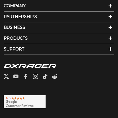
COMPANY
PARTNERSHIPS
BUSINESS
PRODUCTS
SUPPORT