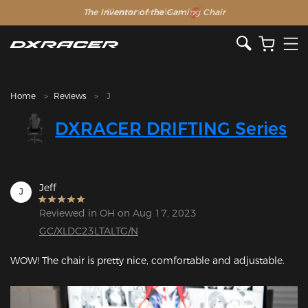
The Inventor of the Gaming Chair
Clearance Sale >>
Home
Reviews
J
DXRACER DRIFTING Series
Jeff
J
Reviewed in OH on Aug 17, 2023
GC/XLDC23LTALTG/N
WOW! The chair is pretty nice, comfortable and adjustable.
Featured Images