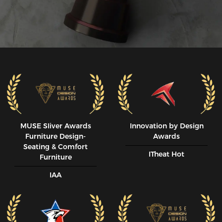
MUSE SIiver Awards
Innovation by Design
Furniture Design-
Awards
Seating & Comfort
ITheat Hot
Furniture
IAA