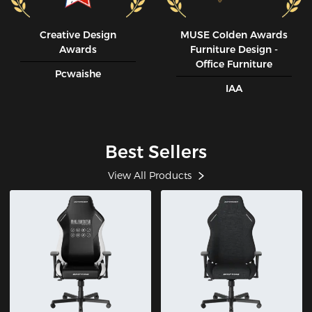
Creative Design
MUSE CoIden Awards
Awards
Furniture Design -
Office Furniture
Pcwaishe
IAA
Best Sellers
View All Products