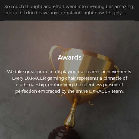
So much thought and effort went into creating this amazing 
product! I don't have any complaints right now. I highly 
recommend it to everyone!
Awards
We take great pride in displaying our team's achievements.
Every DXRACER gaming chair represents a pinnacle of
craftsmanship, embodying the relentless pursuit of
perfection embraced by the entire DXRACER team.