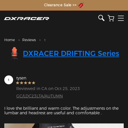
The Inventor of the Gaming Chair
Clearance Sale >>
Home
Reviews
t
DXRACER DRIFTING Series
tysen
t
Reviewed in CA on Oct 25, 2023
GC/LDC23LTA/AUTUMN
I love the brilliant and warm color. The adjustments on the 
lumbar and headrest are useful and comfortable .
Featured Images