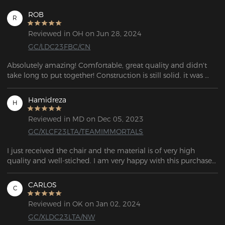
ROB
R
Reviewed in OH on Jun 28, 2024
GC/LDC23FBC/CN
Absolutely amazing! Comfortable, great quality and didn't 
take long to put together! Construction is still solid. it was 
large enough to fit me perfectly. I can sit for hours without 
hurting and when I need a break! I would recommend this 
Hamidreza
H
to anyone who needs a quality comfortable chair for long-
hour use!
Reviewed in MD on Dec 05, 2023
GC/XLCF23LTA/TEAMIMMORTALS
I just received the chair and the material is of very high 
quality and well-stiched. I am very happy with this purchase 
because I have been looking for a good gaming chair for a 
long time. Thank you for this gaming chair DXRACER.
CARLOS
C
Reviewed in OK on Jan 02, 2024
GC/XLDC23LTA/NW