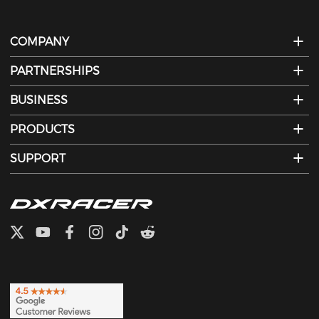
COMPANY
PARTNERSHIPS
BUSINESS
PRODUCTS
SUPPORT