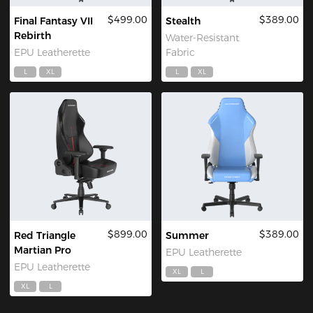
$499.00
$389.00
Final Fantasy VII
Stealth
Rebirth
Water-Resistant
EPU Leatherette
Fabric
L
XL
L
XL
$899.00
$389.00
Red Triangle
Summer
Martian Pro
EPU Leatherette
EPU Leatherette
XL
L
XL
L