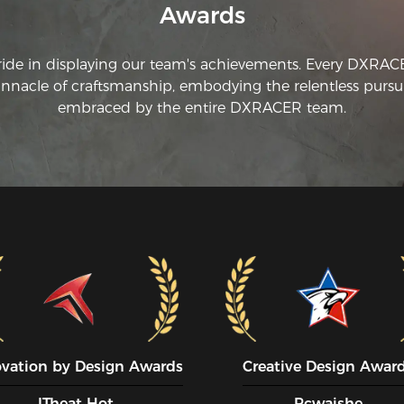
Awards
ride in displaying our team's achievements. Every DXRA
innacle of craftsmanship, embodying the relentless pursui
embraced by the entire DXRACER team.
ovation by Design Awards
Creative Design Awar
ITheat Hot
Pcwaishe