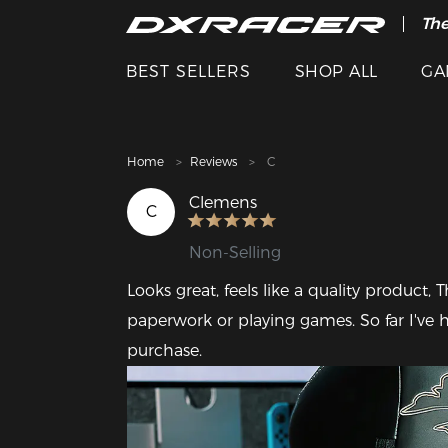
The
Cle
BEST SELLERS
SHOP ALL
GA
Home
Reviews
C
Clemens
C
Non-Selling
Looks great, feels like a quality product, 
paperwork or playing games. So far I've 
purchase.