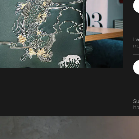
I'
no
ev
at
bu
Su
ha
ba
co