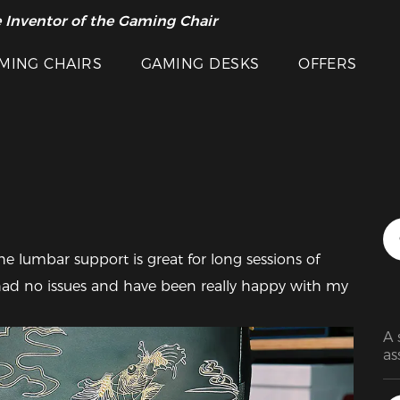
 Inventor of the Gaming Chair
arance Sale >>
MING CHAIRS
GAMING DESKS
OFFERS
Featured Images
The lumbar support is great for long sessions of 
had no issues and have been really happy with my 
A 
as
mi