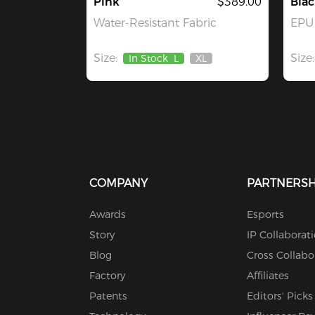
Pink
$389.00
Blac
Water-Resistant Fabric
EPU 
Size:
Size:
In Stock
L
XL
Out
Of
Stock
COMPANY
PARTNERSH
Awards
Esports
Story
IP Collaborat
Blog
Cross Collabo
Factory
Affiliates
Patents
Editors' Picks