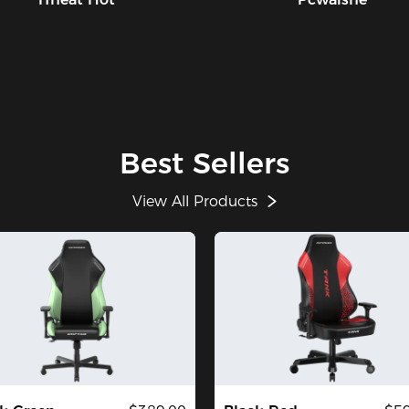
Best Sellers
View All Products