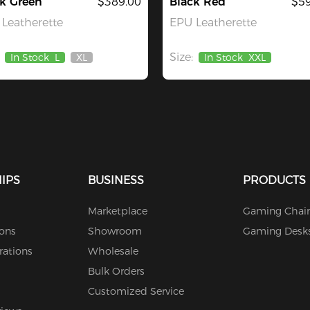
k Green
$389.00
Black Red
$59
Leatherette
EPU Leatherette
Size:
In Stock
L
XL
In Stock
XXL
Out
Of
Stock
IPS
BUSINESS
PRODUCTS
Marketplace
Gaming Chair
ions
Showroom
Gaming Desk
rations
Wholesale
Bulk Orders
Customized Service