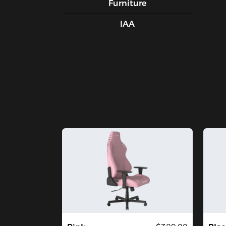
Furniture
IAA