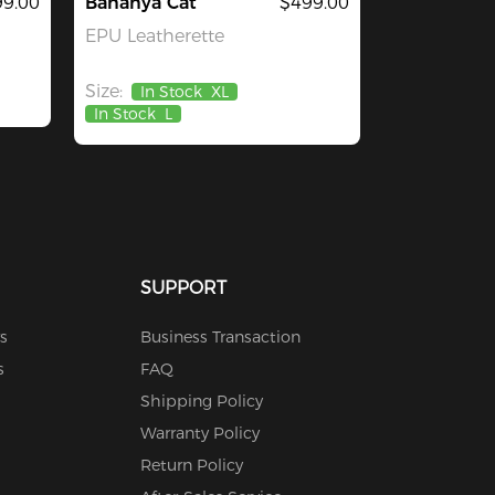
9.00
Bananya Cat
$499.00
EPU Leatherette
Size:
In Stock
XL
In Stock
L
SUPPORT
s
Business Transaction
s
FAQ
Shipping Policy
Warranty Policy
Return Policy