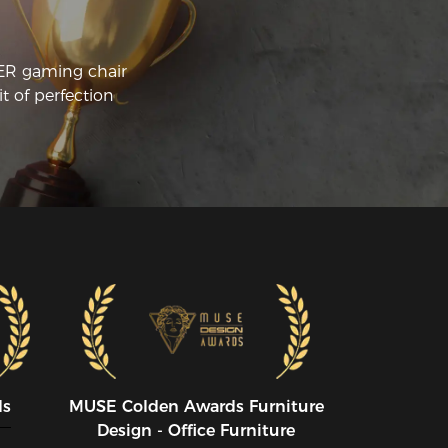
CER gaming chair
t of perfection
ds
MUSE CoIden Awards Furniture
Design - Office Furniture