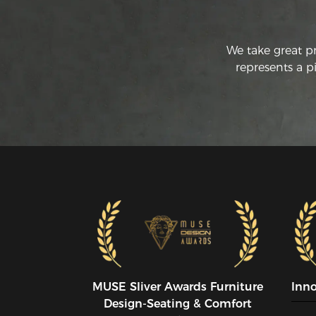
We take great p
represents a p
MUSE SIiver Awards Furniture
Inn
Design-Seating & Comfort