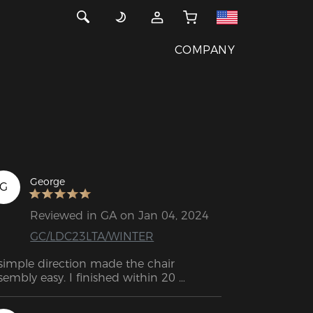
COMPANY
George
G
Reviewed in GA on Jan 04, 2024
GC/LDC23LTA/WINTER
simple direction made the chair 
sembly easy. I finished within 20 
nutes.