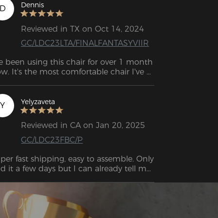
Dennis
D
Reviewed in TX on Oct 14, 2024
GC/LDC23LTA/FINALFANTASYVIIR
ve been using this chair for over 1 month 
w. It's the most comfortable chair I've 
er worked long periods of time at a desk 
.  . Looks nice, it feels pretty sturdy, would 
y again. Company very nice.
Yelyzaveta
Y
Reviewed in CA on Jan 20, 2025
GC/LDC23FBC/P
per fast shipping, easy to assemble. Only 
d it a few days but I can already tell my 
ck is getting a lot of relief. Cute pink 
lor!