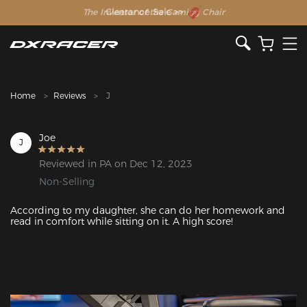
The Inventor of the Gaming Chair
Clearance Sale >>
Home
Reviews
J
Joe
J
Reviewed in PA on Dec 12, 2023
Non-Selling
According to my daughter, she can do her homework and 