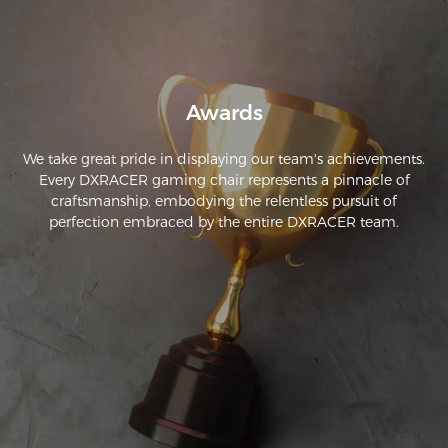
Awards
We take great pride in displaying our team's achievements.
Every DXRACER gaming chair represents a pinnacle of
craftsmanship, embodying the relentless pursuit of
perfection embraced by the entire DXRACER team.