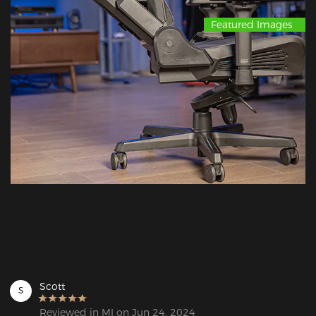
Featured Images
Scott
S
Reviewed in MI on Jun 24, 2024