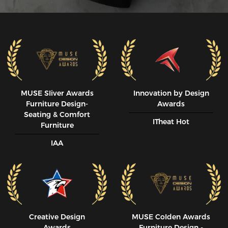
MUSE SIiver Awards
Innovation by Design
Furniture Design-
Awards
Seating & Comfort
ITheat Hot
Furniture
IAA
Creative Design
MUSE CoIden Awards
Awards
Furniture Design -