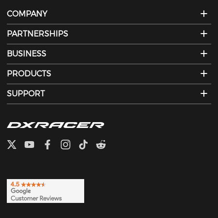
COMPANY
PARTNERSHIPS
BUSINESS
PRODUCTS
SUPPORT