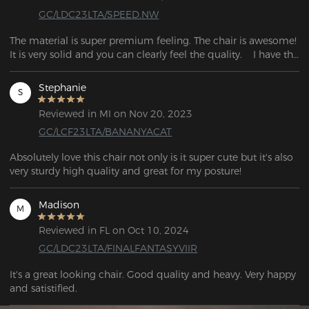
GC/LDC23LTA/SPEED.NW
The material is super premium feeling. The chair is awesome!    
It is very solid and you can clearly feel the quality.    I have the 
same experience as when I bought $500 chair.
Stephanie
S
Reviewed in MI on Nov 20, 2023
GC/LCF23LTA/BANANYACAT
Absolutely love this chair not only is it super cute but it's also 
very sturdy high quality and great for my posture!
Madison
M
Reviewed in FL on Oct 10, 2024
GC/LDC23LTA/FINALFANTASYVIIR
It's a great looking chair. Good quality and heavy. Very happy 
and satistified.