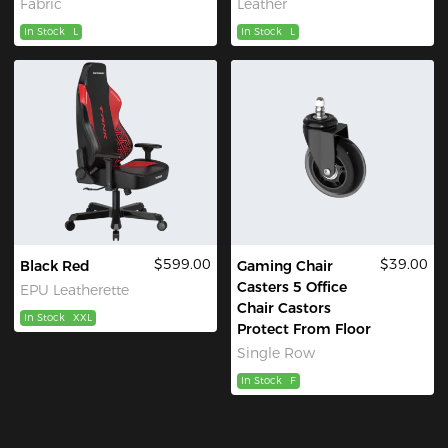
Fabric
Leather
In Stock
L
In Stock
L
$599.00
$39.00
Black Red
Gaming Chair
Casters 5 Office
EPU Leatherette
Chair Castors
In Stock
XXL
Protect From Floor
Single Row
In Stock
F