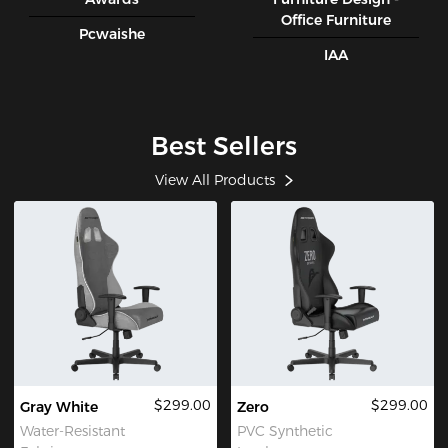
Office Furniture
Pcwaishe
IAA
Best Sellers
View All Products
$299.00
$299.00
Gray White
Zero
Water-Resistant
PVC Synthetic