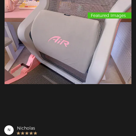
Featured Images
Nicholas
N