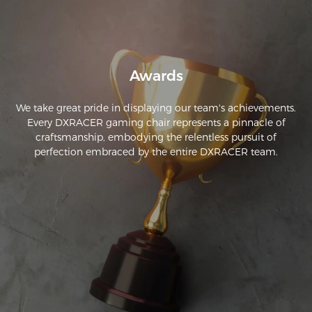
Awards
We take great pride in displaying our team's achievements.
Every DXRACER gaming chair represents a pinnacle of
craftsmanship, embodying the relentless pursuit of
perfection embraced by the entire DXRACER team.