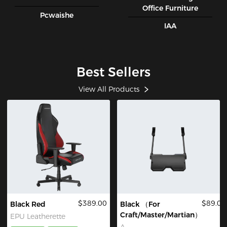
Office Furniture
Pcwaishe
IAA
Best Sellers
View All Products
$389.00
$89.00
Black Red
Black （For
Craft/Master/Martian）
EPU Leatherette
A