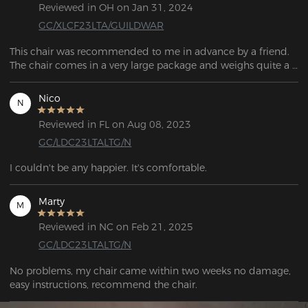
Reviewed in OH on Jan 31, 2024
GC/XLCF23LTA/GUILDWAR
This chair was recommended to me in advance by a friend. 
The chair comes in a very large package and weighs quite a 
bit, around 25kg. All items are well packaged and most 
importantly well protected. The scope of delivery includes 
Nico
N
everything required for assembly. All individual parts, screws, 
wheels, etc. are included in the scope of delivery, which 
Reviewed in FL on Aug 08, 2023
means there is no need to buy additional tools for assembly.
GC/LDC23LTALTG/N
I couldn't be any happier. It's comfortable. 
Marty
M
Reviewed in NC on Feb 21, 2025
GC/LDC23LTALTG/N
No problems, my chair came within two weeks no damage, 
easy instructions, recommend the chair.