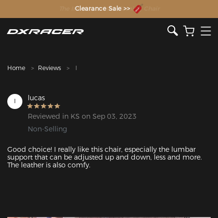
The Inventor of the Gaming Chair
Clearance Sale >>
Home
Reviews
l
lucas
l
Reviewed in KS on Sep 03, 2023
Non-Selling
Good choice! I really like this chair, especially the lumbar 
support that can be adjusted up and down, less and more. 
The leather is also comfy.