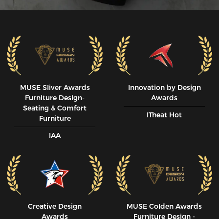
MUSE SIiver Awards
Innovation by Design
Furniture Design-
Awards
Seating & Comfort
ITheat Hot
Furniture
IAA
Creative Design
MUSE CoIden Awards
Awards
Furniture Design -