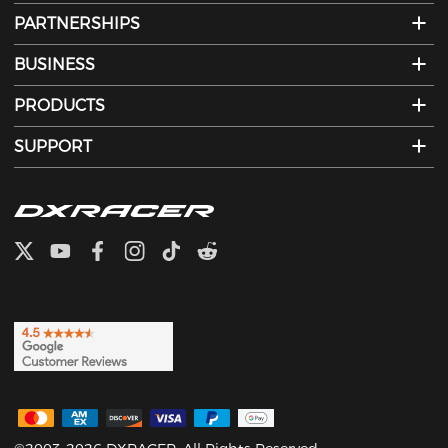
PARTNERSHIPS
BUSINESS
PRODUCTS
SUPPORT