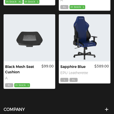
In Stock
XL
In Stock
L
XL
In Stock
L
$99.00
$389.00
Black Mesh Seat
Sapphire Blue
Cushion
EPU Leatherette
A
L
XL
XL
In Stock
L
COMPANY