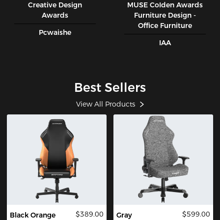
Creative Design
MUSE CoIden Awards
Awards
Furniture Design -
Office Furniture
Pcwaishe
IAA
Best Sellers
View All Products
$389.00
$599.00
Black Orange
Gray