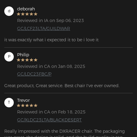
deborah
d
Reviewed in IA on Sep 06, 2023
GC/LCF23LTA/GUILDWAR
it was exactly what i expected it to be i love it
Philip
P
Reviewed in CA on Jan 08, 2025
GC/LDC23FBC/P
Great product, Great service. Best chair I've ever owned.
Trevor
T
Reviewed in CA on Feb 18, 2025
GC/XLDC23LTA/BLACKDESERT
Really impressed with the DXRACER chair. The packaging 