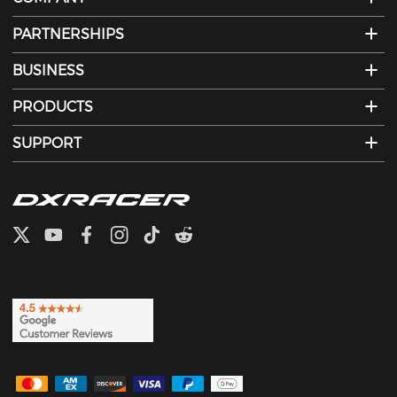
PARTNERSHIPS
BUSINESS
PRODUCTS
SUPPORT