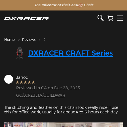
The Inventor of the Gaming Chair
Clearance Sale >>
Home
Reviews
J
DXRACER CRAFT Series
Jarrod
J
Reviewed in CA on Dec 28, 2023
GC/LCF23LTA/GUILDWAR
The stitching and leather on this chair look really nice! I use 
this for office work, usually for about 4 to 6 hours each day.
Featured Images