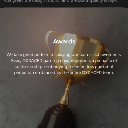
was great, the design is solid, and the build quality is top-
notch. After trying four other chairs, I wish I’d just bought this 
one first. Definitely my last chair for a while!
Awards
We take great pride in displaying our team's achievements.
Every DXRACER gaming chair represents a pinnacle of
craftsmanship, embodying the relentless pursuit of
perfection embraced by the entire DXRACER team.