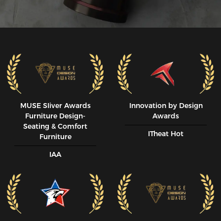
MUSE SIiver Awards
Innovation by Design
Furniture Design-
Awards
Seating & Comfort
ITheat Hot
Furniture
IAA