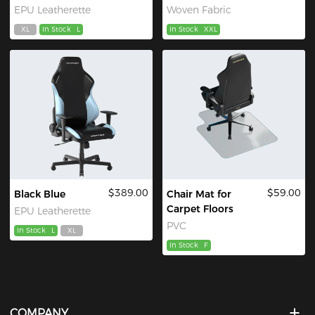
EPU Leatherette
Woven Fabric
XL
In Stock
L
In Stock
XXL
$389.00
$59.00
Black Blue
Chair Mat for
Carpet Floors
EPU Leatherette
PVC
In Stock
L
XL
In Stock
F
COMPANY