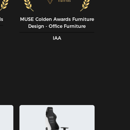
ds
MUSE CoIden Awards Furniture
Design - Office Furniture
IAA