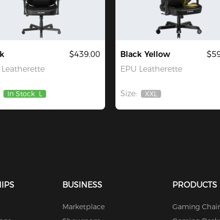
k
$439.00
Black Yellow
$59
Leatherette
EPU Leatherette
Size:
In Stock
L
XXL
Out
Of
Stock
IPS
BUSINESS
PRODUCTS
Marketplace
Gaming Chair