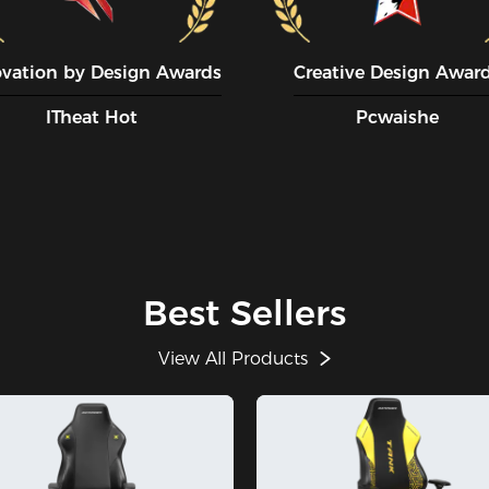
ovation by Design Awards
Creative Design Awar
ITheat Hot
Pcwaishe
Best Sellers
View All Products