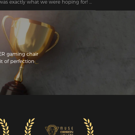
 was exactly what we were hoping for! 
 husband was so excited about the 
air's features and had no trouble 
CER gaming chair
t of perfection