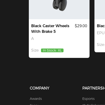
Black Caster Wheels
$29.00
Blac
With Brake 5
EPU 
A
Size:
Size:
In Stock
XL
COMPANY
PARTNERSH
Awards
Esports