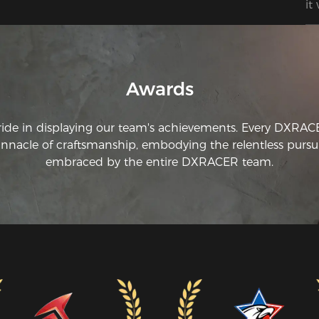
it
My
ch
Awards
ride in displaying our team's achievements. Every DXRA
innacle of craftsmanship, embodying the relentless pursui
embraced by the entire DXRACER team.