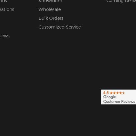
ions
Showroom
Gaming Desk
rations
Wholesale
Bulk Orders
Customized Service
views