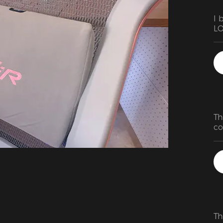
I 
LO
an
Th
co
ha
us
ch
Th