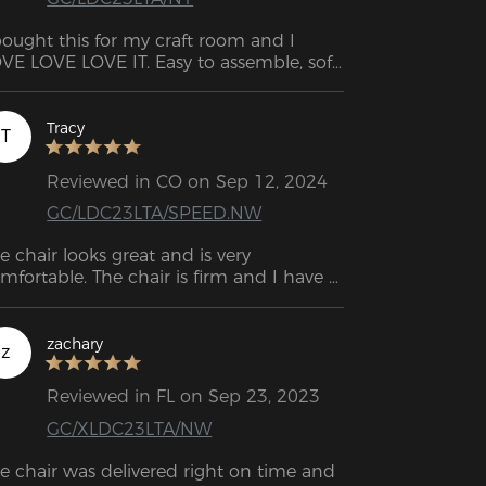
bought this for my craft room and I 
VE LOVE LOVE IT. Easy to assemble, soft 
d comfortable. Would recommend!
Tracy
T
Reviewed in CO on Sep 12, 2024
GC/LDC23LTA/SPEED.NW
e chair looks great and is very 
mfortable. The chair is firm and I have 
d it for like maybe two weeks with 
ing it as my work chair and gaming 
air and I have no complaints for it.
zachary
z
Reviewed in FL on Sep 23, 2023
GC/XLDC23LTA/NW
e chair was delivered right on time and 