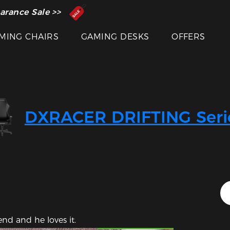
 Inventor of the Gaming Chair
arance Sale >>
MING CHAIRS
GAMING DESKS
OFFERS
DXRACER DRIFTING Seri
Featured Images
end and he loves it.