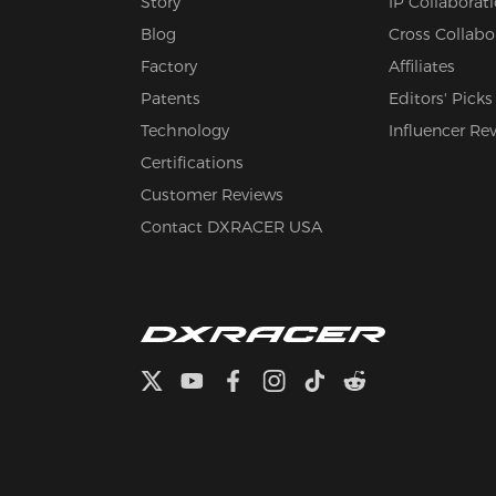
Story
IP Collaborat
Blog
Cross Collabo
Factory
Affiliates
Patents
Editors' Picks
Technology
Influencer Re
Certifications
Customer Reviews
Contact DXRACER USA