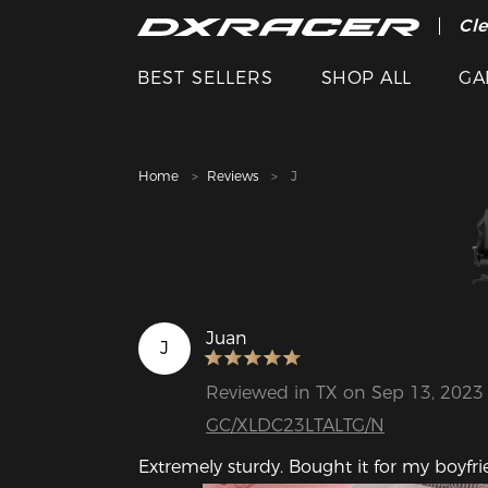
The
Cle
BEST SELLERS
SHOP ALL
GA
Home
Reviews
J
Juan
J
Reviewed in TX on Sep 13, 2023
GC/XLDC23LTALTG/N
Extremely sturdy. Bought it for my boyfri