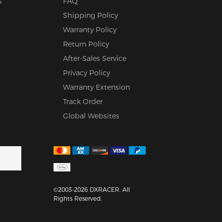
s
FAQ
Shipping Policy
Warranty Policy
Return Policy
After-Sales Service
Privacy Policy
Warranty Extension
Track Order
Global Websites
©2003-2026 DXRACER. All
Rights Reserved.