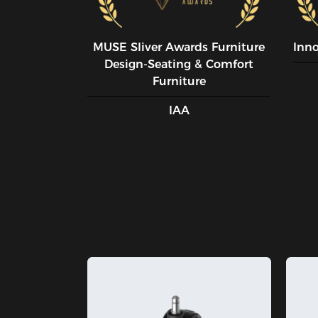
MUSE SIiver Awards Furniture
Inn
Design-Seating & Comfort
Furniture
IAA