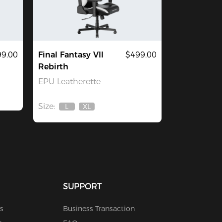
9.00
Final Fantasy VII
$499.00
Rebirth
EPU Leatherette
Size:
L
XL
Out
Out
Of
Of
Stock
Stock
SUPPORT
s
Business Transaction