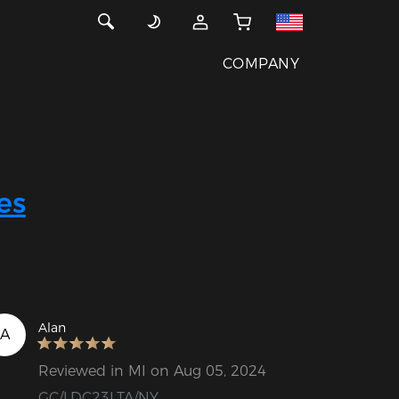
COMPANY
es
Alan
A
Reviewed in MI on Aug 05, 2024
GC/LDC23LTA/NY