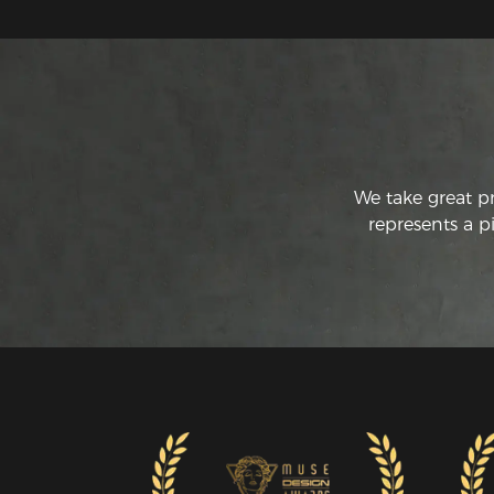
We take great p
represents a p