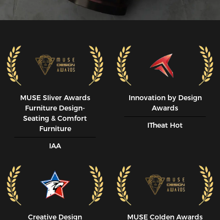
MUSE SIiver Awards
Innovation by Design
Furniture Design-
Awards
Seating & Comfort
ITheat Hot
Furniture
IAA
Creative Design
MUSE CoIden Awards