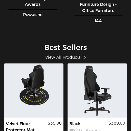
Awards
Furniture Design -
Office Furniture
Pcwaishe
IAA
Best Sellers
View All Products
$35.00
$389.00
Velvet Floor
Black
Protector Mat
EPU Leatherette