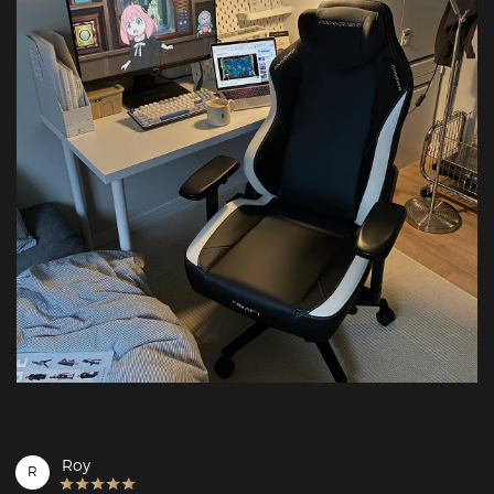
Roy
R