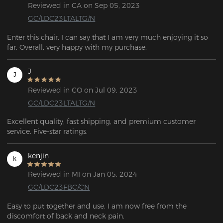
Reviewed in CA on Sep 05, 2023
GC/LDC23LTALTG/N
Enter this chair. I can say that I am very much enjoying it so 
J
J
Reviewed in CO on Jul 09, 2023
GC/LDC23LTALTG/N
Excellent quality, fast shipping, and premium customer 
service. Five-star ratings.
kenjin
k
Reviewed in MI on Jan 05, 2024
GC/LDC23FBC/CN
Easy to put together and use. I am now free from the 
discomfort of back and neck pain.