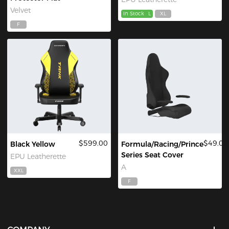
Velvet
In Stock
L
XL
F
$599.00
$49.00
Black Yellow
Formula/Racing/Prince
Series Seat Cover
EPU Leatherette
A
XXL
F