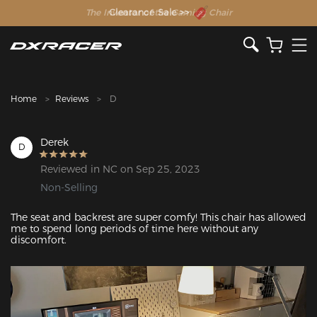
The Inventor of the Gaming Chair
Clearance Sale >>
Home
Reviews
D
Derek
D
Reviewed in NC on Sep 25, 2023
Non-Selling
The seat and backrest are super comfy! This chair has allowed 
me to spend long periods of time here without any 
discomfort. 
Featured Images