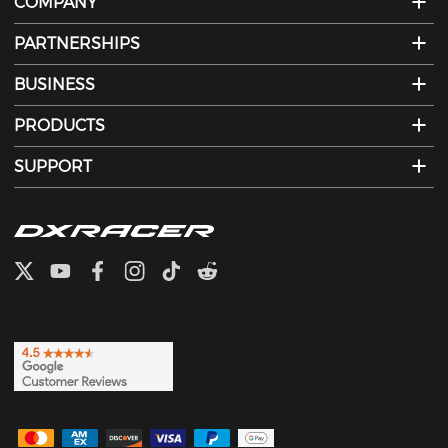
COMPANY
PARTNERSHIPS
BUSINESS
PRODUCTS
SUPPORT