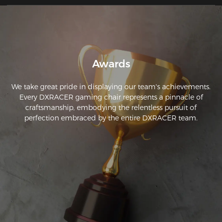
Awards
We take great pride in displaying our team's achievements.
Every DXRACER gaming chair represents a pinnacle of
craftsmanship, embodying the relentless pursuit of
perfection embraced by the entire DXRACER team.