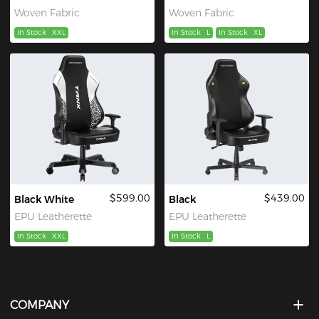
Woven Fabric
Woven Fabric
In Stock
XXL
In Stock
L
In Stock
XL
$599.00
$439.00
Black White
Black
EPU Leatherette
EPU Leatherette
In Stock
XXL
In Stock
L
COMPANY