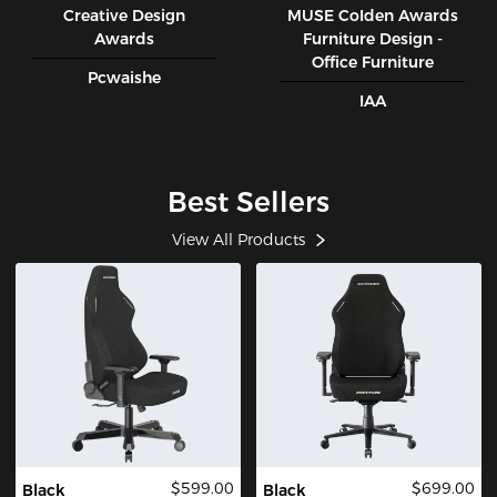
Creative Design
MUSE CoIden Awards
Awards
Furniture Design -
Office Furniture
Pcwaishe
IAA
Best Sellers
View All Products
$599.00
$699.00
Black
Black