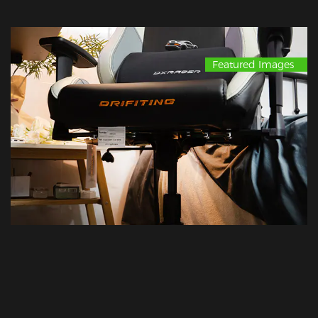
Featured Images