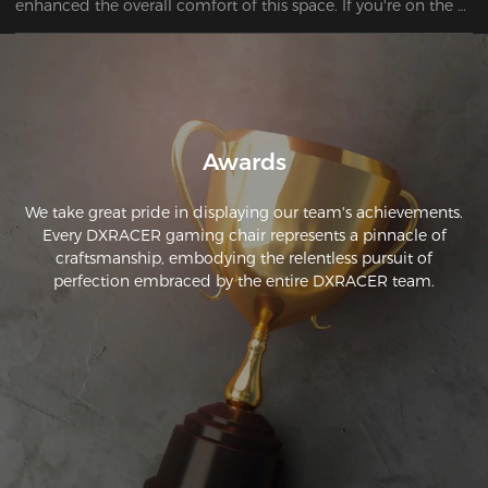
enhanced the overall comfort of this space. If you're on the 
hunt for a reliable and affordable chair, look no further. I've 
got just the recommendation for you. 
Awards
We take great pride in displaying our team's achievements.
Every DXRACER gaming chair represents a pinnacle of
craftsmanship, embodying the relentless pursuit of
perfection embraced by the entire DXRACER team.