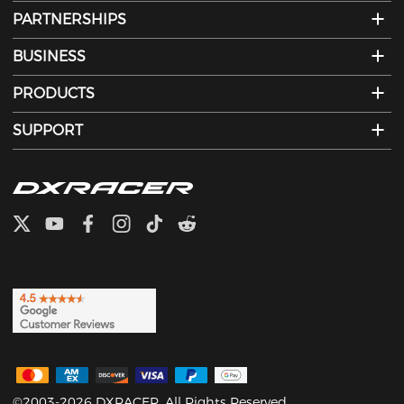
PARTNERSHIPS
BUSINESS
PRODUCTS
SUPPORT
©2003-2026 DXRACER. All Rights Reserved.