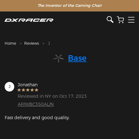
The Inventor of the Gaming Chair
Home
Reviews
J
Base
Jonathan
J
Reviewed in NY on Oct 17, 2023
AP/WBC350AL/N
Fast delivery and good quality.