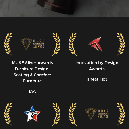
MUSE SIiver Awards
Innovation by Design
Furniture Design-
Awards
Seating & Comfort
ITheat Hot
Furniture
IAA