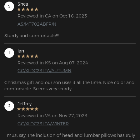
Shea
S
Reviewed in CA on Oct 16, 2023
AS/MT702ABFR/N
Sturdy and comfortable!!! 
Ian
I
Reviewed in KS on Aug 07, 2024
GC/XLDC23LTA/AUTUMN
Christmas gift and our son uses it all the time. Nice color and 
comfortable. Seems very sturdy.
Jeffrey
J
Reviewed in VA on Nov 27, 2023
GC/XLDC23LTA/WINTER
I must say, the inclusion of head and lumbar pillows has truly 