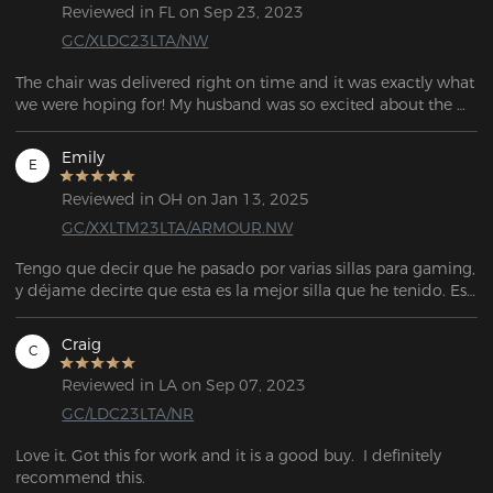
Reviewed in FL on Sep 23, 2023
GC/XLDC23LTA/NW
The chair was delivered right on time and it was exactly what 
we were hoping for! My husband was so excited about the 
Emily
E
Reviewed in OH on Jan 13, 2025
GC/XXLTM23LTA/ARMOUR.NW
Tengo que decir que he pasado por varias sillas para gaming, 
y déjame decirte que esta es la mejor silla que he tenido. Es 
muy espaciosa y tiene una base de metal sólido con ruedas 
más grandes, lo que hace que su construcción sea muy 
Craig
C
robusta. Los apoyabrazos son ajustables, y el añadido de la 
almohadilla de memory foam con efecto refrescante es un 
Reviewed in LA on Sep 07, 2023
plus adicional. Si estás buscando una silla que no sea 
GC/LDC23LTA/NR
demasiado cara y que aún así ofrezca una experiencia de 
gaming cómoda, ¡esta es la silla para ti!
Love it. Got this for work and it is a good buy.  I definitely 
recommend this.