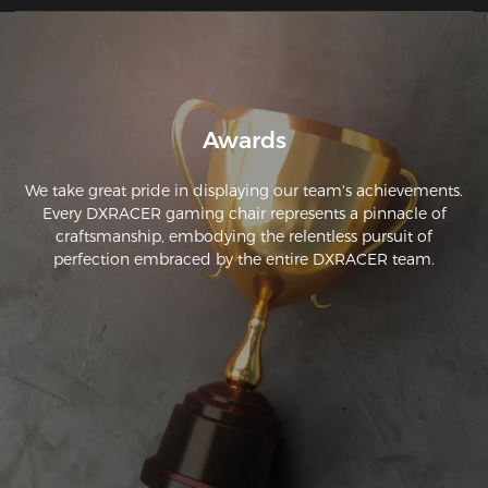
Awards
We take great pride in displaying our team's achievements.
Every DXRACER gaming chair represents a pinnacle of
craftsmanship, embodying the relentless pursuit of
perfection embraced by the entire DXRACER team.