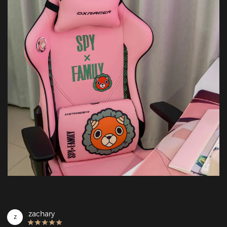
zachary
z