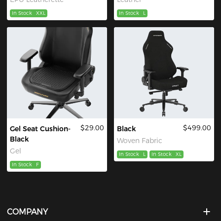
In Stock
XXL
In Stock
L
$29.00
$499.00
Gel Seat Cushion-
Black
Black
Woven Fabric
Gel
In Stock
L
In Stock
XL
In Stock
F
COMPANY