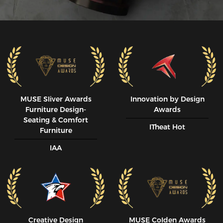
MUSE SIiver Awards
Innovation by Design
Furniture Design-
Awards
Seating & Comfort
ITheat Hot
Furniture
IAA
Creative Design
MUSE CoIden Awards