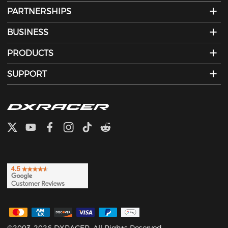
PARTNERSHIPS
BUSINESS
PRODUCTS
SUPPORT
©2003-2026 DXRACER. All Rights Reserved.