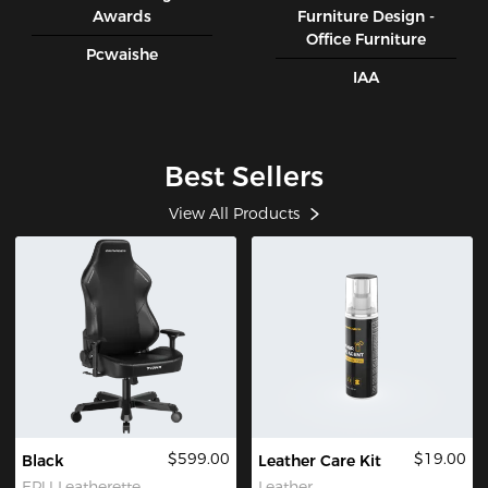
Awards
Furniture Design -
Office Furniture
Pcwaishe
IAA
Best Sellers
View All Products
$599.00
$19.00
Black
Leather Care Kit
EPU Leatherette
Leather