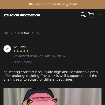
The Inventor of the Gaming Chair
Clearance Sale >>
Home
Reviews
W
William
W
Reviewed in KY on Jan 24, 2024
Non-Selling
he seating comfort is still quite high and comfortable even 
after prolonged sitting. The back is well-supported and the 
chair is easy to adjust for different activities.
Featured Images