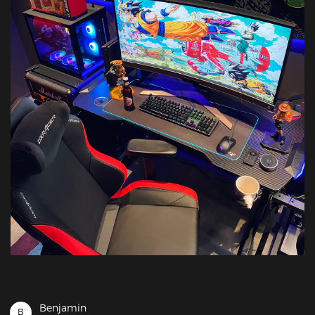
Benjamin
B