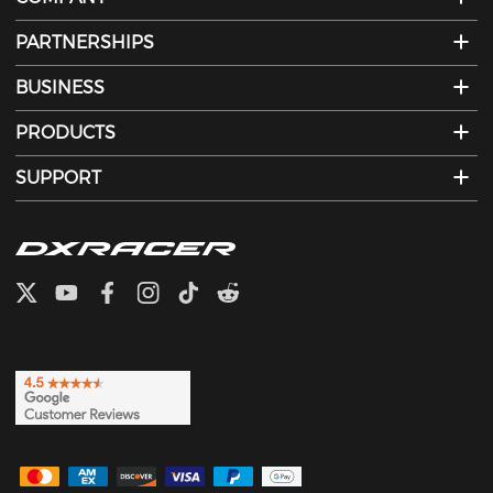
PARTNERSHIPS
BUSINESS
PRODUCTS
SUPPORT