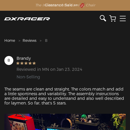
The Inventor of the Gaming Chair
Clearance Sale >>
Home
Reviews
B
Brandy
B
Reviewed in MN on Jan 23, 2024
Non-Selling
The seams are clean and straight. The colors match and add 
a little sportiness and variability. The assembly instructions 
are detailed and easy to understand and also well described 
for laymen. So far, that's 5 stars. 
Featured Images