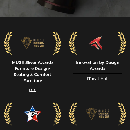
MUSE SIiver Awards
Innovation by Design
Furniture Design-
Awards
Seating & Comfort
ITheat Hot
Furniture
IAA