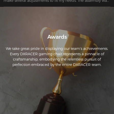
make several adjustments to fit my needs. The assembly was 
easy and easy to follow. 
Awards
We take great pride in displaying our team's achievements.
Every DXRACER gaming chair represents a pinnacle of
craftsmanship, embodying the relentless pursuit of
perfection embraced by the entire DXRACER team.