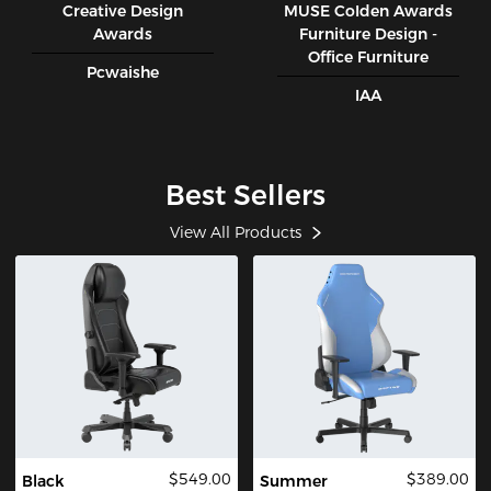
Creative Design
MUSE CoIden Awards
Awards
Furniture Design -
Office Furniture
Pcwaishe
IAA
Best Sellers
View All Products
$549.00
$389.00
Black
Summer