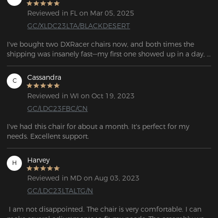
Reviewed in FL on Mar 05, 2025
GC/XLDC23LTA/BLACKDESERT
I've bought two DXRacer chairs now, and both times the 
shipping was insanely fast—my first one showed up in a day, 
and the second only took two. These are by far the most 
comfortable gaming chairs I've had, and they keep getting 
Cassandra
C
better with more color and design options. Plus, I really like 
the lumbar support pillow that came with it.
Reviewed in WI on Oct 19, 2023
GC/LDC23FBC/CN
I've had this chair for about a month. It's perfect for my 
needs. Excellent support.
Harvey
H
Reviewed in MD on Aug 03, 2023
GC/LDC23LTALTG/N
 I am not disappointed. The chair is very comfortable. I can 