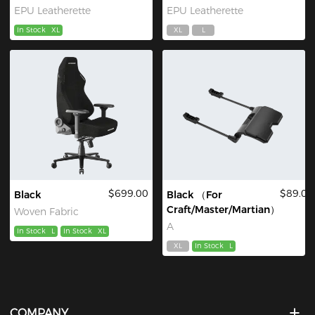
EPU Leatherette
EPU Leatherette
In Stock
XL
XL
L
$699.00
$89.00
Black
Black （For
Craft/Master/Martian）
Woven Fabric
A
In Stock
L
In Stock
XL
XL
In Stock
L
COMPANY