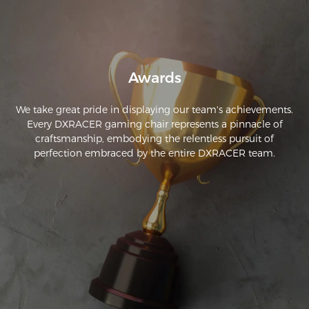
Awards
We take great pride in displaying our team's achievements.
Every DXRACER gaming chair represents a pinnacle of
craftsmanship, embodying the relentless pursuit of
perfection embraced by the entire DXRACER team.