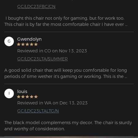
GC/LDC23FBC/CN
 I bought this chair not only for gaming, but for work too. 
This chair is by far the most comfortable chair I have ever 
purchased! The material is so smooth and the design is 
beautiful. It was very simple to assemble, it only took me 
Gwendolyn
G
Reviewed in CO on Nov 13, 2023
GC/LDC23LTA/SUMMER
A good solid chair that will keep you comfortable for long 
periods of time wether it's gaming or working. This is the 
chair to get!
louis
l
Reviewed in WA on Dec 13, 2023
GC/LDC23LTALTG/N
The black model complements my decor. The chair is sturdy 