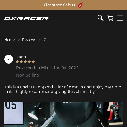
The Inventor of the Gaming Chair
Clearance Sale >>
Home
Reviews
Z
Zach
Z
Reviewed in MI on Jun 04, 2024
Non-Selling
This is a chair I can spend a lot of time in and enjoy my time 
in it! I highly recommend giving this chair a try!
Featured Images