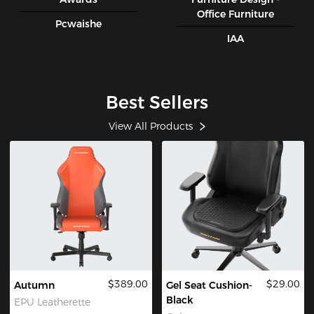
Office Furniture
Pcwaishe
IAA
Best Sellers
View All Products
$389.00
$29.00
Autumn
Gel Seat Cushion-
Black
EPU Leatherette