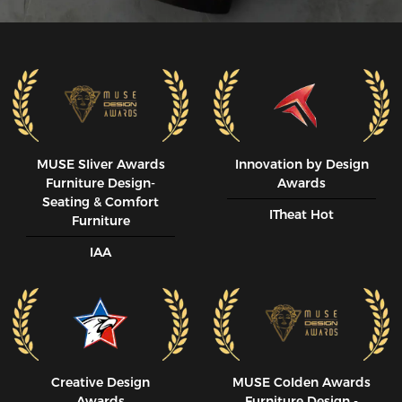
MUSE SIiver Awards
Innovation by Design
Furniture Design-
Awards
Seating & Comfort
ITheat Hot
Furniture
IAA
Creative Design
MUSE CoIden Awards
Awards
Furniture Design -