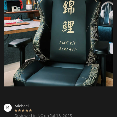
Michael
M
Reviewed in NC on Jul 18, 2023