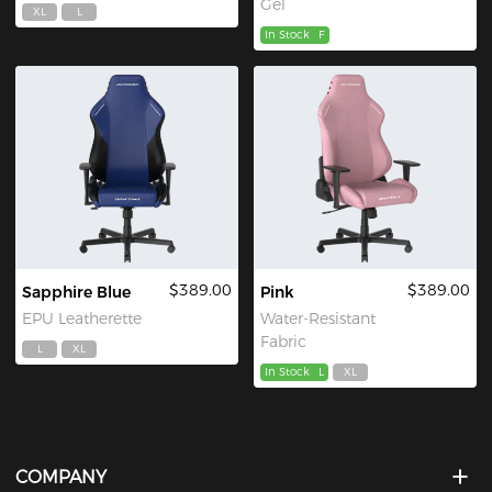
Gel
XL
L
In Stock
F
$389.00
$389.00
Sapphire Blue
Pink
EPU Leatherette
Water-Resistant
Fabric
L
XL
In Stock
L
XL
COMPANY