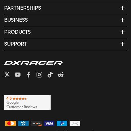
PARTNERSHIPS
BUSINESS
PRODUCTS
SUPPORT