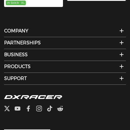
In Stock
XL
COMPANY
PARTNERSHIPS
BUSINESS
PRODUCTS
SUPPORT