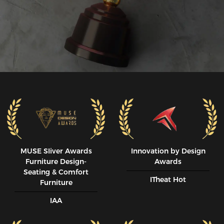
MUSE SIiver Awards
Innovation by Design
Furniture Design-
Awards
Seating & Comfort
ITheat Hot
Furniture
IAA