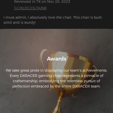
Reviewed in TX on Nov 28, 2023
THIS IS YOUR DECIDING FACTOR. get it. Worth every penny 
and then some. The assembly is a peice of cake.
GC/XLDC23LTA/NR
I must admit, I absolutely love the chair. This chair is built 
solid and is sturdy!
Awards
We take great pride in displaying our team's achievements.
Every DXRACER gaming chair represents a pinnacle of
craftsmanship, embodying the relentless pursuit of
perfection embraced by the entire DXRACER team.