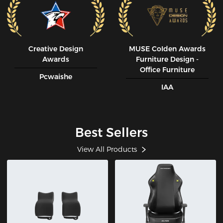
Creative Design
MUSE CoIden Awards
Awards
Furniture Design -
Office Furniture
Pcwaishe
IAA
Best Sellers
View All Products