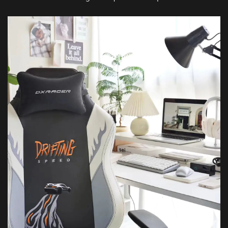
Featured Images