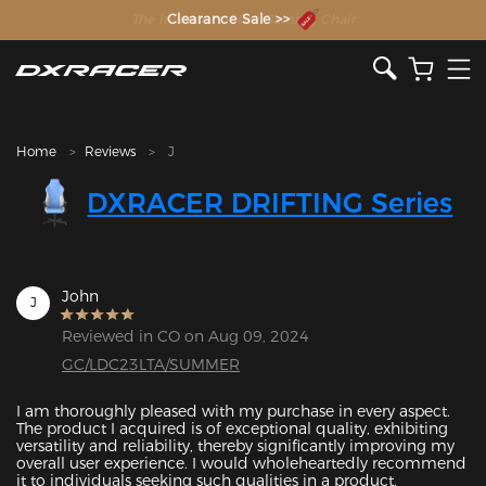
The Inventor of the Gaming Chair
Clearance Sale >>
Home
Reviews
J
DXRACER DRIFTING Series
John
J
Reviewed in CO on Aug 09, 2024
GC/LDC23LTA/SUMMER
I am thoroughly pleased with my purchase in every aspect. 
The product I acquired is of exceptional quality, exhibiting 
versatility and reliability, thereby significantly improving my 
overall user experience. I would wholeheartedly recommend 
it to individuals seeking such qualities in a product.