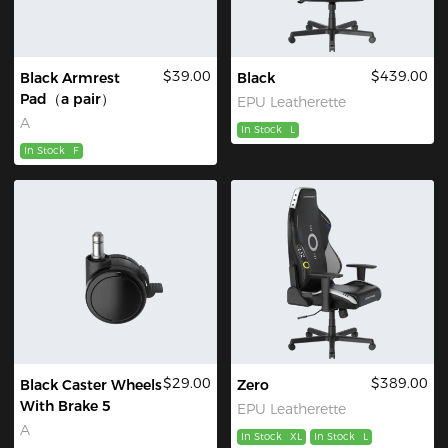
$39.00
$439.00
Black Armrest
Black
Pad（a pair）
EPU Leatherette
A
In Stock
L
In Stock
F
$29.00
$389.00
Black Caster Wheels
Zero
With Brake 5
EPU Leatherette
A
In Stock
XL
In Stock
L