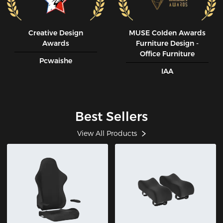
Creative Design
MUSE CoIden Awards
Awards
Furniture Design -
Office Furniture
Pcwaishe
IAA
Best Sellers
View All Products