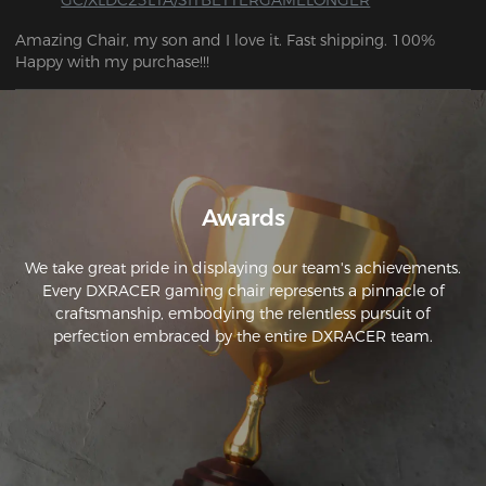
Amazing Chair, my son and I love it. Fast shipping. 100% 
Happy with my purchase!!!
Awards
We take great pride in displaying our team's achievements.
Every DXRACER gaming chair represents a pinnacle of
craftsmanship, embodying the relentless pursuit of
perfection embraced by the entire DXRACER team.