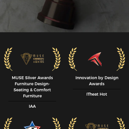
MUSE SIiver Awards
Innovation by Design
Furniture Design-
Awards
Seating & Comfort
ITheat Hot
Furniture
IAA