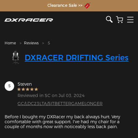
The Inventor of the Gaming Chair
Clearance Sale >>
Home
Reviews
S
DXRACER DRIFTING Series
Steven
S
Reviewed in SC on Jul 03, 2024
GC/LDC23LTA/SITBETTERGAMELONGER
Before I bought my DXRacer my back always hurt. Very 
comfortable with great support. I've had my chair for a 
couple of months now with noticeably less back pain.
Featured Images