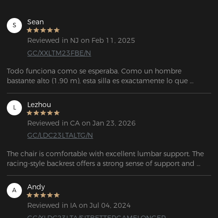
Sean
S
Reviewed in NJ on Feb 11, 2025
GC/XXLTM23FBE/N
Todo funciona como se esperaba. Como un hombre 
bastante alto (1.90 m), esta silla es exactamente lo que 
estaba buscando. Es muy personalizable, tiene mucho 
espacio, y el servicio de atención al cliente fue 
Lezhou
L
extremadamente amable y útil cuando necesité reemplazar 
una pieza que se me rompió durante el ensamblaje.
Reviewed in CA on Jan 23, 2026
GC/LDC23LTALTG/N
The chair is comfortable with excellent lumbar support. The 
racing-style backrest offers a strong sense of support and 
wrap-around comfort, combining both style and comfort.
Andy
A
Reviewed in IA on Jul 04, 2024
GC/XLDC23LTA/SITBETTERGAMELONGER