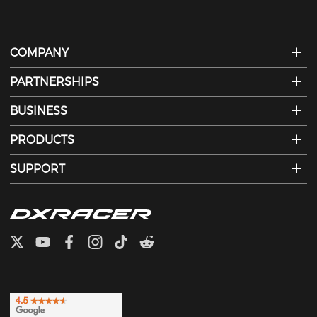
COMPANY
PARTNERSHIPS
BUSINESS
PRODUCTS
SUPPORT