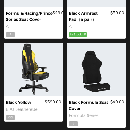
$49.00
$39.00
Formula/Racing/Prince
Black Armrest
Series Seat Cover
Pad（a pair）
A
A
F
In Stock
F
$599.00
$49.00
Black Yellow
Black Formula Seat
Cover
EPU Leatherette
Formula Series
XXL
L