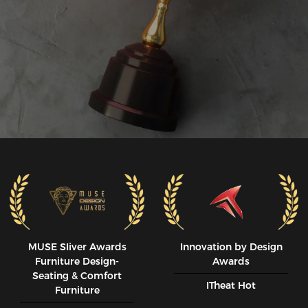
MUSE SIiver Awards
Innovation by Design
Furniture Design-
Awards
Seating & Comfort
ITheat Hot
Furniture