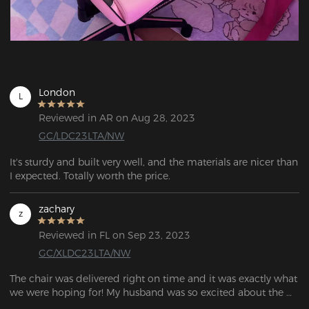
London
L
Reviewed in AR on Aug 28, 2023
GC/LDC23LTA/NW
It's sturdy and built very well, and the materials are nicer than 
I expected. Totally worth the price.
zachary
z
Reviewed in FL on Sep 23, 2023
GC/XLDC23LTA/NW
The chair was delivered right on time and it was exactly what 
we were hoping for! My husband was so excited about the 