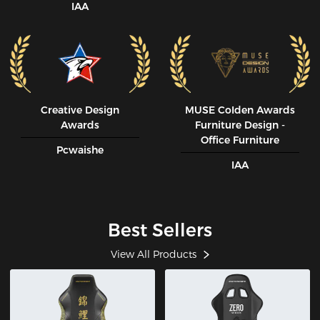
IAA
Creative Design
MUSE CoIden Awards
Awards
Furniture Design -
Office Furniture
Pcwaishe
IAA
Best Sellers
View All Products