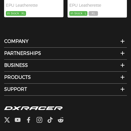
EPU Leatherette
EPU Leatherette
In Stock
XL
In Stock
L
XL
COMPANY
PARTNERSHIPS
BUSINESS
PRODUCTS
SUPPORT