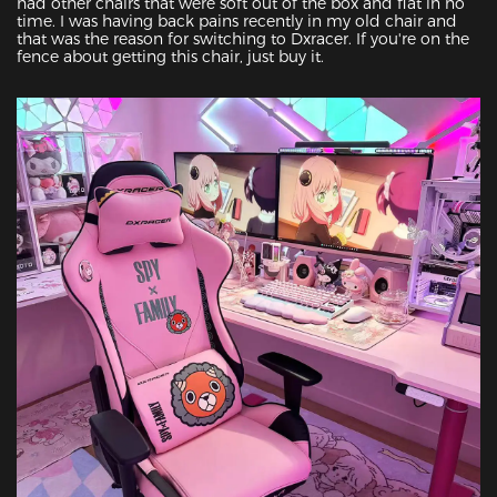
had other chairs that were soft out of the box and flat in no 
time. I was having back pains recently in my old chair and 
that was the reason for switching to Dxracer. If you're on the 
fence about getting this chair, just buy it.
Featured Images