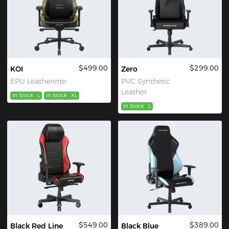
$499.00
$299.00
KOI
Zero
EPU Leatherette
PVC Synthetic
Leather
In Stock
L
In Stock
XL
In Stock
L
$549.00
$389.00
Black Red Line
Black Blue