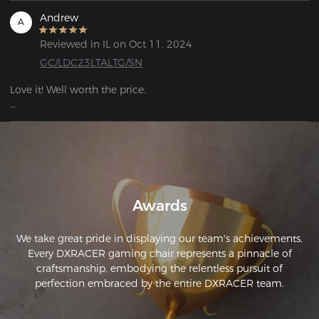
Andrew
A
Reviewed in IL on Oct 11, 2024
GC/LDC23LTALTG/SN
Love it! Well worth the price. 

I ordered on a Friday, had it the following Monday. Very high 
quality.
Awards
We take great pride in displaying our team's achievements.
Every DXRACER gaming chair represents a pinnacle of
craftsmanship, embodying the relentless pursuit of
perfection embraced by the entire DXRACER team.