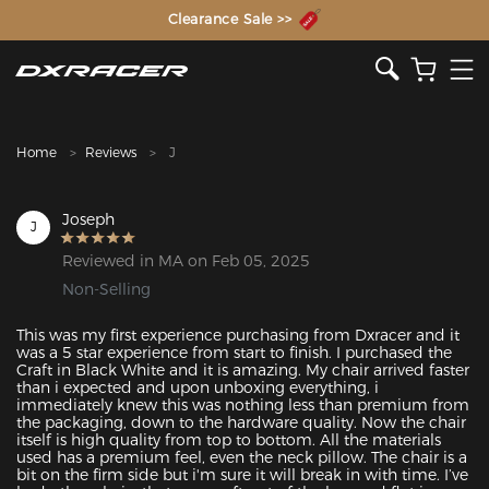
The Inventor of the Gaming Chair
Clearance Sale >>
Home
Reviews
J
Joseph
J
Reviewed in MA on Feb 05, 2025
Non-Selling
This was my first experience purchasing from Dxracer and it 
was a 5 star experience from start to finish. I purchased the 
Craft in Black White and it is amazing. My chair arrived faster 
than i expected and upon unboxing everything, i 
immediately knew this was nothing less than premium from 
the packaging, down to the hardware quality. Now the chair 
itself is high quality from top to bottom. All the materials 
used has a premium feel, even the neck pillow. The chair is a 
bit on the firm side but i'm sure it will break in with time. I’ve 