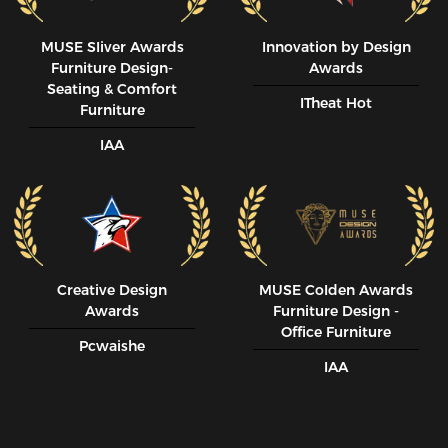
MUSE SIiver Awards
Innovation by Design
Furniture Design-
Awards
Seating & Comfort
ITheat Hot
Furniture
IAA
Creative Design
MUSE CoIden Awards
Awards
Furniture Design -
Office Furniture
Pcwaishe
IAA