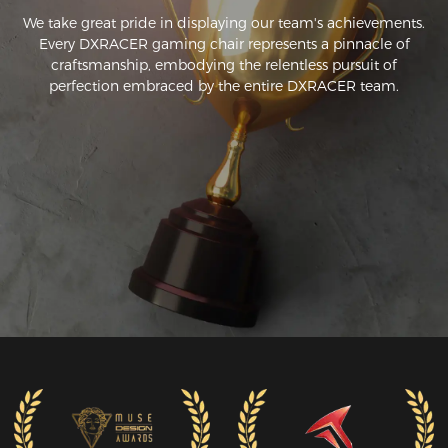
We take great pride in displaying our team's achievements.
Every DXRACER gaming chair represents a pinnacle of
craftsmanship, embodying the relentless pursuit of
perfection embraced by the entire DXRACER team.