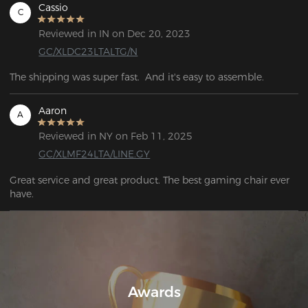
Cassio
C
Reviewed in IN on Dec 20, 2023
GC/XLDC23LTALTG/N
Aaron
A
Reviewed in NY on Feb 11, 2025
GC/XLMF24LTA/LINE.GY
Great service and great product. The best gaming chair ever 
have.
Awards