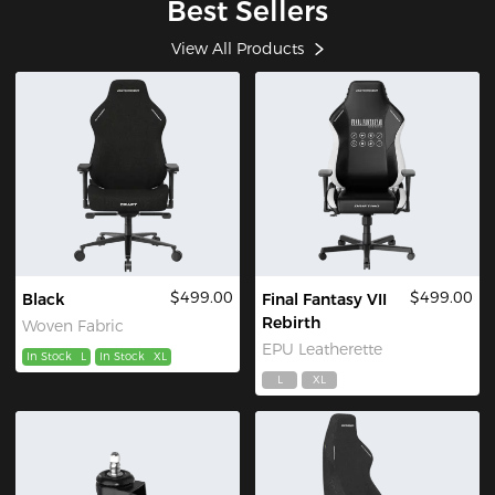
Best Sellers
View All Products
$499.00
$499.00
Black
Final Fantasy VII
Rebirth
Woven Fabric
EPU Leatherette
In Stock
L
In Stock
XL
L
XL