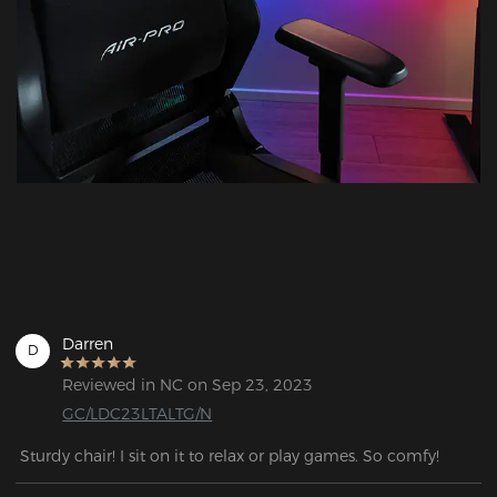
Darren
D
Reviewed in NC on Sep 23, 2023
GC/LDC23LTALTG/N
 Sturdy chair! I sit on it to relax or play games. So comfy!