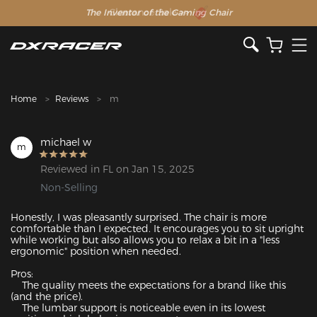
The Inventor of the Gaming Chair
Clearance Sale >>
Home
Reviews
m
michael w
m
Reviewed in FL on Jan 15, 2025
Non-Selling
Honestly, I was pleasantly surprised. The chair is more 
comfortable than I expected. It encourages you to sit upright 
while working but also allows you to relax a bit in a "less 
ergonomic" position when needed.

Pros:

    The quality meets the expectations for a brand like this 
(and the price).

    The lumbar support is noticeable even in its lowest 