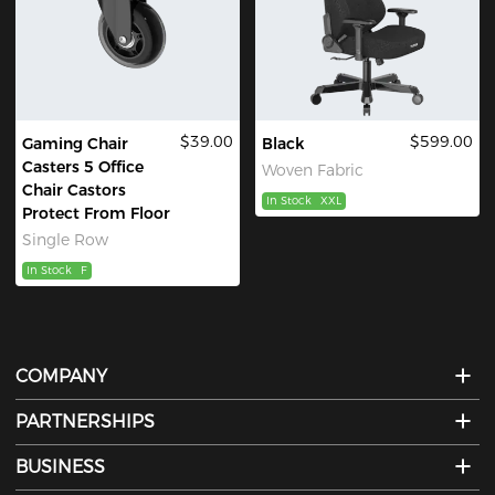
$39.00
$599.00
Gaming Chair
Black
Casters 5 Office
Woven Fabric
Chair Castors
In Stock
XXL
Protect From Floor
Single Row
In Stock
F
COMPANY
PARTNERSHIPS
BUSINESS