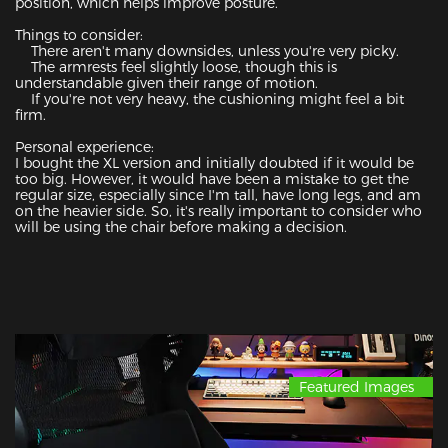
position, which helps improve posture.

Things to consider:

    There aren't many downsides, unless you're very picky.

    The armrests feel slightly loose, though this is 
understandable given their range of motion.

    If you're not very heavy, the cushioning might feel a bit 
firm.

Personal experience:

I bought the XL version and initially doubted if it would be 
too big. However, it would have been a mistake to get the 
regular size, especially since I'm tall, have long legs, and am 
on the heavier side. So, it's really important to consider who 
will be using the chair before making a decision.
Featured Images