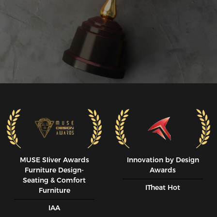
MUSE SIiver Awards
Innovation by Design
Furniture Design-
Awards
Seating & Comfort
ITheat Hot
Furniture
IAA