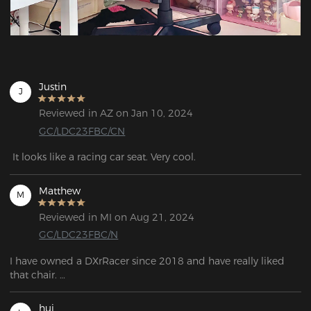
Justin
J
Reviewed in AZ on Jan 10, 2024
GC/LDC23FBC/CN
 It looks like a racing car seat. Very cool.
Matthew
M
Reviewed in MI on Aug 21, 2024
GC/LDC23FBC/N
I have owned a DXrRacer since 2018 and have really liked 
that chair. 

After so long, I had broken the lumbar system and started to 
really wear out the upholstery so I've been looking for a 
hui