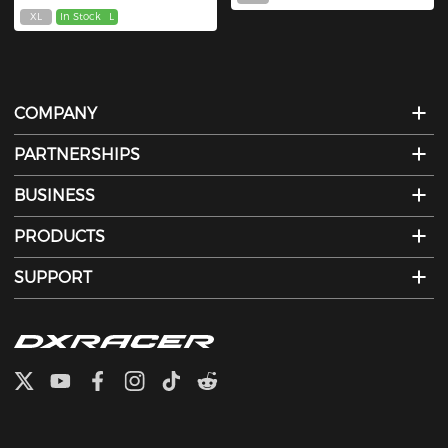
XL
In Stock
L
COMPANY
PARTNERSHIPS
BUSINESS
PRODUCTS
SUPPORT