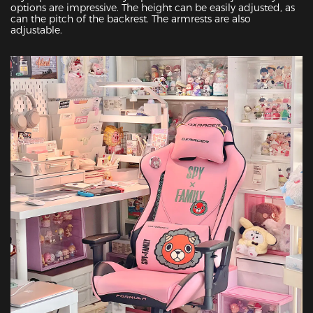
options are impressive. The height can be easily adjusted, as 
can the pitch of the backrest. The armrests are also 
adjustable.
Featured Images