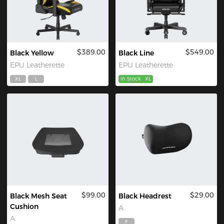
$389.00
$549.00
Black Yellow
Black Line
EPU Leatherette
EPU Leatherette
XL
L
In Stock
XL
$99.00
$29.00
Black Mesh Seat
Black Headrest
Cushion
A
A
F