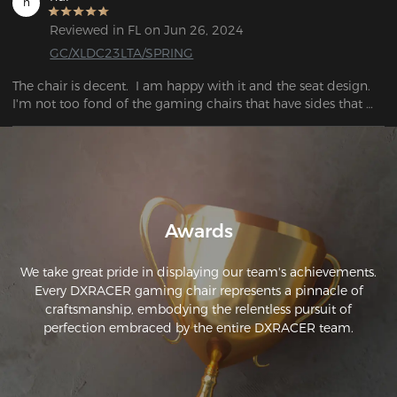
h
replacement. 

I was not disappointed. After a long time, I broke the back 
Reviewed in FL on Jun 26, 2024
system and the upholstery became pretty worn out, so I've 
GC/XLDC23LTA/SPRING
been trying to get a new one.  I wasn't disappointed. But, for 
the several hundred dollars difference I can't complain about 
The chair is decent.  I am happy with it and the seat design.  
any of it.
I'm not too fond of the gaming chairs that have sides that 
push into your hips.  This seat is nice all the way across. 
Awards
We take great pride in displaying our team's achievements.
Every DXRACER gaming chair represents a pinnacle of
craftsmanship, embodying the relentless pursuit of
perfection embraced by the entire DXRACER team.