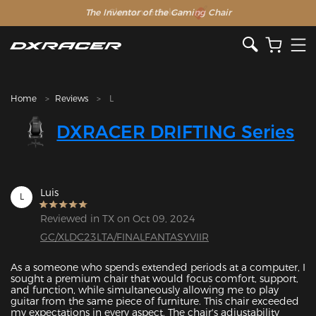
The Inventor of the Gaming Chair
Clearance Sale >>
Home
Reviews
L
DXRACER DRIFTING Series
Luis
L
Reviewed in TX on Oct 09, 2024
GC/XLDC23LTA/FINALFANTASYVIIR
As a someone who spends extended periods at a computer, I 
sought a premium chair that would focus comfort, support, 
and function, while simultaneously allowing me to play 
guitar from the same piece of furniture. This chair exceeded 
my expectations in every aspect. The chair's adjustability 