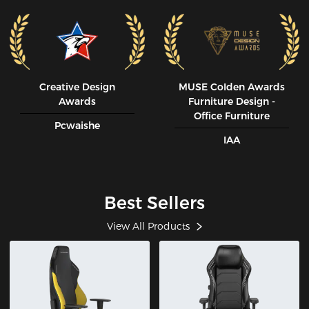
Creative Design
MUSE CoIden Awards
Awards
Furniture Design -
Office Furniture
Pcwaishe
IAA
Best Sellers
View All Products