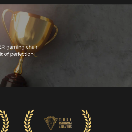
justments to both the armrests and the 
backrest. 
CER gaming chair
t of perfection