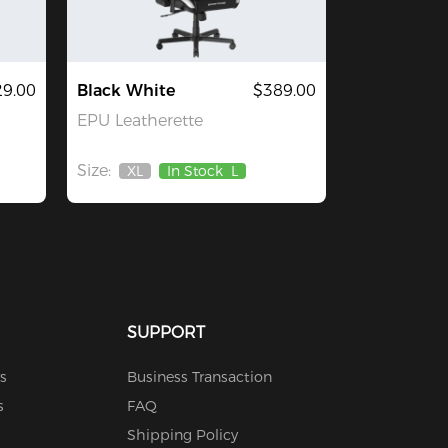
29.00
Black White
$389.00
EPU Leatherette
Size:
XL
In Stock
L
Out
Of
Stock
SUPPORT
s
Business Transaction
s
FAQ
Shipping Policy