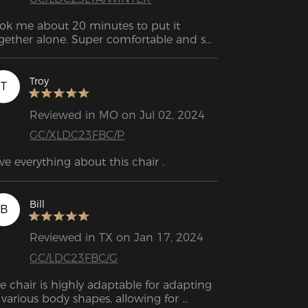
ok me about 20 minutes to put it 
gether alone. Super comfortable and so 
r solid.
Troy
T
Reviewed in MO on Jul 02, 2024
GC/XLDC23FBC/P
Bill
B
Reviewed in TX on Jan 17, 2024
GC/LDC23FBC/G
e chair is highly adaptable for adapting 
 various body shapes, allowing for 