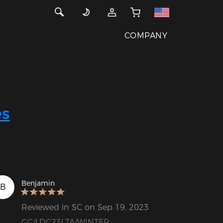
COMPANY
s
Benjamin
B
Reviewed in SC on Sep 19, 2023
GC/LDC23LTA/WINTER