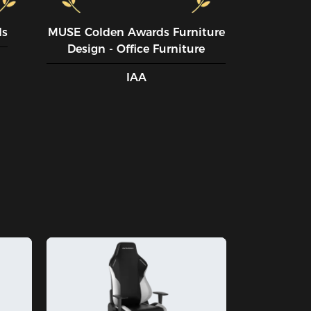
ds
MUSE CoIden Awards Furniture
Design - Office Furniture
IAA