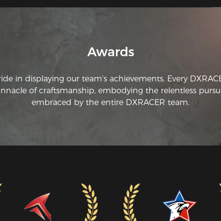
ad
Awards
ride in displaying our team's achievements. Every DXRA
innacle of craftsmanship, embodying the relentless pursui
embraced by the entire DXRACER team.