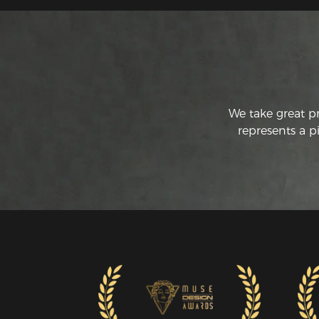
We take great p
represents a p