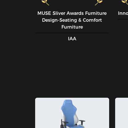
MUSE SIiver Awards Furniture
Inn
Design-Seating & Comfort
Furniture
IAA