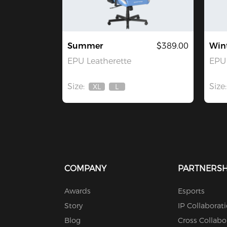
Summer
$389.00
Win
EPU Leatherette
EPU 
Size:
Size:
XL
L
Out
Out
Of
Of
Stock
Stock
COMPANY
PARTNERSH
Awards
Esports
Story
IP Collaborat
Blog
Cross Collabo