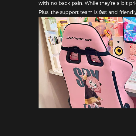
with no back pain. While they’re a bit pri
Plus, the support team is fast and frien