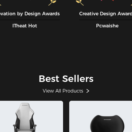
ovation by Design Awards
Creative Design Awar
ITheat Hot
Pcwaishe
Best Sellers
View All Products