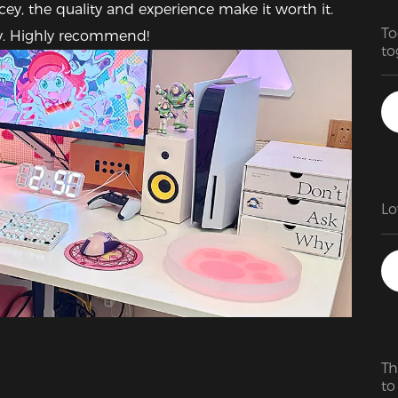
cey, the quality and experience make it worth it. 
To
dly. Highly recommend!
to
fa
Th
to