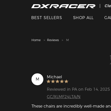
The
Cle
BEST SELLERS
SHOP ALL
GA
Home
Reviews
M
Michael
M
Reviewed in PA on Feb 14, 2025
GC/XLMF24LTA/N
These chairs are incredibly well-made and