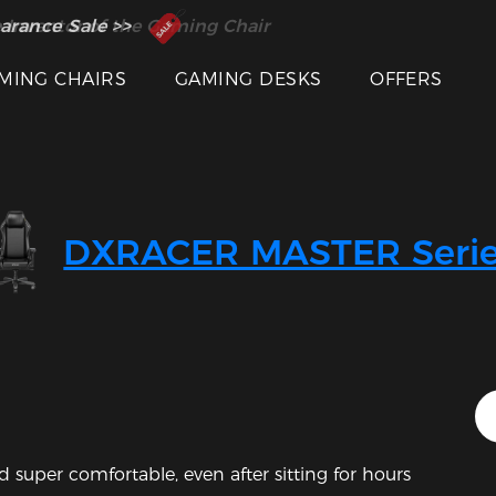
 Inventor of the Gaming Chair
arance Sale >>
MING CHAIRS
GAMING DESKS
OFFERS
Featured Images
DXRACER MASTER Serie
 super comfortable, even after sitting for hours 