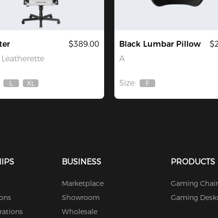
ter
$389.00
Black Lumbar Pillow
$
Leatherette
A
Size:
L
XL
F
Out
Out
Out
Of
Of
Of
Stock
Stock
Stock
IPS
BUSINESS
PRODUCTS
Marketplace
Gaming Chair
ions
Showroom
Gaming Desk
rations
Wholesale