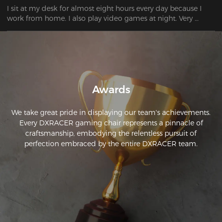
I sit at my desk for almost eight hours every day because I 
work from home. I also play video games at night. Very 
Awards
We take great pride in displaying our team's achievements.
Every DXRACER gaming chair represents a pinnacle of
craftsmanship, embodying the relentless pursuit of
perfection embraced by the entire DXRACER team.