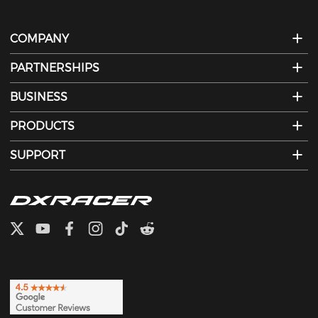
COMPANY
PARTNERSHIPS
BUSINESS
PRODUCTS
SUPPORT