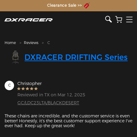
The Inventor of the Gaming Chair
Clearance Sale >>
Home
Reviews
C
DXRACER DRIFTING Series
Christopher
C
Reviewed in TX on Mar 12, 2025
GC/LDC23LTA/BLACKDESERT
These chairs are incredible, and the customer service is even 
better! Honestly, it's the best customer support experience I've 
ever had. Keep up the great work!
Featured Images