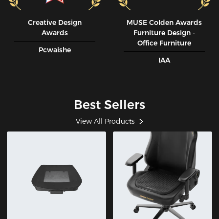
Creative Design
MUSE CoIden Awards
Awards
Furniture Design -
Office Furniture
Pcwaishe
IAA
Best Sellers
View All Products