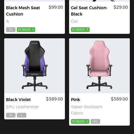
$99.00
$29.00
Black Mesh Seat
Gel Seat Cushion-
Cushion
Black
A
Gel
XL
In Stock
L
In Stock
F
$389.00
$389.00
Black Violet
Pink
EPU Leatherette
Water-Resistant
Fabric
XL
L
In Stock
L
XL