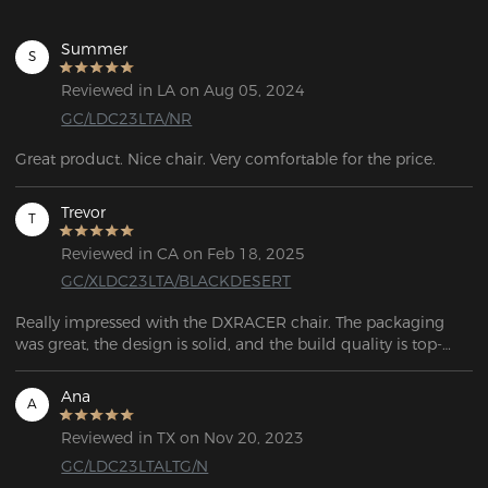
Summer
S
Reviewed in LA on Aug 05, 2024
GC/LDC23LTA/NR
Great product. Nice chair. Very comfortable for the price.
Trevor
T
Reviewed in CA on Feb 18, 2025
GC/XLDC23LTA/BLACKDESERT
Really impressed with the DXRACER chair. The packaging 
was great, the design is solid, and the build quality is top-
notch. After trying four other chairs, I wish I’d just bought this 
one first. Definitely my last chair for a while!
Ana
A
Reviewed in TX on Nov 20, 2023
GC/LDC23LTALTG/N