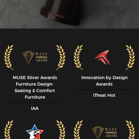
MUSE SIiver Awards
Innovation by Design
Furniture Design-
Awards
Seating & Comfort
ITheat Hot
Furniture
IAA