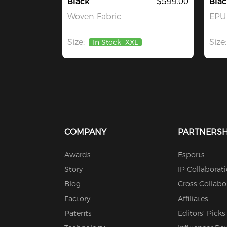
Black
$599.00
Blac
Woven Fabric
EPU 
Size:
Size:
In Stock
XXL
COMPANY
PARTNERSH
Awards
Esports
Story
IP Collaborat
Blog
Cross Collabo
Factory
Affiliates
Patents
Editors' Picks