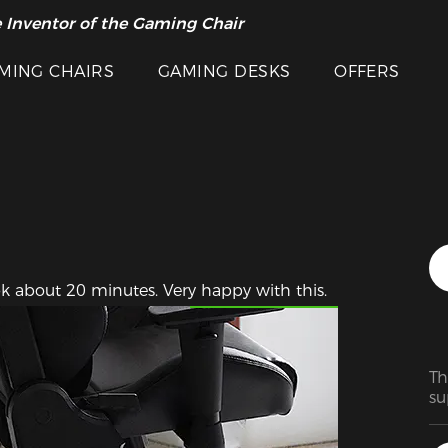
 Inventor of the Gaming Chair
arance Sale >>
MING CHAIRS
GAMING DESKS
OFFERS
Featured Images
k about 20 minutes. Very happy with this.
Th
su
ma
ra