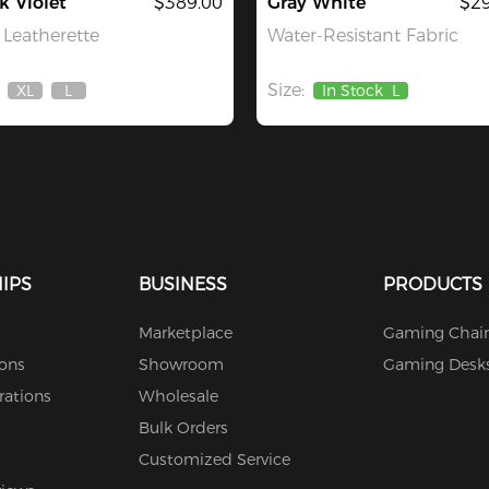
k Violet
$389.00
Gray White
$29
Leatherette
Water-Resistant Fabric
Size:
XL
L
In Stock
L
Out
Out
Of
Of
Stock
Stock
IPS
BUSINESS
PRODUCTS
Marketplace
Gaming Chair
ions
Showroom
Gaming Desk
rations
Wholesale
Bulk Orders
Customized Service