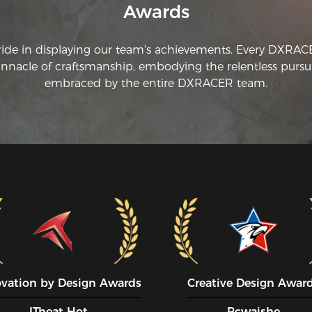
Awards
ride in displaying our team's achievements. Every DXRA
innacle of craftsmanship, embodying the relentless pursui
embraced by the entire DXRACER team.
ovation by Design Awards
Creative Design Awar
ITheat Hot
Pcwaishe