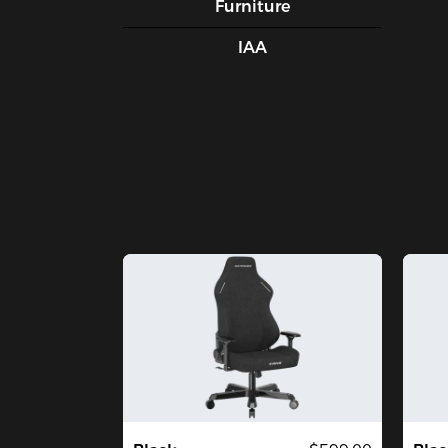
Furniture
IAA