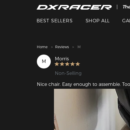
The
Cle
BEST SELLERS
SHOP ALL
GA
Home
Reviews
M
Morris
M
Non-Selling
Nice chair. Easy enough to assemble. Too