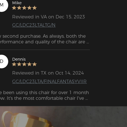
serve me well for decades to come. 
Mike
M
Reviewed in VA on Dec 15, 2023
GC/LDC23LTALTG/N
 second purchase. As always, both the 
rformance and quality of the chair are 
Dennis
D
Reviewed in TX on Oct 14, 2024
GC/LDC23LTA/FINALFANTASYVIIR
ve been using this chair for over 1 month 
w. It's the most comfortable chair I've 
er worked long periods of time at a desk 
.  . Looks nice, it feels pretty sturdy, would 
y again. Company very nice.