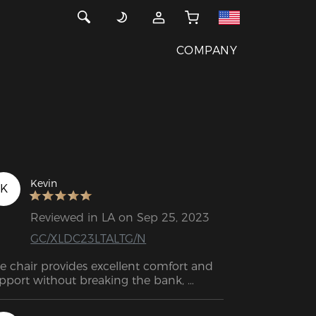
COMPANY
Kevin
K
Reviewed in LA on Sep 25, 2023
GC/XLDC23LTALTG/N
e chair provides excellent comfort and 
pport without breaking the bank, 
king it a fantastic choice for a wide 
nge of people. I believe this chair will 