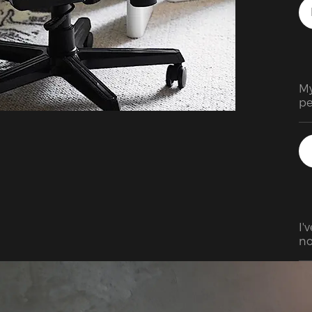
My
pe
I'
no
ev
at
bu