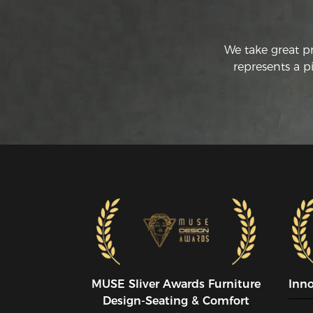
We take great p
represents a p
MUSE SIiver Awards Furniture
Inn
Design-Seating & Comfort