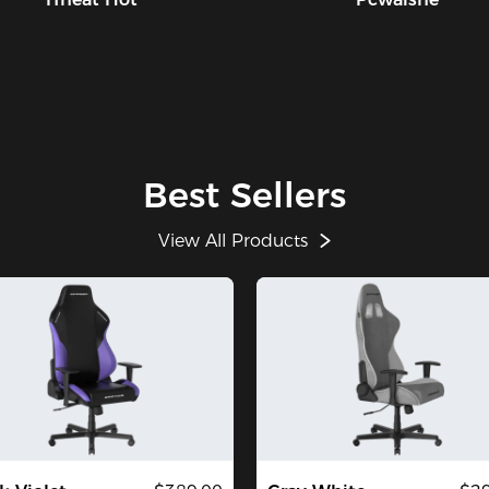
Best Sellers
View All Products