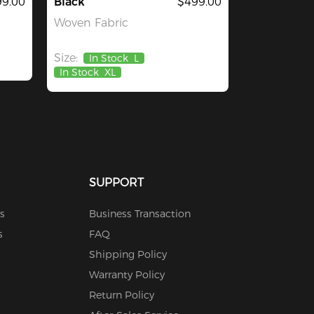
9.00
Black
$499.00
Woven Fabric
Size:
In Stock
L
In Stock
XL
SUPPORT
s
Business Transaction
s
FAQ
Shipping Policy
Warranty Policy
Return Policy