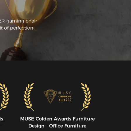
CER gaming chair
t of perfection
ds
MUSE CoIden Awards Furniture
Design - Office Furniture