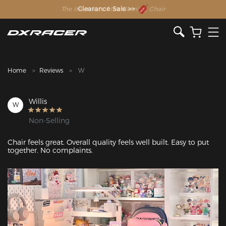
The Inventor of the Gaming Chair
Clearance Sale >>
Home
Reviews
W
Willis
W
Non-Selling
Chair feels great. Overall quality feels well built. Easy to put 
together. No complaints.
Featured Images