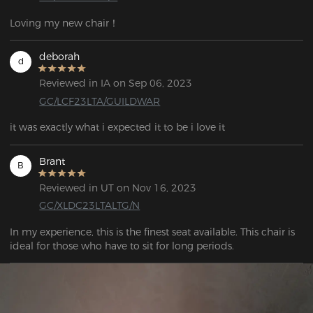
Loving my new chair！
deborah
d
Reviewed in IA on Sep 06, 2023
GC/LCF23LTA/GUILDWAR
it was exactly what i expected it to be i love it
Brant
B
Reviewed in UT on Nov 16, 2023
GC/XLDC23LTALTG/N
In my experience, this is the finest seat available. This chair is 