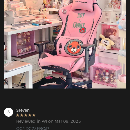
Steven
S
Reviewed in WI on Mar 09, 2025
GC/LDC23FBC/P