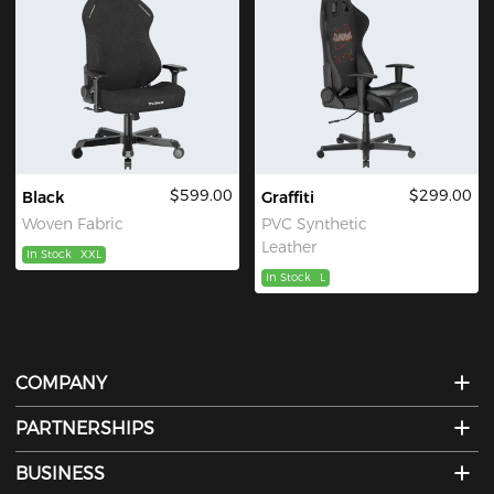
$599.00
$299.00
Black
Graffiti
Woven Fabric
PVC Synthetic
Leather
In Stock
XXL
In Stock
L
COMPANY
PARTNERSHIPS
BUSINESS