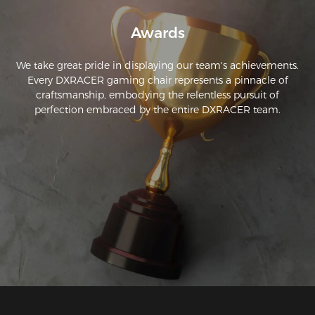
Awards
We take great pride in displaying our team's achievements.
Every DXRACER gaming chair represents a pinnacle of
craftsmanship, embodying the relentless pursuit of
perfection embraced by the entire DXRACER team.