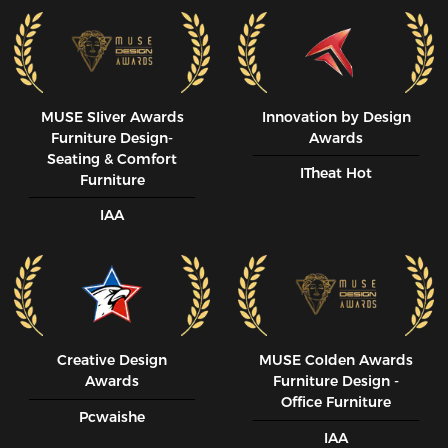
MUSE SIiver Awards
Innovation by Design
Furniture Design-
Awards
Seating & Comfort
ITheat Hot
Furniture
IAA
Creative Design
MUSE CoIden Awards
Awards
Furniture Design -
Office Furniture
Pcwaishe
IAA