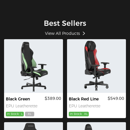
Best Sellers
View All Products
$389.00
$549.00
Black Green
Black Red Line
EPU Leatherette
EPU Leatherette
In Stock
L
XL
In Stock
XL