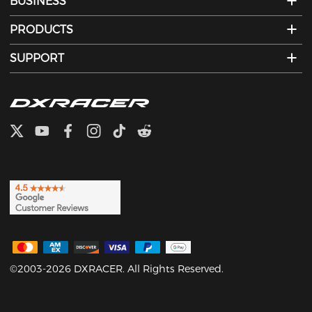
BUSINESS
PRODUCTS
SUPPORT
©2003-2026 DXRACER. All Rights Reserved.