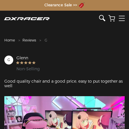
The Inventor of the Gaming Chair
Clearance Sale >>
Home
Reviews
G
Glenn
G
Non-Selling
Good quality chair and a good price, easy to put together as 
well
Featured Images