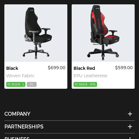
$699.00
$599.00
Black
Black Red
Woven Fabric
EPU Leatherette
In Stock
L
XL
In Stock
XXL
COMPANY
PARTNERSHIPS