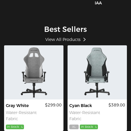
IAA
Best Sellers
View All Products
$299.00
$389.00
Gray White
Cyan Black
Water-Resistant
Water-Resistant
Fabric
Fabric
In Stock
L
XL
In Stock
L