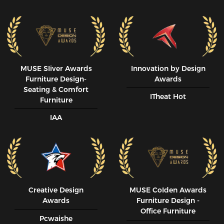
MUSE SIiver Awards
Innovation by Design
Furniture Design-
Awards
Seating & Comfort
ITheat Hot
Furniture
IAA
Creative Design
MUSE CoIden Awards
Awards
Furniture Design -
Office Furniture
Pcwaishe