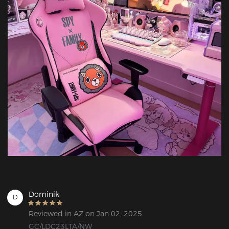
Dominik
D
Reviewed in AZ on Jan 02, 2025
GC/LDC23LTA/NW