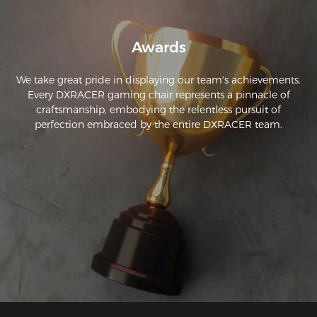
Awards
We take great pride in displaying our team's achievements.
Every DXRACER gaming chair represents a pinnacle of
craftsmanship, embodying the relentless pursuit of
perfection embraced by the entire DXRACER team.