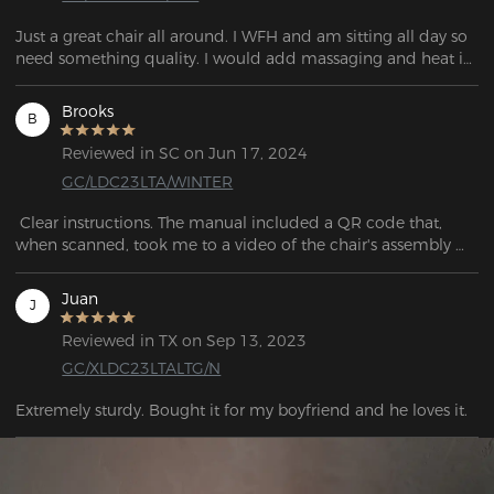
Just a great chair all around. I WFH and am sitting all day so 
need something quality. I would add massaging and heat in 
the future designs.
Brooks
B
Reviewed in SC on Jun 17, 2024
GC/LDC23LTA/WINTER
 Clear instructions. The manual included a QR code that, 
when scanned, took me to a video of the chair's assembly 
process.

Juan
J
From all that work (it isn’t a lot of work to assemble the chair, 
but just keep going with the story here) of assembling the 
Reviewed in TX on Sep 13, 2023
chair. This chair can provide more comfort. Love it.
GC/XLDC23LTALTG/N
Extremely sturdy. Bought it for my boyfriend and he loves it.