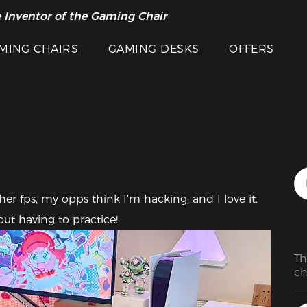
 Inventor of the Gaming Chair
arance Sale >>
Featured Images
MING CHAIRS
GAMING DESKS
OFFERS
er fps, my opps think I'm hacking, and I love it. 
ut having to practice!
Th
ch
th
ca