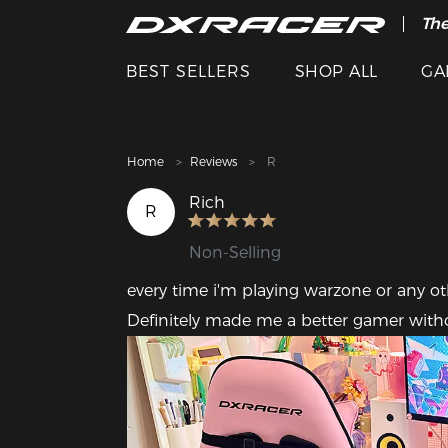
The
Cle
BEST SELLERS
SHOP ALL
GA
Home
Reviews
R
Rich
R
Non-Selling
every time i'm playing warzone or any oth
Definitely made me a better gamer witho