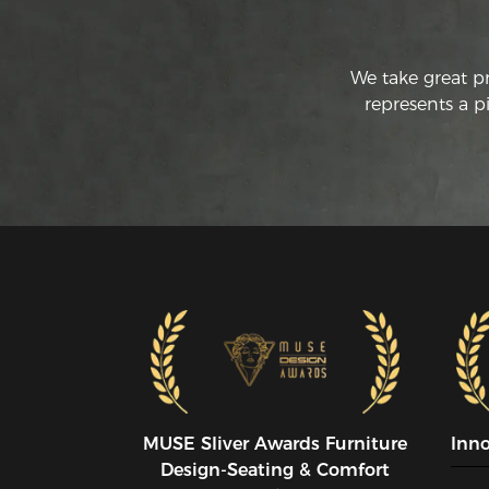
We take great p
represents a p
MUSE SIiver Awards Furniture
Inn
Design-Seating & Comfort