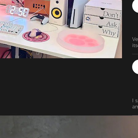
wh
th
co
Ve
I 
am
be
wa
ch
of