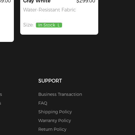
9.00
Gray White
$299.00
Water-Resistant Fabric
Size:
In Stock
L
SUPPORT
s
Business Transaction
s
FAQ
Shipping Policy
Warranty Policy
Return Policy