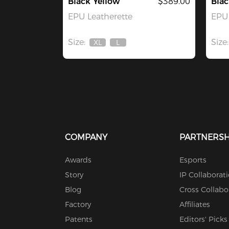
Black Yellow
$389.00
Bla
EPU Leatherette
EPU 
Size:
Size:
XL
L
Out
Out
Of
Of
Stock
Stock
COMPANY
PARTNERSH
Awards
Esports
Story
IP Collaborat
Blog
Cross Collabo
Factory
Affiliates
Patents
Editors' Picks