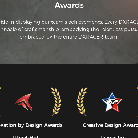
Awards
ride in displaying our team's achievements. Every DXRA
innacle of craftsmanship, embodying the relentless pursui
embraced by the entire DXRACER team.
ovation by Design Awards
Creative Design Awar
ITheat Hot
Pcwaishe