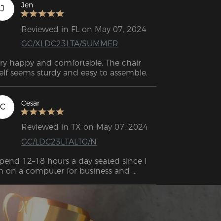
en I need a break. I would recommend 
Jen
J
is to anyone who needs a quality 
mfortable chair for long hour use!
Reviewed in FL on May 07, 2024
GC/XLDC23LTA/SUMMER
ry happy and comfortable. The chair 
itself seems sturdy and easy to assemble. 
Cesar
C
Reviewed in TX on May 07, 2024
GC/LDC23LTALTG/N
spend 12–18 hours a day seated since I 
 on a computer for business and 
cause I enjoy gaming in the evenings. I 
s pleasantly surprised by how good this 
air was. All day long, you won't get tired 
 it because it's the perfect combination 
of firm and soft. 