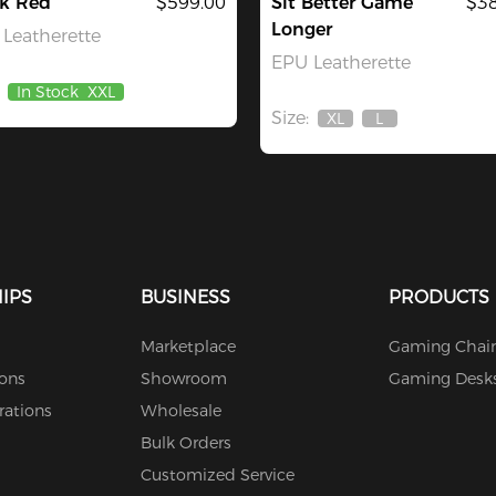
ck Red
$599.00
Sit Better Game
$38
Longer
Leatherette
EPU Leatherette
In Stock
XXL
Size:
XL
L
Out
Out
Of
Of
Stock
Stock
IPS
BUSINESS
PRODUCTS
Marketplace
Gaming Chair
ions
Showroom
Gaming Desk
rations
Wholesale
Bulk Orders
Customized Service