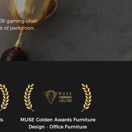
CER gaming chair
t of perfection
ds
MUSE CoIden Awards Furniture
Design - Office Furniture