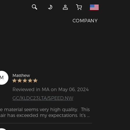
COMPANY
Matthew
M
Reviewed in MA on May 06, 2024
GC/XLDC23LTA/SPEED.NW
e material seems very high quality.  This 
air has exceeded my expectations. It's 
e perfect combination of firm and soft. I 
n sit for hours without hurting and 