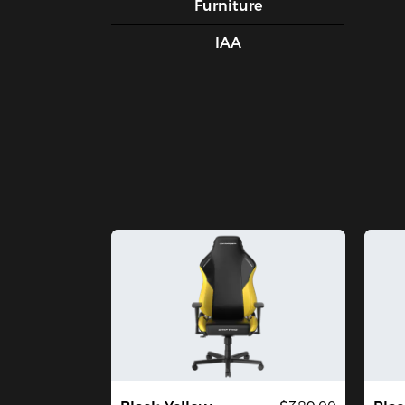
Furniture
IAA