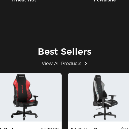
Best Sellers
View All Products