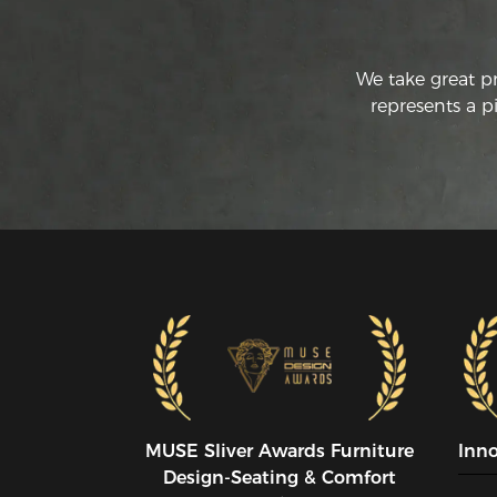
We take great p
represents a p
MUSE SIiver Awards Furniture
Inn
Design-Seating & Comfort