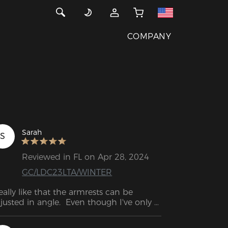
COMPANY
Sarah
S
Reviewed in FL on Apr 28, 2024
GC/LDC23LTA/WINTER
really like that the armrests can be 
justed in angle.  Even though I've only 
d the chair for two weeks, it looks 
rong and well put together.