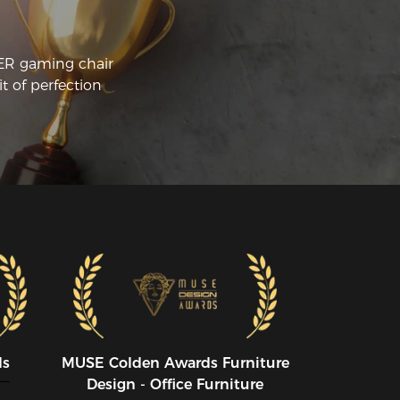
CER gaming chair
t of perfection
ds
MUSE CoIden Awards Furniture
Design - Office Furniture