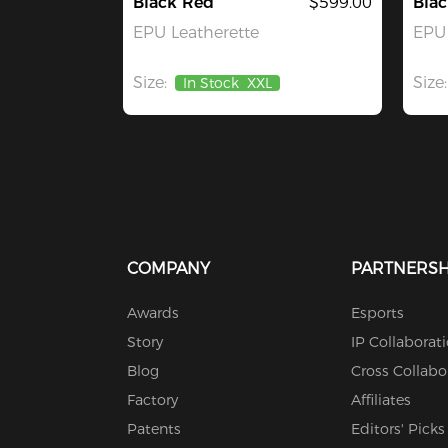
Black Red
$599.00
Blac
EPU Leatherette
EPU 
Size:
Size:
In Stock
XXL
COMPANY
PARTNERSH
Awards
Esports
Story
IP Collaborat
Blog
Cross Collabo
Factory
Affiliates
Patents
Editors' Picks