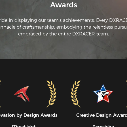
Awards
ride in displaying our team's achievements. Every DXRA
innacle of craftsmanship, embodying the relentless pursui
embraced by the entire DXRACER team.
ovation by Design Awards
Creative Design Awar
ITheat Hot
Pcwaishe