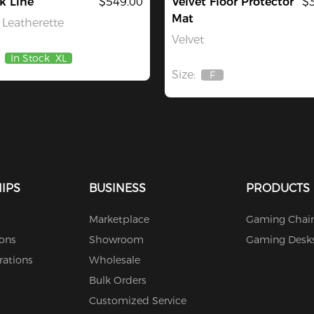
k Line
$549.00
Velvet Floor Protector
$
Mat
Leatherette
Velvet
In Stock
XL
Size:
F
Out
Of
Stock
IPS
BUSINESS
PRODUCTS
Marketplace
Gaming Chair
ions
Showroom
Gaming Desk
rations
Wholesale
Bulk Orders
Customized Service