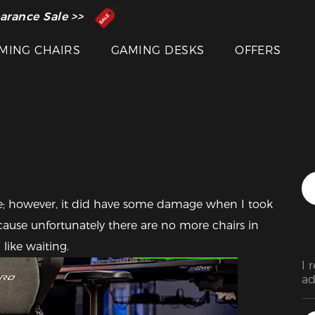
 Inventor of the Gaming Chair
arance Sale >>
MING CHAIRS
GAMING DESKS
OFFERS
cture; however, it did have some damage when I took 
 because unfortunately there are no more chairs in 
Featured Images
like waiting. 
I 
ad
ha
st