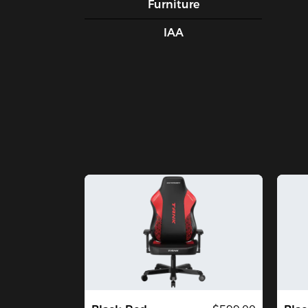
Furniture
IAA