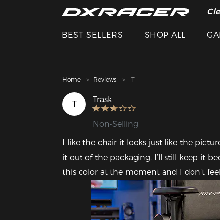
The
Cle
BEST SELLERS
SHOP ALL
GA
Home
Reviews
T
Trask
T
Non-Selling
I like the chair it looks just like the pi
it out of the packaging. I’ll still keep it
this color at the moment and I don’t feel 