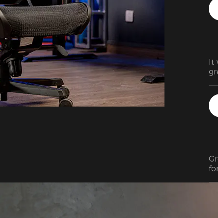
It
gr
Gr
fo
ju
fa
co