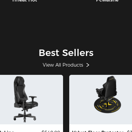
Best Sellers
View All Products