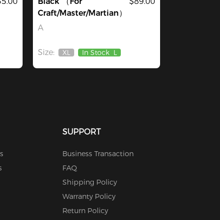
35.00
Black （For
$89.00
Craft/Master/Martian）
A
Size:
XL
In Stock
L
Out
Of
Stock
SUPPORT
s
Business Transaction
s
FAQ
Shipping Policy
Warranty Policy
Return Policy