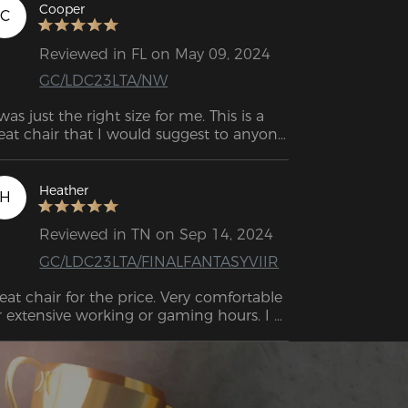
Cooper
C
Reviewed in FL on May 09, 2024
GC/LDC23LTA/NW
 was just the right size for me. This is a 
eat chair that I would suggest to anyone 
who needs one for long hours of use. 
Heather
H
Reviewed in TN on Sep 14, 2024
GC/LDC23LTA/FINALFANTASYVIIR
eat chair for the price. Very comfortable 
r extensive working or gaming hours. I 
st purchased this chair, and I love it so 
r. Great for the price. Perfect height, very 
mfortable, great for sitting in for long 
periods of time. 