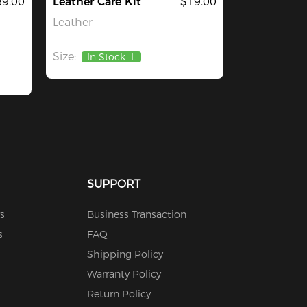
9.00
Leather Care Kit
$19.00
Leather
Size:
In Stock
L
SUPPORT
s
Business Transaction
s
FAQ
Shipping Policy
Warranty Policy
Return Policy