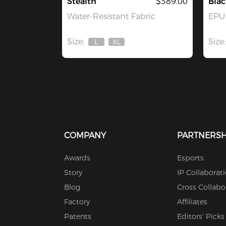
Stealth
$389.00
Bla
Water-Resistant Fabric
EPU 
Size:
Size:
L
XL
Out
Out
Of
Of
Stock
Stock
COMPANY
PARTNERSH
Awards
Esports
Story
IP Collaborat
Blog
Cross Collabo
Factory
Affiliates
Patents
Editors' Picks