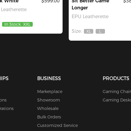
ck White
$599.00
Sit Better Game
$38
Longer
Leatherette
EPU Leatherette
In Stock
XXL
Size:
XL
L
Out
Out
Of
Of
Stock
Stock
IPS
BUSINESS
PRODUCTS
Marketplace
Gaming Chair
ions
Showroom
Gaming Desk
rations
Wholesale
Bulk Orders
Customized Service