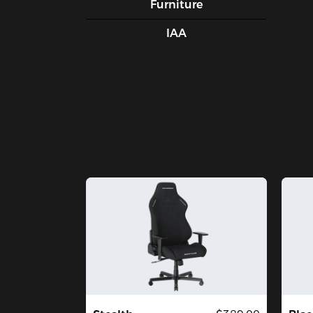
Furniture
IAA