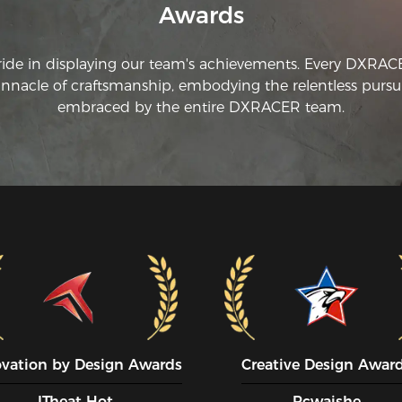
Awards
co
an
yo
ride in displaying our team's achievements. Every DXRA
pr
innacle of craftsmanship, embodying the relentless pursui
th
embraced by the entire DXRACER team.
in
I 
of
ma
co
ch
ju
am
da
fa
wa
to
sc
ba
pi
ovation by Design Awards
Creative Design Awar
an
th
ITheat Hot
Pcwaishe