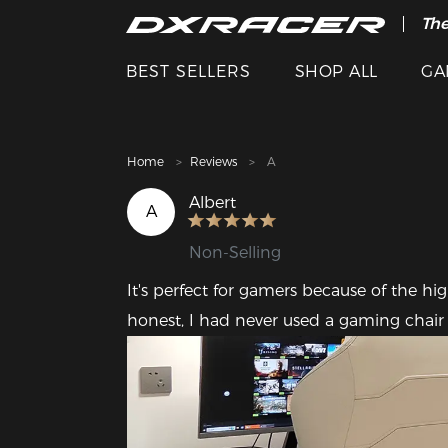
The
Cle
BEST SELLERS
SHOP ALL
GA
Home
Reviews
A
Albert
A
Non-Selling
It's perfect for gamers because of the hig
honest, I had never used a gaming chair be