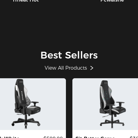
bu
ab
sc
mi
us
ye
$2
th
Best Sellers
de
th
View All Products