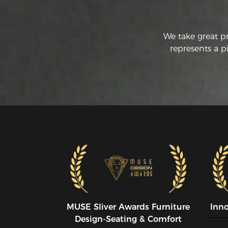
We take great p
represents a p
MUSE SIiver Awards Furniture
Inn
Design-Seating & Comfort