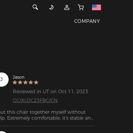
COMPANY
Jason
J
Reviewed in UT on Oct 11, 2023
GC/XLDC23FBC/CN
put this chair together myself without 
lp. Extremely comfortable. it's stable and 
justable.