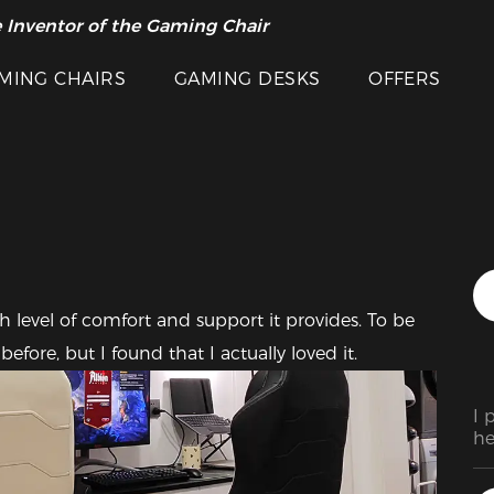
 Inventor of the Gaming Chair
arance Sale >>
Featured Images
MING CHAIRS
GAMING DESKS
OFFERS
h level of comfort and support it provides. To be 
fore, but I found that I actually loved it. 
I 
he
ad