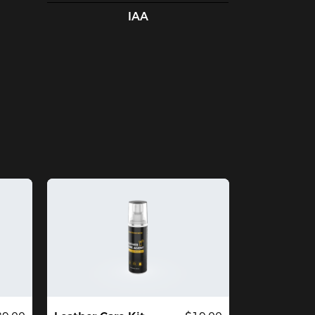
t that was my own fault. Everything 
IAA
out this chair is top quality and the 
rews are very heavy duty. I think with 
nimal care this chair will last for years. I 
ed $1000 mesh chairs in the office for 
ars and believe this chair is a steal at the 
89 price point. It is the best chair for 
at amount of money I could find and is 
signed and built superbly. If you have 
e means it is well worth the money.