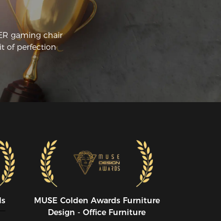
mfortable position. The lumbar support 
d headrest pillow are also amazing. If 
u sit back in this chair it hits all the right 
CER gaming chair
essure points on me 5'11" 195LBS and 
t of perfection
e only negative is it is easy to fall asleep 
 (not really a negative). In my old chair if 
ever fell asleep I would wake up with lots 
 pain and cricks in my joints. I have 
ny back problems including 
mpression fractures. If I fall asleep in this 
air even when not reclined I wake up 
st fine. I work from my computer so I 
 often in this chair at least 8 hours a 
y and have noticed a marked drop in 
tigue and muscle aches. The packaging 
s great and it was very simple to put 
gether. Every major structure is already 
rewed in so you are just attaching the 
se plate underneath the chair and the 
llows as well as snapping on the wheels 
ds
MUSE CoIden Awards Furniture
d placing telescoping piston. I did drop 
Design - Office Furniture
e washers into the chair a couple times 