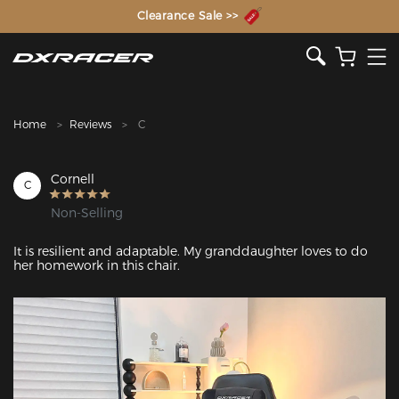
The Inventor of the Gaming Chair
Clearance Sale >>
Home
Reviews
C
Cornell
C
Non-Selling
It is resilient and adaptable. My granddaughter loves to do 
her homework in this chair.
Featured Images