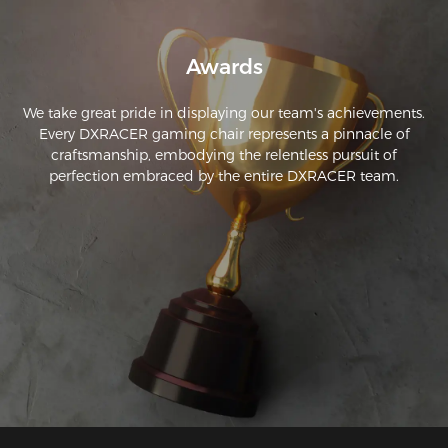
Awards
We take great pride in displaying our team's achievements.
Every DXRACER gaming chair represents a pinnacle of
craftsmanship, embodying the relentless pursuit of
perfection embraced by the entire DXRACER team.