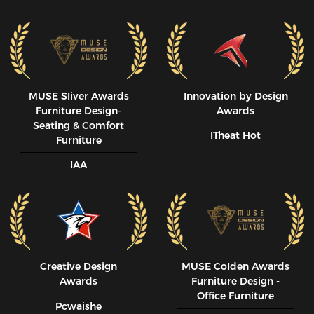
MUSE SIiver Awards
Innovation by Design
Furniture Design-
Awards
Seating & Comfort
ITheat Hot
Furniture
IAA
Creative Design
MUSE CoIden Awards
Awards
Furniture Design -
Office Furniture
Pcwaishe