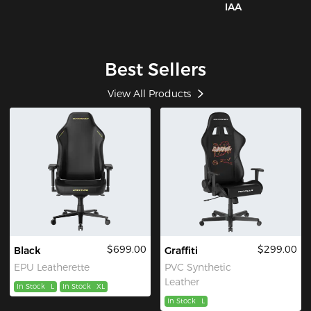
IAA
Best Sellers
View All Products
$699.00
$299.00
Black
Graffiti
EPU Leatherette
PVC Synthetic
Leather
In Stock
L
In Stock
XL
In Stock
L