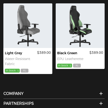
$389.00
$389.00
Light Grey
Black Green
Water-Resistant
EPU Leatherette
Fabric
In Stock
L
XL
In Stock
L
XL
COMPANY
PARTNERSHIPS