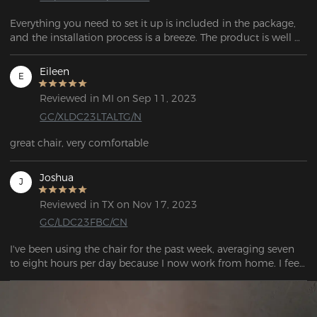
Everything you need to set it up is included in the package, 
and the installation process is a breeze. The product is well 
Eileen
E
Reviewed in MI on Sep 11, 2023
GC/XLDC23LTALTG/N
great chair, very comfortable
Joshua
J
Reviewed in TX on Nov 17, 2023
GC/LDC23FBC/CN
I've been using the chair for the past week, averaging seven 
to eight hours per day because I now work from home. I feel 
quite good after a lengthy day of sitting. Overall, I was 
extremely satisfied with the chair