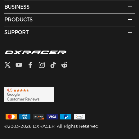
BUSINESS
PRODUCTS
SUPPORT
©2003-2026 DXRACER. All Rights Reserved.