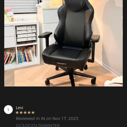
Levi
L
Reviewed in IN on Nov 17, 2023
GC/LDC23LTA/WINTER