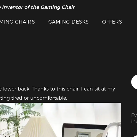
 Inventor of the Gaming Chair
arance Sale >>
Featured Images
MING CHAIRS
GAMING DESKS
OFFERS
lower back. Thanks to this chair, I can sit at my 
ting tired or uncomfortable.
Ev
in
in