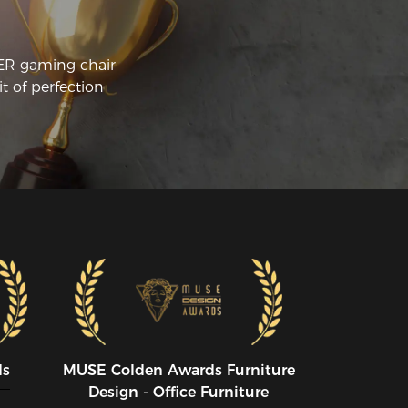
CER gaming chair
t of perfection
ds
MUSE CoIden Awards Furniture
Design - Office Furniture