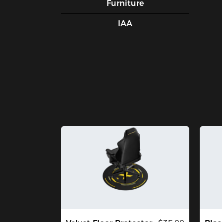
Furniture
IAA