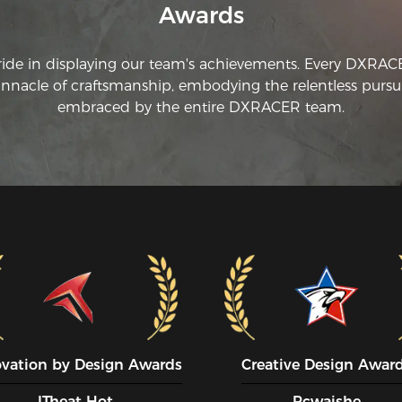
Awards
ride in displaying our team's achievements. Every DXRA
innacle of craftsmanship, embodying the relentless pursui
embraced by the entire DXRACER team.
ovation by Design Awards
Creative Design Awar
ITheat Hot
Pcwaishe