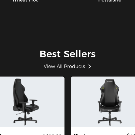
Best Sellers
View All Products