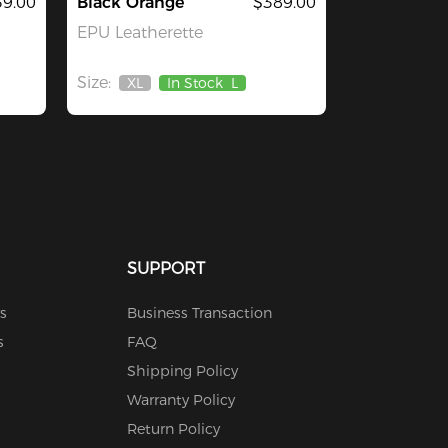
9.00
Black Orange
$389.00
EPU Leatherette
Size:
XL
In Stock
L
Out
Of
Stock
SUPPORT
s
Business Transaction
s
FAQ
Shipping Policy
Warranty Policy
Return Policy