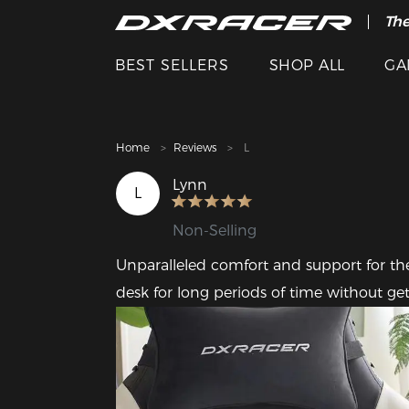
The
Cle
BEST SELLERS
SHOP ALL
GA
Home
Reviews
L
Lynn
L
Non-Selling
Unparalleled comfort and support for the 
desk for long periods of time without get