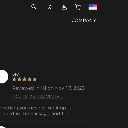
COMPANY
Levi
L
Reviewed in IN on Nov 17, 2023
GC/LDC23LTA/WINTER
erything you need to set it up is 
cluded in the package, and the 
stallation process is a breeze. The 