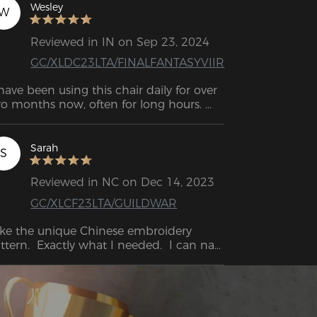
Wesley
W
Reviewed in IN on Sep 23, 2024
GC/XLDC23LTA/FINALFANTASYVIIR
 have been using this chair daily for over 
o months now, often for long hours. 
re is my impressions. I love the shape of 
is chair. It fits me (I'm 6'1", 200 lbs). This 
 the best chair I have ever owned and 
Sarah
S
ed!  Now I can lean back and take a 
p!
Reviewed in NC on Dec 14, 2023
GC/XLCF23LTA/GUILDWAR
like the unique Chinese embroidery 
ttern.  Exactly what I needed.  I can nap 
it.