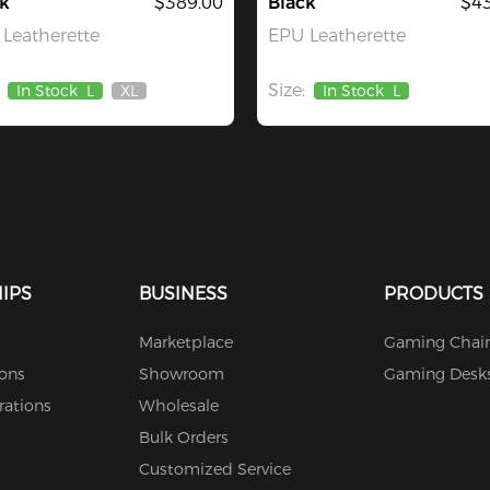
k
$389.00
Black
$43
Leatherette
EPU Leatherette
Size:
In Stock
L
XL
In Stock
L
Out
Of
Stock
IPS
BUSINESS
PRODUCTS
Marketplace
Gaming Chair
ions
Showroom
Gaming Desk
rations
Wholesale
Bulk Orders
Customized Service