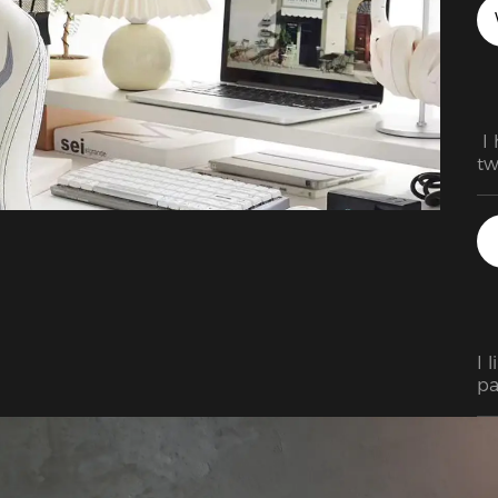
 I
tw
He
th
is
us
na
I 
pa
in 