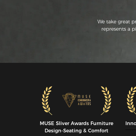
We take great p
represents a p
MUSE SIiver Awards Furniture
Inn
Design-Seating & Comfort