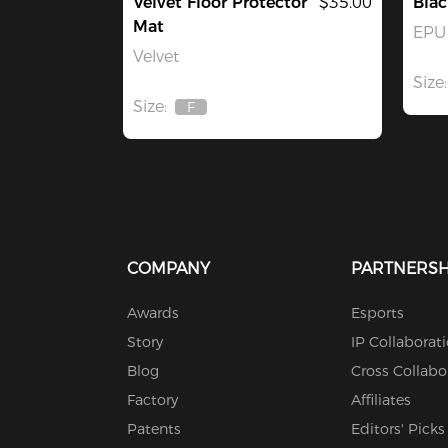
Velvet Floor Protector
$35.00
Blac
Mat
EPU 
Velvet
Size:
Size:
F
Out
Of
Stock
COMPANY
PARTNERSH
Awards
Esports
Story
IP Collaborat
Blog
Cross Collabo
Factory
Affiliates
Patents
Editors' Picks