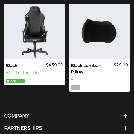
$439.00
$29.00
Black
Black Lumbar
Pillow
EPU Leatherette
A
In Stock
L
F
COMPANY
PARTNERSHIPS