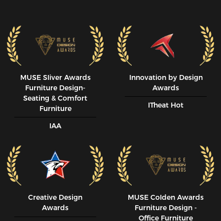
MUSE SIiver Awards
Innovation by Design
Furniture Design-
Awards
Seating & Comfort
ITheat Hot
Furniture
IAA
Creative Design
MUSE CoIden Awards
Awards
Furniture Design -
Office Furniture