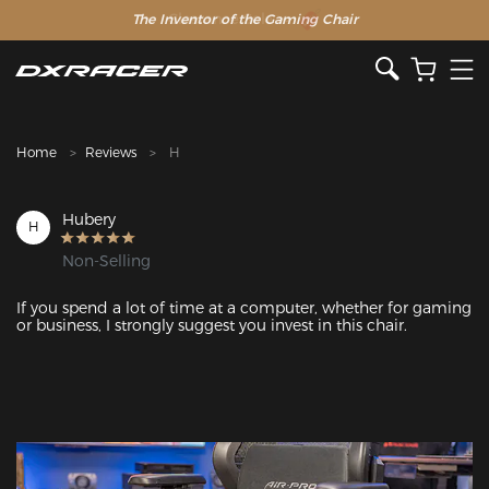
The Inventor of the Gaming Chair
Clearance Sale >>
Home
Reviews
H
Hubery
H
Non-Selling
If you spend a lot of time at a computer, whether for gaming 
or business, I strongly suggest you invest in this chair.