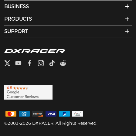
BUSINESS
PRODUCTS
SUPPORT
©2003-2026 DXRACER. All Rights Reserved.