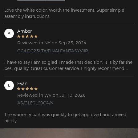
Love the white color. Worth the investment. Super simple 
assembly instructions. 
Amber
A
Reviewed in NY on Sep 25, 2024
GC/LDC23LTA/FINALFANTASYVIIR
I have to say I am so glad I made that decision. It is by far the 
best quality. Great customer service. I highly recommend 
purchasing the chair!
Evan
E
Reviewed in WV on Jul 10, 2026
AS/GL80L60C4/N
The warrenty part was quickly to get approved and arrived 
nicely.