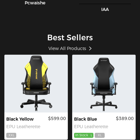
Pcwaishe
IAA
Best Sellers
View All Products
$599.00
$389.00
Black Yellow
Black Blue
EPU Leatherette
EPU Leatherette
XXL
In Stock
L
XL