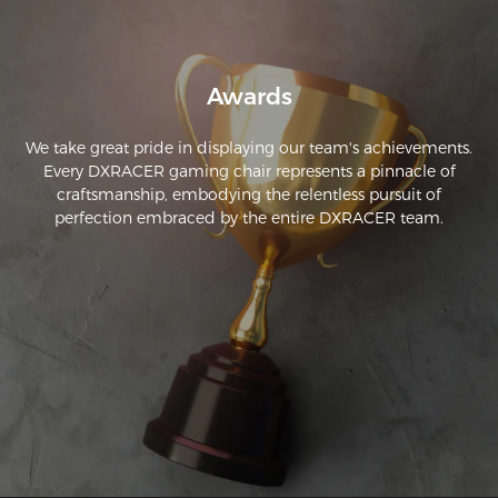
Awards
We take great pride in displaying our team's achievements.
Every DXRACER gaming chair represents a pinnacle of
craftsmanship, embodying the relentless pursuit of
perfection embraced by the entire DXRACER team.