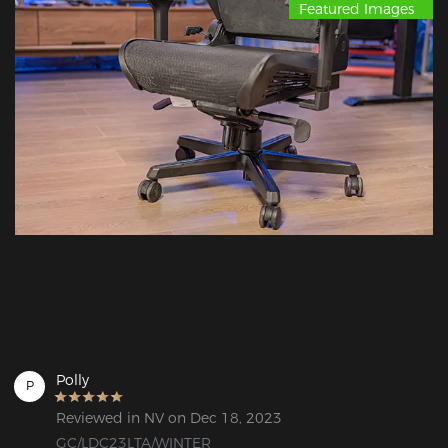
Featured Images
Polly
P
Reviewed in NV on Dec 18, 2023
GC/LDC23LTA/WINTER