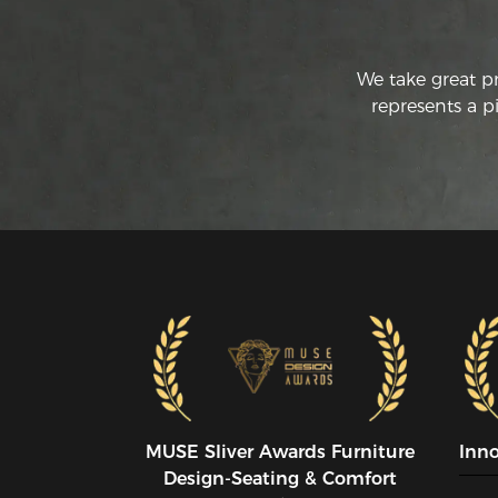
We take great p
represents a p
MUSE SIiver Awards Furniture
Inn
Design-Seating & Comfort