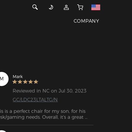
COMPANY
Mark
M
Reviewed in NC on Jul 30, 2023
GC/LDC23LTALTG/N
is is a perfect chair for my son, for his 
sk/gaming needs. Overall, it's a great 
oking chair!