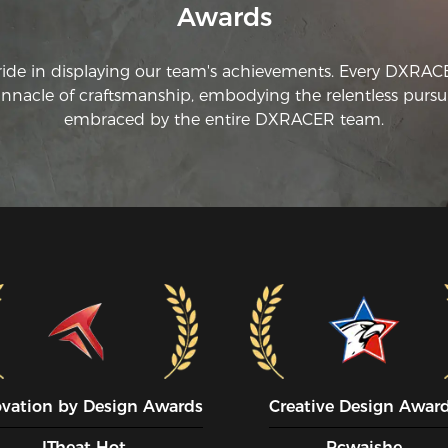
Awards
ride in displaying our team's achievements. Every DXRA
innacle of craftsmanship, embodying the relentless pursui
embraced by the entire DXRACER team.
ovation by Design Awards
Creative Design Awar
ITheat Hot
Pcwaishe