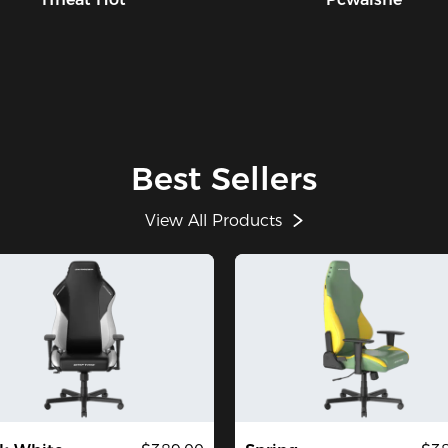
Best Sellers
View All Products