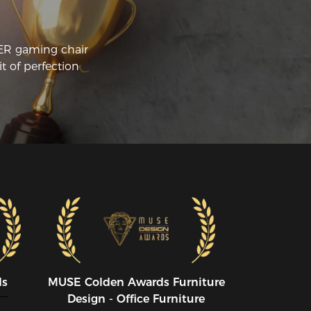
CER gaming chair
t of perfection
ds
MUSE CoIden Awards Furniture
Design - Office Furniture