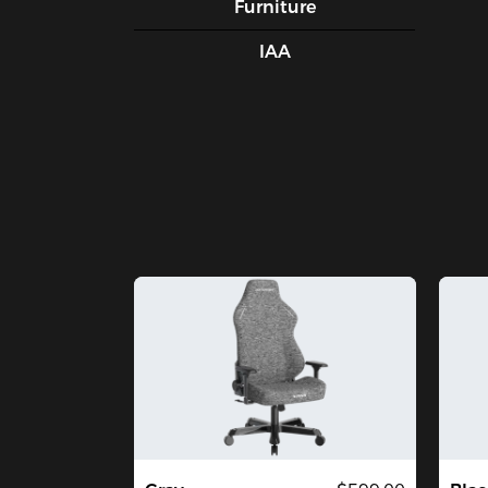
Furniture
IAA