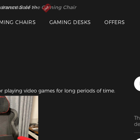
 Inventor of the Gaming Chair
arance Sale >>
MING CHAIRS
GAMING DESKS
OFFERS
or playing video games for long periods of time.
Th
de
lo