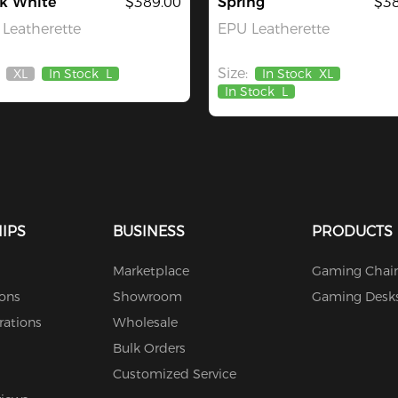
ck White
$389.00
Spring
$38
Leatherette
EPU Leatherette
Size:
XL
In Stock
L
In Stock
XL
Out
In Stock
L
Of
Stock
IPS
BUSINESS
PRODUCTS
Marketplace
Gaming Chair
ions
Showroom
Gaming Desk
rations
Wholesale
Bulk Orders
Customized Service