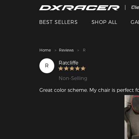
The
Cle
BEST SELLERS
SHOP ALL
GA
Home
Reviews
R
Ratcliffe
R
Non-Selling
Great color scheme. My chair is perfect f