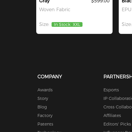
Gray
$599.00
Bla
Woven Fabric
EPU 
Size:
Size:
In Stock
XXL
COMPANY
PARTNERSH
Awards
Esports
Story
IP Collaborat
Blog
Cross Collabo
Factory
Affiliates
Patents
Editors' Picks