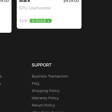
9.00
Black
$439.00
EPU Leatherette
Size:
In Stock
L
SUPPORT
s
Business Transaction
s
FAQ
Shipping Policy
Warranty Policy
Return Policy