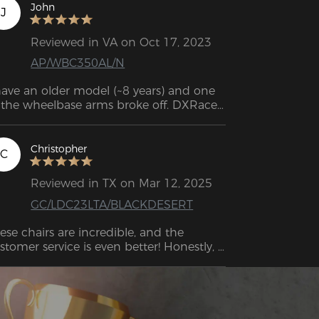
John
J
Reviewed in VA on Oct 17, 2023
AP/WBC350AL/N
have an older model (~8 years) and one 
 the wheelbase arms broke off. DXRacer 
s responsive to my email question and 
ld me which base would work with my 
del.

Christopher
C
 you're looking for parts, the links can be 
Reviewed in TX on Mar 12, 2025
und in the FAQ question: "If my chair's 
GC/LDC23LTA/BLACKDESERT
rranty has expired and I need to 
rchase corresponding parts, what 
ese chairs are incredible, and the 
ould I do?"
stomer service is even better! Honestly, 
's the best customer support experience 
ve ever had. Keep up the great work!