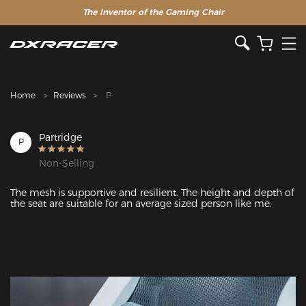
The Inventor of the Gaming Chair
Clearance Sale >>
Home
Reviews
P
Partridge
P
Non-Selling
The mesh is supportive and resilient. The height and depth of 
the seat are suitable for an average sized person like me.