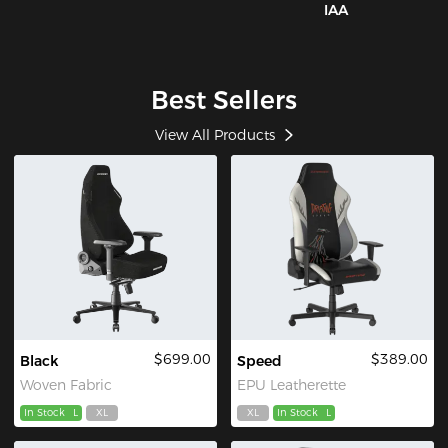
IAA
Best Sellers
View All Products
$699.00
$389.00
Black
Speed
Woven Fabric
EPU Leatherette
In Stock
L
XL
XL
In Stock
L