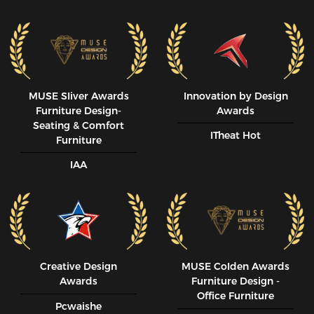
MUSE SIiver Awards
Innovation by Design
Furniture Design-
Awards
Seating & Comfort
ITheat Hot
Furniture
IAA
Creative Design
MUSE CoIden Awards
Awards
Furniture Design -
Office Furniture
Pcwaishe