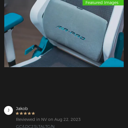
Featured Images
Jakob
J
Reviewed in NV on Aug 22, 2023
GC/LDC23LTALTG/N