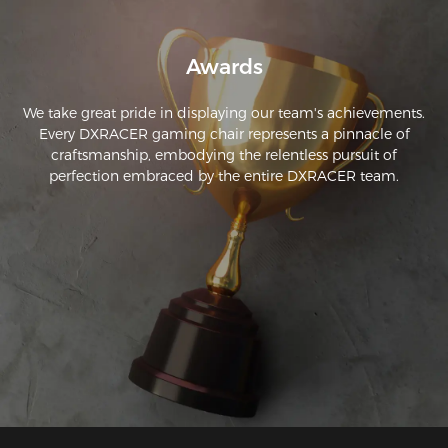
Awards
We take great pride in displaying our team's achievements.
Every DXRACER gaming chair represents a pinnacle of
craftsmanship, embodying the relentless pursuit of
perfection embraced by the entire DXRACER team.