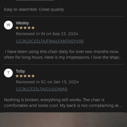
Easy to assemble. Great quality.
Wesley
W
Reviewed in IN on Sep 23, 2024
GC/XLDC23LTA/FINALFANTASYVIIR
 I have been using this chair daily for over two months now, 
often for long hours. Here is my impressions. I love the shape 
of this chair. It fits me (I'm 6'1", 200 lbs). This is the best chair I 
have ever owned and used!  Now I can lean back and take a 
Toby
T
nap!
Reviewed in SC on Jan 15, 2024
GC/XLCF23LTA/GUILDWAR
Nothing is broken, everything still works. The chair is 
comfortable and looks cool. My back is not complaining at 
all. I think that's enough to recommend the chair.