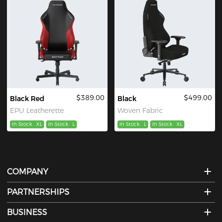
$389.00
$499.00
Black Red
Black
EPU Leatherette
Woven Fabric
In Stock
XL
In Stock
L
In Stock
L
In Stock
XL
COMPANY
PARTNERSHIPS
BUSINESS