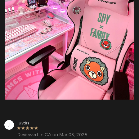
justin
j
Reviewed in GA on Mar 03, 2025