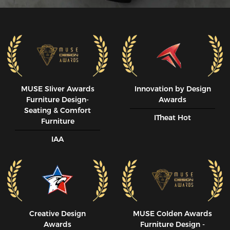
MUSE SIiver Awards
Innovation by Design
Furniture Design-
Awards
Seating & Comfort
ITheat Hot
Furniture
IAA
Creative Design
MUSE CoIden Awards
Awards
Furniture Design -