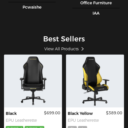
Office Furniture
Pcwaishe
IAA
Best Sellers
View All Products
$699.00
$389.00
Black
Black Yellow
EPU Leatherette
EPU Leatherette