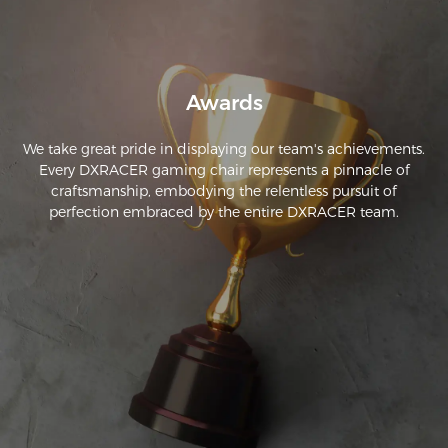
Awards
We take great pride in displaying our team's achievements.
Every DXRACER gaming chair represents a pinnacle of
craftsmanship, embodying the relentless pursuit of
perfection embraced by the entire DXRACER team.