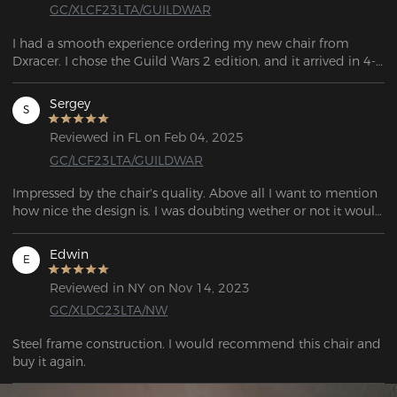
GC/XLCF23LTA/GUILDWAR
I had a smooth experience ordering my new chair from 
Dxracer. I chose the Guild Wars 2 edition, and it arrived in 4-5 
days, with FedEx providing updates the entire time. The chair 
is really comfortable, and the XL size worked well for me. My 
Sergey
S
roommate also tried it out and plans to order one for 
himself.
Reviewed in FL on Feb 04, 2025
GC/LCF23LTA/GUILDWAR
Impressed by the chair's quality. Above all I want to mention 
how nice the design is. I was doubting wether or not it would 
be worth it to get a design, as there's quite a premium on top 
of the base price, but a particular one stood out to me. 
Edwin
E
Having purchased it, I do not regret a single cent. It's 
extremely well executed. I am really impressed by the effort 
Reviewed in NY on Nov 14, 2023
that went into this. I am impressed by the quality of every 
GC/XLDC23LTA/NW
part of the chair. It is a joy to use, it feels incredibly sturdy 
and comfortable, and with the amazing design. I think this 
Steel frame construction. I would recommend this chair and  
chair is worth every cent that is asked. My only complaint is 
buy it again.
that the delivery service is impossible to deal with, as always.