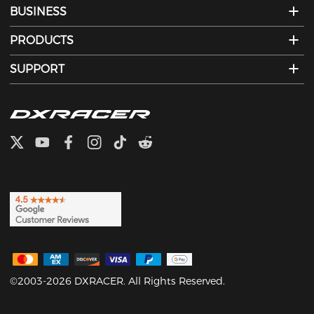
BUSINESS
PRODUCTS
SUPPORT
©2003-2026 DXRACER. All Rights Reserved.