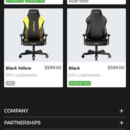
In Stock
L
In Stock
XL
XL
L
$599.00
$599.00
Black Yellow
Black
EPU Leatherette
EPU Leatherette
XXL
In Stock
XXL
COMPANY
PARTNERSHIPS