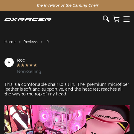
The Inventor of the Gaming Chair
Clearance Sale >>
Home
Reviews
R
Rod
R
Non-Selling
This is a comfortable chair to sit in.  The  premium microfiber 
leather is soft and supportive, and the headrest reaches all 
the way to the top of my head.
Featured Images