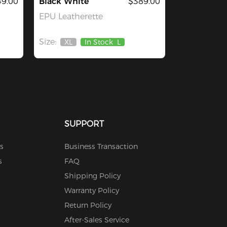
9.00
Black White
$389.00
EPU Leatherette
Size:
XL
In Stock
L
Out
Of
Stock
SUPPORT
s
Business Transaction
s
FAQ
Shipping Policy
Warranty Policy
Return Policy
After-Sales Service