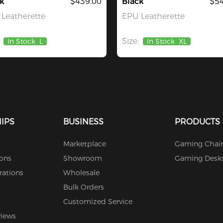
k
$439.00
Black
$54
Leatherette
EPU Leatherette
Size:
In Stock
L
In Stock
XL
IPS
BUSINESS
PRODUCTS
Marketplace
Gaming Chair
ions
Showroom
Gaming Desk
rations
Wholesale
Bulk Orders
Customized Service
views