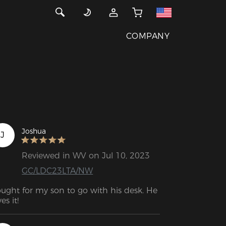
COMPANY
Joshua
J
Reviewed in WV on Jul 10, 2023
GC/LDC23LTA/NW
ught for my son to go with his desk. He 
es it!