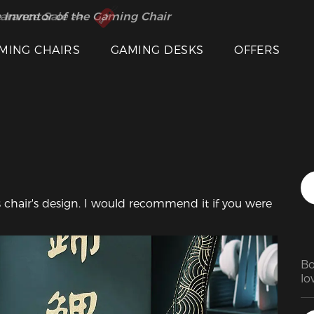
 Inventor of the Gaming Chair
arance Sale >>
Featured Images
MING CHAIRS
GAMING DESKS
OFFERS
is chair's design. I would recommend it if you were 
Bo
lov