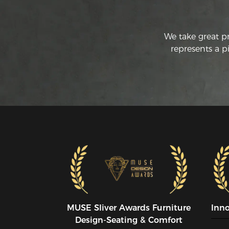
We take great p
represents a p
MUSE SIiver Awards Furniture
Inn
Design-Seating & Comfort