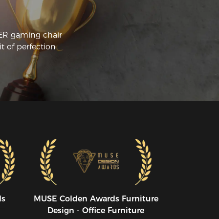
oke the back system and the upholstery 
came pretty worn out, so I've been 
ying to get a new one.  I wasn't 
CER gaming chair
sappointed. But, for the several hundred 
t of perfection
llars difference I can't complain about 
y of it.
ds
MUSE CoIden Awards Furniture
Design - Office Furniture