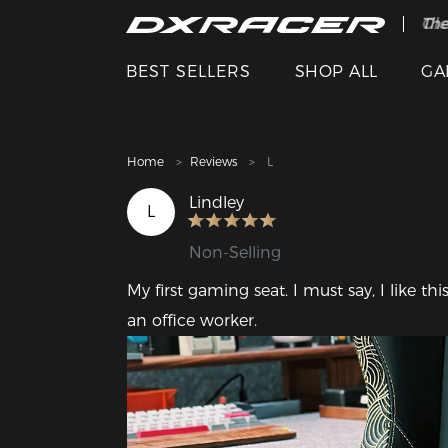
The
Cle
BEST SELLERS
SHOP ALL
GA
Home
Reviews
L
Lindley
L
Non-Selling
My first gaming seat. I must say, I like th
an office worker.