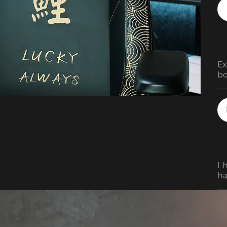
Ex
bo
I 
ha
Af
sy
up
re
I 