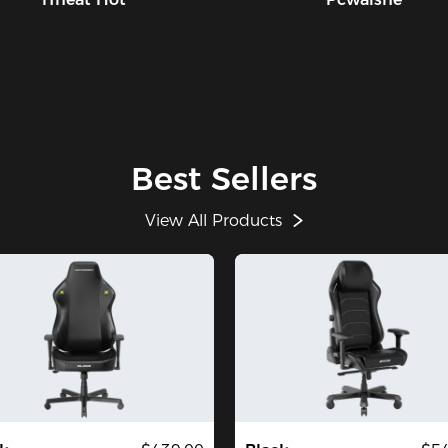
Best Sellers
View All Products