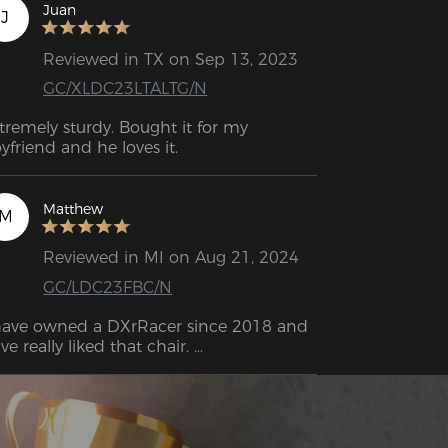
Juan
J
Reviewed in TX on Sep 13, 2023
GC/XLDC23LTALTG/N
tremely sturdy. Bought it for my 
yfriend and he loves it.
Matthew
M
Reviewed in MI on Aug 21, 2024
GC/LDC23FBC/N
have owned a DXrRacer since 2018 and 
ve really liked that chair. 

ter so long, I had broken the lumbar 
stem and started to really wear out the 
holstery so I've been looking for a 
placement. 

was not disappointed. After a long time, I 