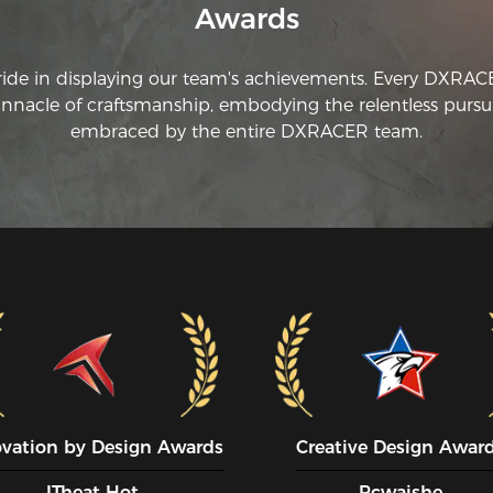
Awards
br
be
tr
ride in displaying our team's achievements. Every DXRA
di
innacle of craftsmanship, embodying the relentless pursui
do
an
embraced by the entire DXRACER team.
ovation by Design Awards
Creative Design Awar
ITheat Hot
Pcwaishe