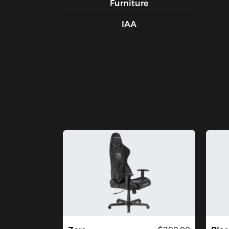
Furniture
IAA