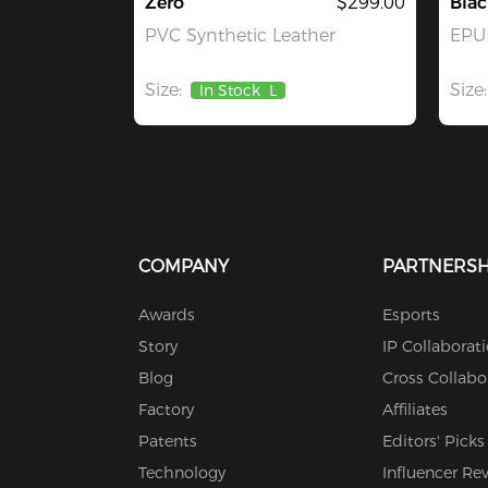
Zero
$299.00
Blac
PVC Synthetic Leather
EPU 
Size:
Size:
In Stock
L
COMPANY
PARTNERSH
Awards
Esports
Story
IP Collaborat
Blog
Cross Collabo
Factory
Affiliates
Patents
Editors' Picks
Technology
Influencer Re